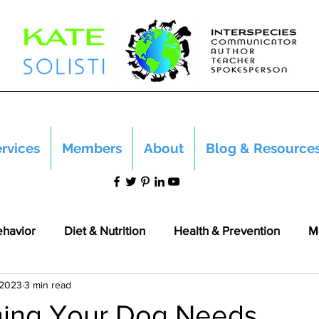
rvices
Members
About
Blog & Resource
ehavior
Diet & Nutrition
Health & Prevention
M
 2023
3 min read
hing Your Dog Needs