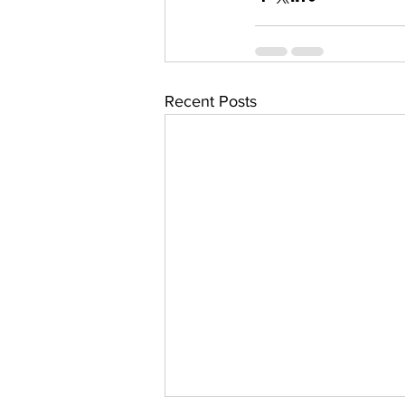
Recent Posts