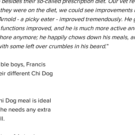
 besides their so-called prescription diet. Our vet
 they were on the diet, we could see improvements i
Arnold - a picky eater - improved tremendously. He 
e functions improved, and he is much more active an
hore anymore; he happily chows down his meals, and a
ith some left over crumbles in his beard
.”
ble boys, Francis 
ir different Chi Dog 
Chi Dog meal is ideal 
 he needs any extra 
l.