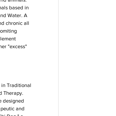
mals based in 
and Water. A 
d chronic all 
omiting 
element 
her "excess" 
 in Traditional 
d Therapy. 
he designed 
apeutic and 