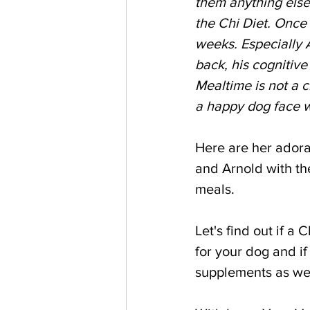
them anything else
the Chi Diet. Once
weeks. Especially 
back, his cognitiv
Mealtime is not a c
a happy dog face w
Here are her adora
and Arnold with the
meals.
Let's find out if a 
for your dog and if
supplements as wel