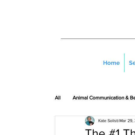
Home
Se
All
Animal Communication & B
Kate Solisti
Mar 29,
The #1 T