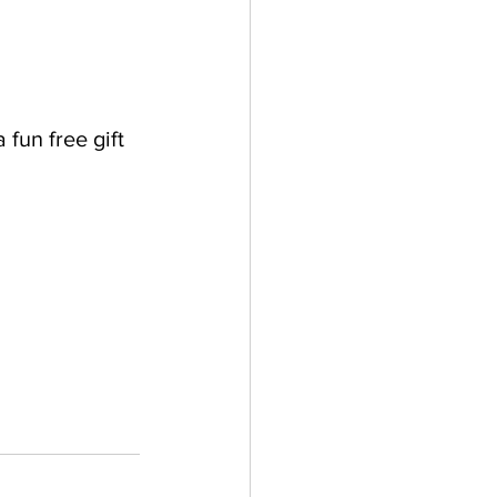
fun free gift 
 