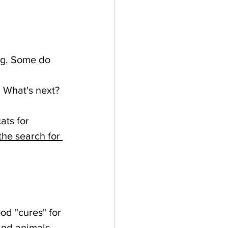
dog. Some do 
. What's next?
ats for 
the search for 
od "cures" for 
and animals. 