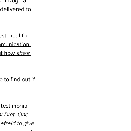
hi Dog," a 
delivered to 
est meal for 
mmunication 
ut how 
she's
 to find out if 
testimonial 
i Diet. One 
fraid to give 