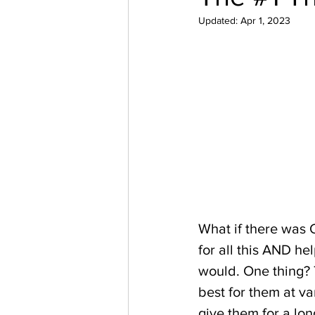
Updated:
Apr 1, 2023
What if there was 
for all this AND he
would. One thing? T
best for them at var
give them for a long