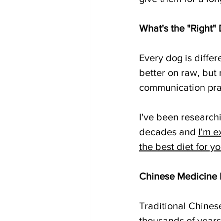
What's the "Right" 
Every dog is differ
better on raw, but 
communication pract
I've been research
decades and 
I'm e
the best diet for y
Chinese Medicine
Traditional Chines
thousands of years