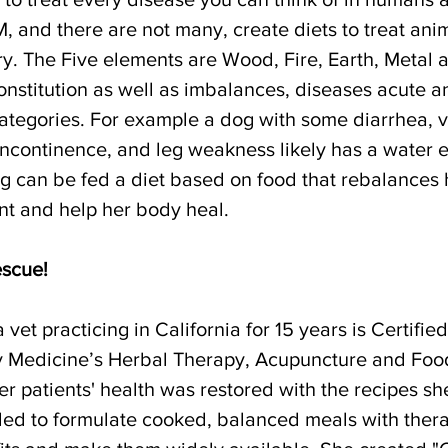
, and there are not many, create diets to treat ani
y. The Five elements are Wood, Fire, Earth, Metal 
nstitution as well as imbalances, diseases acute an
 categories. For example a dog with some diarrhea, v
 incontinence, and leg weakness likely has a water 
g can be fed a diet based on food that rebalances 
nt and help her body heal.
escue!
vet practicing in California for 15 years is Certified
y Medicine’s Herbal Therapy, Acupuncture and Foo
er patients' health was restored with the recipes s
ded to formulate cooked, balanced meals with ther