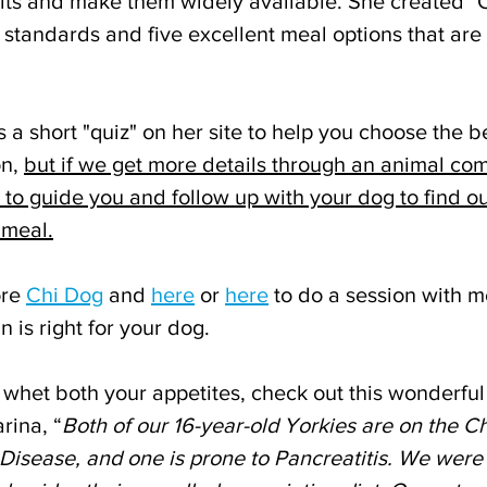
its and make them widely available. She created "C
standards and five excellent meal options that are 
 a short "quiz" on her site to help you choose the b
n, 
but if we get more details through an animal co
le to guide you and follow up with your dog to find o
 meal.
re 
Chi Dog
 and 
here
 or 
here
 to do a session with me
 is right for your dog.
 whet both your appetites, check out this wonderful 
rina, “
Both of our 16-year-old Yorkies are on the Ch
Disease, and one is prone to Pancreatitis. We were a