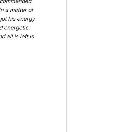
 recommended 
n a matter of 
got his energy 
d energetic. 
ll is left is 