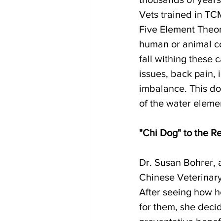
Vets trained in TCM
Five Element Theor
human or animal co
fall withing these
issues, back pain,
imbalance. This do
of the water eleme
"Chi Dog" to the R
Dr. Susan Bohrer, a 
Chinese Veterinar
After seeing how h
for them, she deci