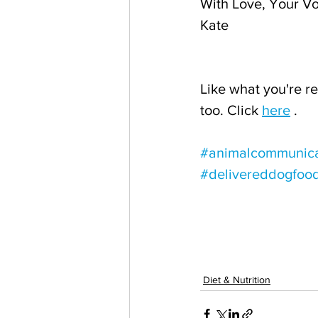
With Love, Your Vo
Kate
Like what you're re
too. Click 
here
 .
#animalcommunica
#delivereddogfoo
Diet & Nutrition