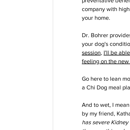
preventative benef
company with high 
your home.
Dr. Bohrer provides
your dog's conditio
session
, 
I'll be ab
feeling on the new
Go here to lean mo
a Chi Dog meal plan
And to wet, I mean
by my friend, Katha
has severe Kidney 