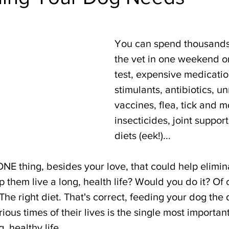
You can spend thousands 
the vet in one weekend on
test, expensive medicatio
stimulants, antibiotics, u
vaccines, flea, tick and m
insecticides, joint support
diets (eek!)... 
ONE thing, besides your love, that could help elimin
lp them live a long, health life? Would you do it? Of
he right diet. That's correct, feeding your dog the d
ious times of their lives is the single most important
, healthy life. 