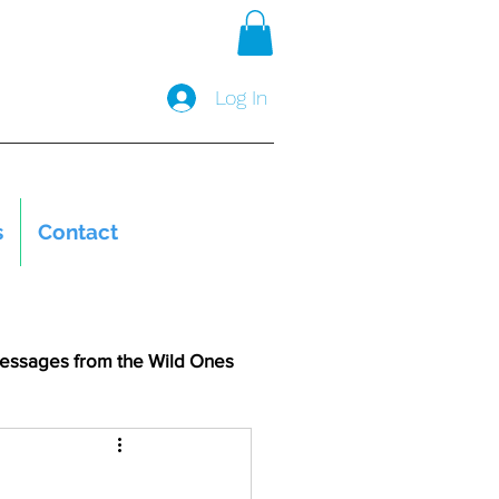
Log In
s
Contact
essages from the Wild Ones