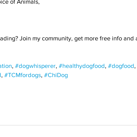
ice of Animals,
ading? Join my community, get more free info and a 
tion
, 
#dogwhisperer
, 
#healthydogfood
, 
#dogfood
,
d
, 
#TCMfordogs
, 
#ChiDog