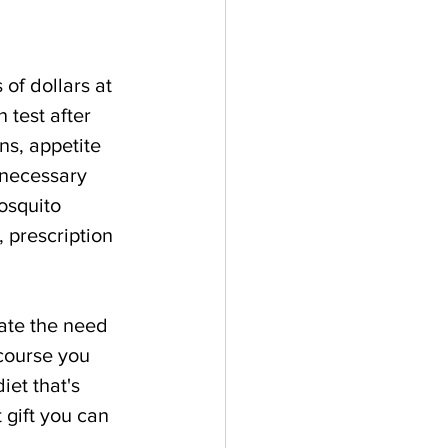
of dollars at 
 test after 
ns, appetite 
nnecessary 
osquito 
, prescription 
ate the need 
 course you 
iet that's 
 gift you can 