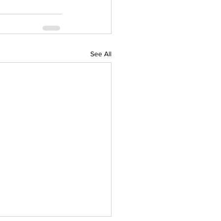
See All