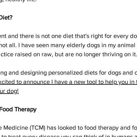
Diet?
ent and there is not one diet that's right for every 
not all. I have seen many elderly dogs in my animal 
ice raised on raw, but are no longer thriving on it
ing and designing personalized diets for dogs and c
xcited to announce I have a new tool to help you in 
our dog!
 Food Therapy
e Medicine (TCM) has looked to food therapy and fo
 to treat every disease you can think of in humans 