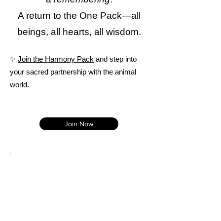
A return to the One Pack—all
beings, all hearts, all wisdom.
✨
Join the Harmony Pack
and step into
your sacred partnership with the animal
world.
Join Now