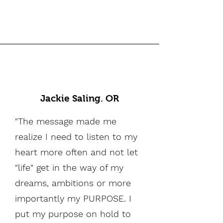
Jackie Saling. OR
"The message made me
realize I need to listen to my
heart more often and not let
"life" get in the way of my
dreams, ambitions or more
importantly my PURPOSE. I
put my purpose on hold to