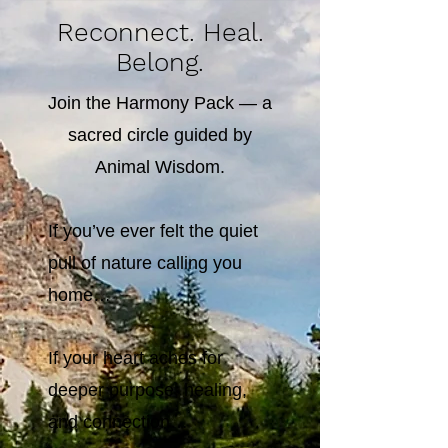
Reconnect. Heal.
Belong.
Join the Harmony Pack — a
sacred circle guided by
Animal Wisdom.
If you’ve ever felt the quiet
pull of nature calling you
home…
If your heart aches for
deeper purpose, healing,
and connection…