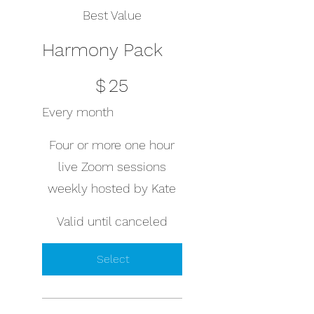
Best Value
Harmony Pack
$25
$
25
Every month
Four or more one hour
live Zoom sessions
weekly hosted by Kate
Valid until canceled
Select