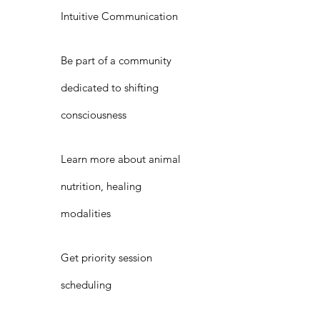
Intuitive Communication
Be part of a community
dedicated to shifting
consciousness
Learn more about animal
nutrition, healing
modalities
Get priority session
scheduling