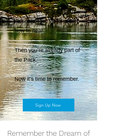
If you know animals carry
messages we’ve forgotten
how to hear…
Then you’re already part of
the Pack.
Now it’s time to remember.
Sign Up Now
Remember the Dream of