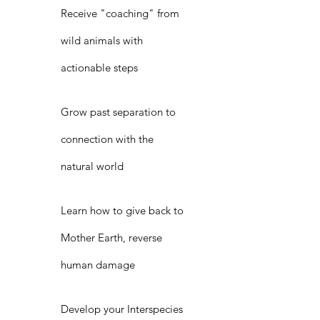
Receive "coaching" from
wild animals with
actionable steps
Grow past separation to
connection with the
natural world
Learn how to give back to
Mother Earth, reverse
human damage
Develop your Interspecies