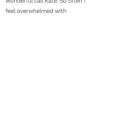
wonderful call Kate. So often I
feel overwhelmed with
information, but you offer
just the right dose in an easy
to digest form. My biggest
takeaway though is the
inspiration I felt to use the
essences not only on my dog,
but my whole family."
Aleksandra Heichel, FL