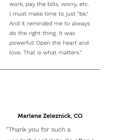
work, pay the bills, worry, etc.
I must make time to just "be."
And it reminded me to always
do the right thing. It was
powerful! Open the heart and
love. That is what matters."
Marlene Zeleznick, CO
"Thank you for such a