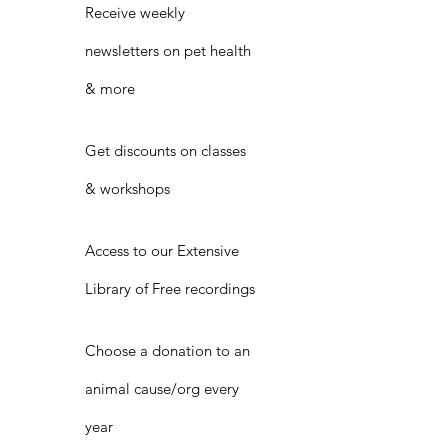
Receive weekly
newsletters on pet health
& more
Get discounts on classes
& workshops
Access to our Extensive
Library of Free recordings
Choose a donation to an
animal cause/org every
year