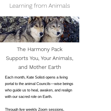
Learning from Animals
The Harmony Pack
Supports You, Your Animals,
and Mother Earth
Each month, Kate Solisti opens a living
portal to the animal Councils—wise beings
who guide us to heal, awaken, and realign
with our sacred role on Earth.
Through live
weekly
Zoom sessions,