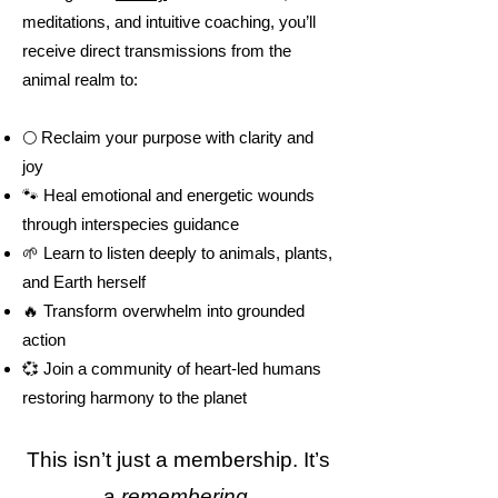
meditations, and intuitive coaching, you’ll
receive direct transmissions from the
animal realm to:
🌕 Reclaim your purpose with clarity and
joy
🐾 Heal emotional and energetic wounds
through interspecies guidance
🌱 Learn to listen deeply to animals, plants,
and Earth herself
🔥 Transform overwhelm into grounded
action
💞 Join a community of heart-led humans
restoring harmony to the planet
This isn’t just a membership. It’s
a
remembering
.