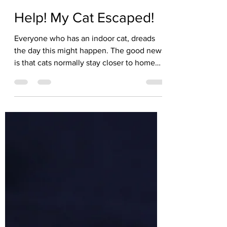
Kate Solisti
Jul 21
2 min read
Help! My Cat Escaped!
Everyone who has an indoor cat, dreads
the day this might happen. The good news
is that cats normally stay closer to home
than you think. Here are 12 Tips if your
indoor cat has disappeared. Don't panic.
Freaking out will not help you and may
scare your cat! Sit down, take a deep
breath and think about where he was the
last time you saw him. Check around that
area. Search indoors first. As you know,
cats are masters at creative hiding. My cat,
Lily had me completley confounde