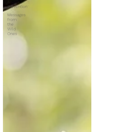
&
Prevention
Messages
from
the
Wild
Ones