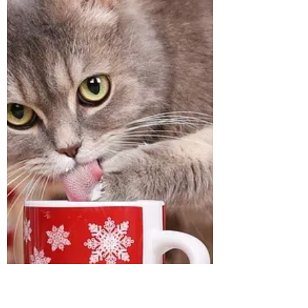
or in the wee hours of the morning? Many
of my animal communication clients have
shared this problem with me and asked me
to please talk with their beloved to find out
why or tell me, "Please make him stop!"
Honestly, "Please make him stop," makes
me cringe because it d