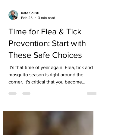
Kate Solisti
Feb 25
3 min read
Time for Flea & Tick
Prevention: Start with
These Safe Choices
It's that time of year again. Flea, tick and
mosquito season is right around the
corner. It's critical that you become