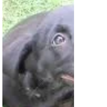
emergency room all night and she's not
improving...