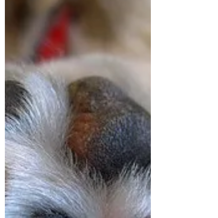
informed about the dangers of topical
insecticides/pesticides and research the
best options for your own animals. On
March 2, 2021, USA Today published a
story about 1,700 dog deaths and over 900
harmful reactions of their humans from a
popular chemical flea and tick collar. Since
2021 more dogs and cats have had toxic
reactions and died as a result of co