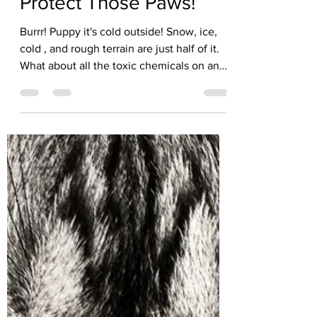
Kate Solisti
Jan 26
3 min read
Protect Those Paws!
Burrr! Puppy it's cold outside! Snow, ice,
cold , and rough terrain are just half of it.
What about all the toxic chemicals on and
near roads that the pads of their feet are
exposed to every day? During winter
months, de-icers are spread on roads,
making their way on to sidewalks and into
snow drifts. Walking on and in these is