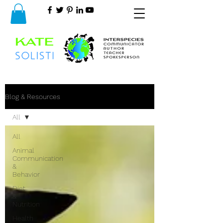
Blog & Resources
All
All
Animal
Communication
&
Behavior
Diet
&
Nutrition
Health