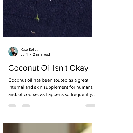
Kate Solisti
Jul 1
2 min read
Coconut Oil Isn't Okay
Coconut oil has been touted as a great
internal and skin supplement for humans
and, of course, as happens so frequently,
has been recommended with little