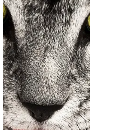
very dangerous. If you don't wipe off their
feet every time they come inside, their
skin absorbs these. If they lick their feet
they ingest these