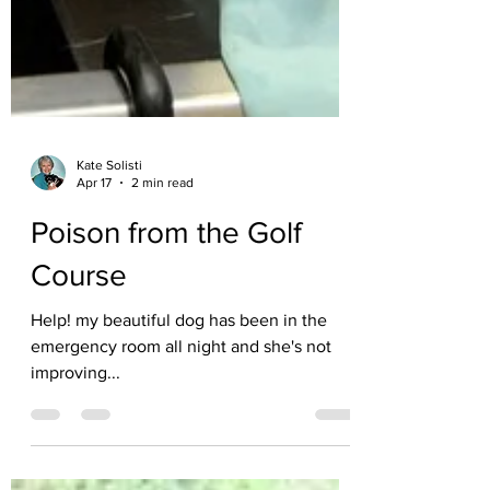
Kate Solisti
Apr 17
2 min read
Poison from the Golf
Course
Help! my beautiful dog has been in the