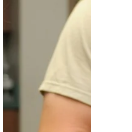
research for our animal companions. It
turns out that there are much better oils
and sources of beneficial omegas for our
cats' and dogs' bodies -- inside and out.
Those include olive oil and butter!
According to Jean Hofve, holistic DVM
and researcher, "Coconut oil is popular in
human nutrition, but for cats it does not
add