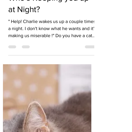
Kate Solisti
Jan 14
2 min read
Who's Keeping you up
at Night?
" Help! Charlie wakes us up a couple times
a night. I don't know what he wants and it's
making us miserable !" Do you have a cat
or dog who starts meowing, whining,
jumping or pawing at your bed late at night