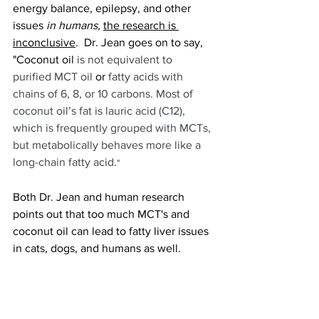
energy balance, epilepsy, and other 
issues 
in humans,
the research is 
inconclusive
.  Dr. Jean goes on to say, 
"Coconut oil
 is not equivalent to 
purified MCT oil
 or 
fatty acids with 
chains of 6, 8, or 10 carbons. Most of 
coconut oil’s fat is lauric acid (C12), 
which is frequently grouped with MCTs, 
but metabolically behaves more like a 
long-chain fatty acid.
"
Both Dr. Jean and human research 
points out that too much MCT's and 
coconut oil can lead to fatty liver issues 
in cats, dogs, and humans as well. 