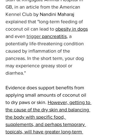
GB, in an article from the American 
Kennel Club b
y Nandini Maharaj 
explained that "long-term feeding of 
coconut oil can lead to 
obesity in dogs
a
nd even 
trigger 
pancreatitis
, a 
potentially life-threatening condition 
caused by inflammation of the 
pancreas. In the short term, your dog 
may experience greasy stool or 
diarrhea." 
Evidence does support benefits from 
applying small amounts of coconut oil 
to dry paws or skin. 
However, getting to 
the cause of the dry skin and balancing 
the body with specific food, 
supplements, and perhaps temporary 
topicals, will have greater long-term 