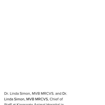
Dr. Linda Simon, MVB MRCVS. and 
Dr. 
Linda Simon, MVB MRCVS
, Chief of 
Staff at Kingsgate Animal Hospital in 