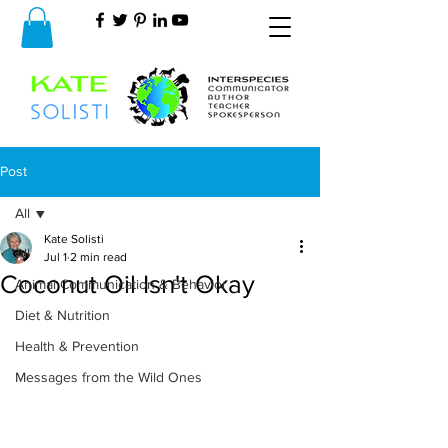
Post
All
Kate Solisti
All
Jul 1
2 min read
Coconut Oil Isn't Okay
Animal Communication & Behavior
Diet & Nutrition
Health & Prevention
Messages from the Wild Ones