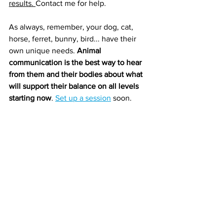
results. 
Contact me for help.
As always, remember, your dog, cat, 
horse, ferret, bunny, bird... have their 
own unique needs. 
Animal 
communication is the best way to hear 
from them and their bodies about what 
will support their balance on all levels 
starting now
. 
Set up a session
 soon.