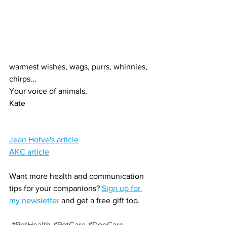
warmest wishes, wags, purrs, whinnies, 
chirps...
Your voice of animals,
Kate
Jean Hofve's article
AKC article
Want more health and communication 
tips for your companions? 
Sign up for 
my newsletter
 and get a free gift too.
#PetHealth
#PetCare
#DogCare