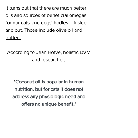
It turns out that there are much better 
oils and sources of beneficial omegas 
for our cats' and dogs' bodies -- inside 
and out. Those include 
olive oil and 
butter! 
According to Jean Hofve, holistic DVM 
and researcher, 
"
Coconut oil is popular in human 
nutrition, but for cats it does not 
address any physiologic need and 
offers no unique benefit." 