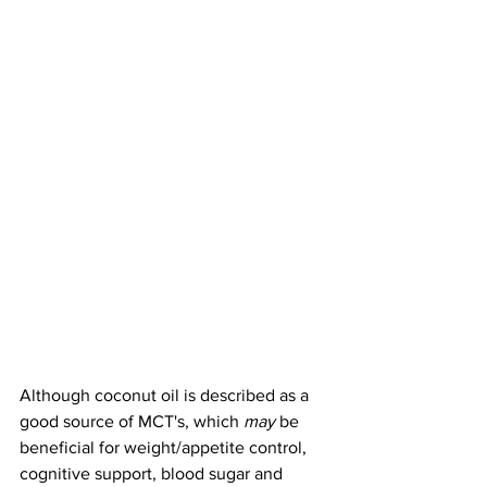
Although coconut oil is described as a 
good source of MCT's, which 
may
 be 
beneficial for weight/appetite control, 
cognitive support, blood sugar and 