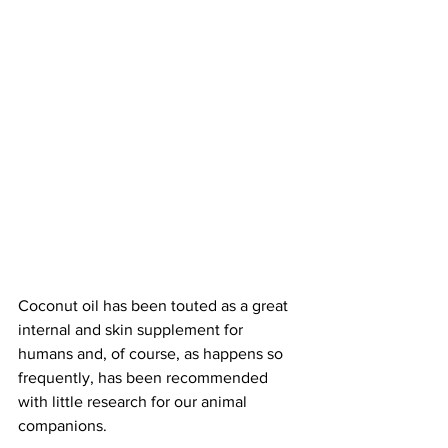
Coconut oil has been touted as a great 
internal and skin supplement for 
humans and, of course, as happens so 
frequently, has been recommended 
with little research for our animal 
companions.