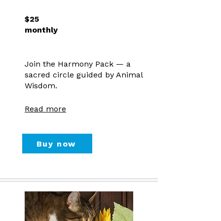
$25
monthly
Join the Harmony Pack — a
sacred circle guided by Animal
Wisdom.
Read more
Buy now