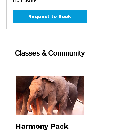
From $299
299
US
dollars
Request to Book
Classes & Community
Harmony Pack