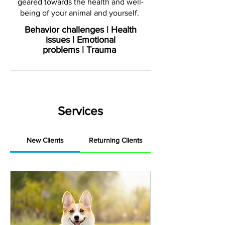
geared towards the health and well-
being of your animal and yourself.
Behavior challenges | Health
issues | Emotional
problems | Trauma
Services
New Clients
Returning Clients