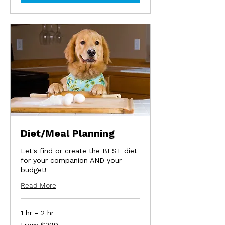
Diet/Meal Planning
Let's find or create the BEST diet
for your companion AND your
budget!
Read More
1 hr - 2 hr
From