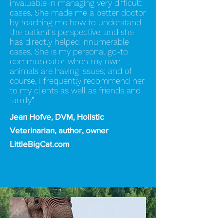
invaluable in managing very difficult
cases. She made me a better doctor
by teaching me how to understand
the patient's perspective, and she
has directly helped innumerable
cases. She is my personal go-to
communicator when my own
animals are having issues; and of
course, I frequently recommend her
to my clients as well as friends and
family.”
Jean Hofve, DVM, Holistic
Veterinarian, author, owner
LittleBigCat.com