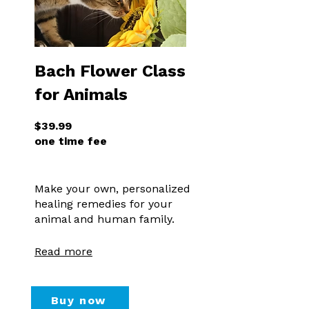
Bach Flower Class
for Animals
$39.99
one time fee
Make your own, personalized
healing remedies for your
animal and human family.
Read more
Buy now