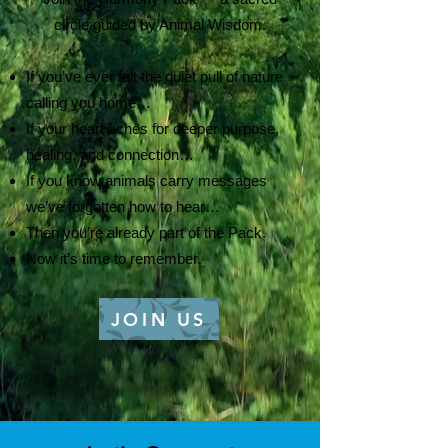
circle guided by Animal Wisdom.
If you’ve ever felt the quiet pull of nature
calling you home…
If your heart aches for deeper purpose,
healing, and connection…
If you know animals carry messages
we’ve forgotten how to hear…
Then you’re already part of the Pack.
Now it’s time to remember.
JOIN US