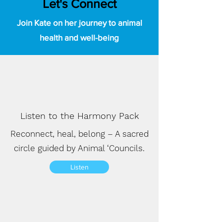
Let's Connect
Join Kate on her journey to animal
health and well-being
Listen to the Harmony Pack
Reconnect, heal, belong – A sacred
circle guided by Animal ‘Councils.
Listen