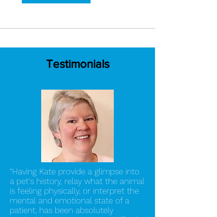
Testimonials
“Having Kate provide a glimpse into
a pet's history, relay what the animal
is feeling physically, or interpret the
mental and emotional state of a
patient, has been absolutely