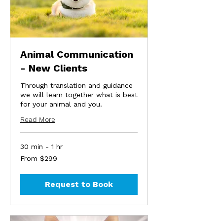
Animal Communication
- New Clients
Through translation and guidance
we will learn together what is best
for your animal and you.
Read More
30 min - 1 hr
From
From $299
299
US
dollars
Request to Book