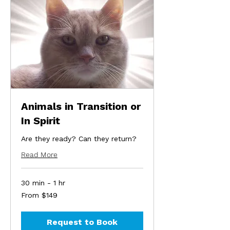
Animals in Transition or
In Spirit
Are they ready? Can they return?
Read More
30 min - 1 hr
From
From $149
149
US
dollars
Request to Book