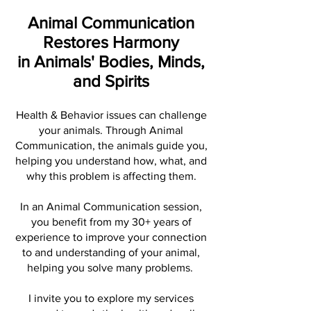
Animal Communication
Restores Harmony
in Animals' Bodies, Minds,
and Spirits
Health & Behavior issues can challenge
your animals. Through Animal
Communication, the animals guide you,
helping you understand how, what, and
why this problem is affecting them.
In an Animal Communication session,
you benefit from my 30+ years of
experience to improve your connection
to and understanding of your animal,
helping you solve many problems.
I invite you to explore my services