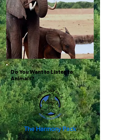
Do You Want to Listen to
Animals?
The Harmony Pack
Join the Harmony Pack — a sacred