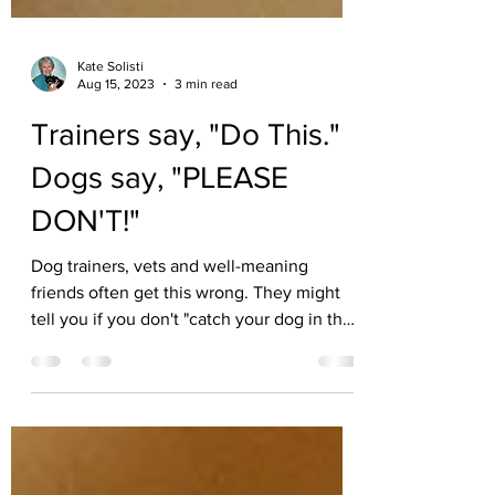
Kate Solisti
Aug 15, 2023
3 min read
Trainers say, "Do This."
Dogs say, "PLEASE
DON'T!"
Dog trainers, vets and well-meaning
friends often get this wrong. They might
tell you if you don't "catch your dog in the
act, you can't...