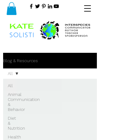
Blog & Resources
All
All
Animal
Communication
&
Behavior
Diet
&
Nutrition
Health