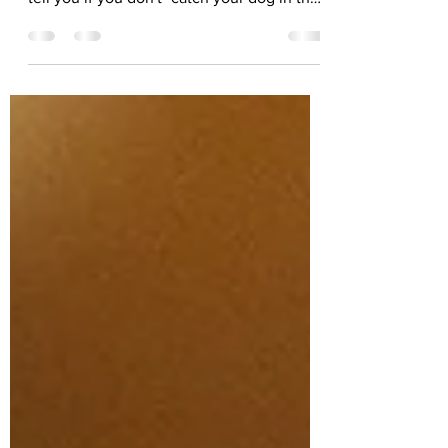
friends often get this wrong. They might
tell you if you don't "catch your dog in the
act, you can't...