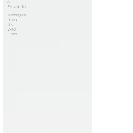
&
Prevention
Messages
from
the
Wild
Ones