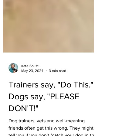
Kate Solisti
May 23, 2024
3 min read
Trainers say, "Do This."
Dogs say, "PLEASE
DON'T!"
Dog trainers, vets and well-meaning