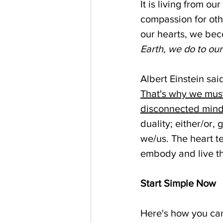
It is living from ou
compassion for oth
our hearts, we bec
Earth, we do to ou
Albert Einstein said
That's why we must
disconnected mind
duality; either/or,
we/us. The heart t
embody and live tha
Start Simple Now
Here's how you can 