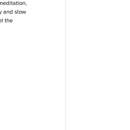
meditation, 
y and slow 
l the 