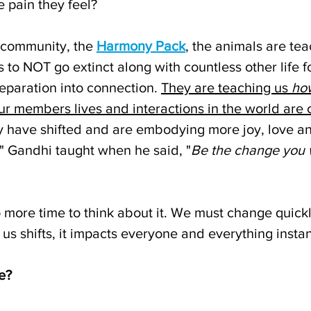
e pain they feel? 
community, the 
Harmony Pack
, the animals are tea
 to NOT go extinct along with countless other life 
eparation into connection. 
They are teaching us 
ho
Our members lives and interactions in the world are 
y have shifted and are embodying more joy, love an
e" Gandhi taught when he said, "
Be the change you w
o more time to think about it. We must change quick
 us shifts, it impacts everyone and everything instan
e?