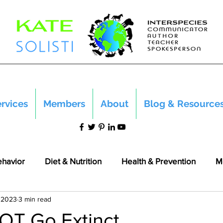
rvices
Members
About
Blog & Resource
ehavior
Diet & Nutrition
Health & Prevention
M
 2023
3 min read
OT Go Extinct