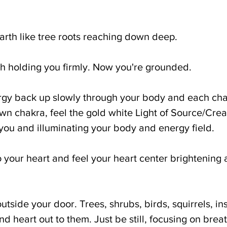
Earth like tree roots reaching down deep.
th holding you firmly. Now you're grounded.
rgy back up slowly through your body and each ch
wn chakra, feel the gold white Light of Source/Creat
u and illuminating your body and energy field. 
o your heart and feel your heart center brightening 
utside your door. Trees, shrubs, birds, squirrels, ins
 heart out to them. Just be still, focusing on breat