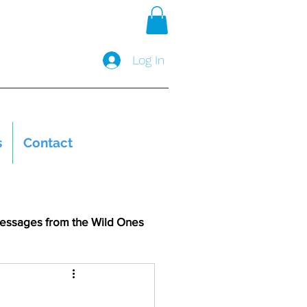
Log In
s
Contact
essages from the Wild Ones