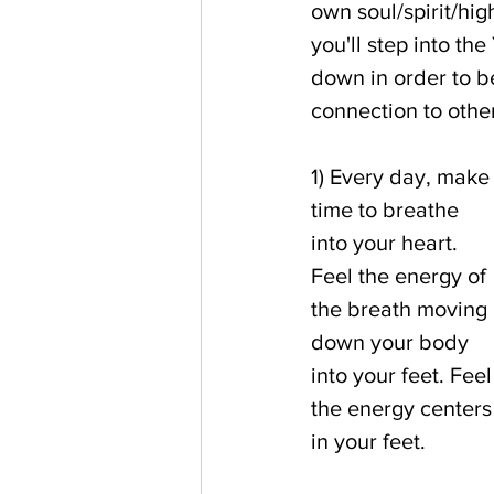
own soul/spirit/high
you'll step into th
down in order to b
connection to othe
1) Every day, make
time to breathe 
into your heart. 
Feel the energy of 
the breath moving 
down your body 
into your feet. Feel
the energy centers
in your feet.