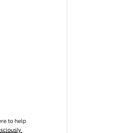
re to help 
sciously 