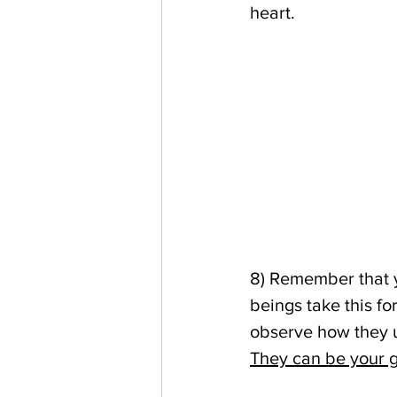
heart.
8) Remember that y
beings take this for
observe how they u
They can be your gu