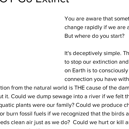
You are aware that somet
change rapidly if we are al
But where do you start? 
It's deceptively simple. 
to stop our extinction and
on Earth is to consciously 
connection you have with a
tion from the natural world is THE cause of the da
 it. Could we dump sewage into a river if we felt th
uatic plants were our family? Could we produce ch
 burn fossil fuels if we recognized that the birds 
ds clean air just as we do?  Could we hurt or kill 