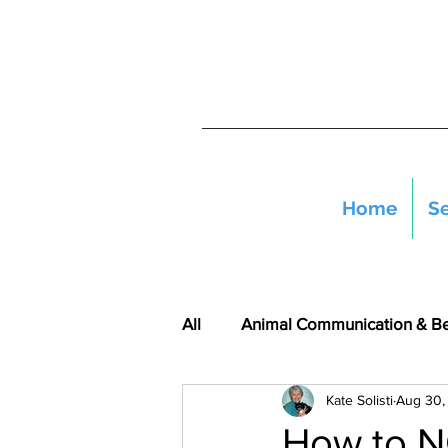
Home
Se
All
Animal Communication & B
Kate Solisti
Aug 30,
How to N