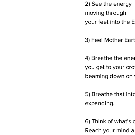
2) See the energy 
moving through 
your feet into the 
3) Feel Mother Ear
4) Breathe the ene
you get to your cro
beaming down on yo
5) Breathe that int
expanding.
6) Think of what's o
Reach your mind and