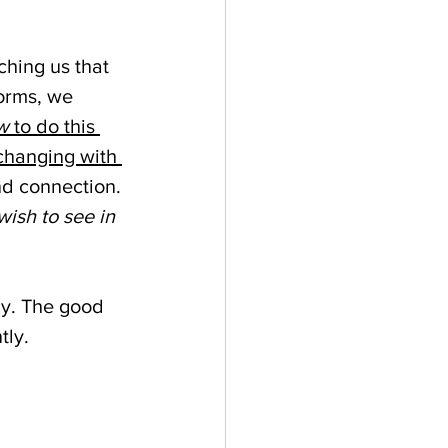
ching us that 
forms, we 
w 
to do this 
changing with 
d connection. 
ish to see in 
ly. The good 
tly.