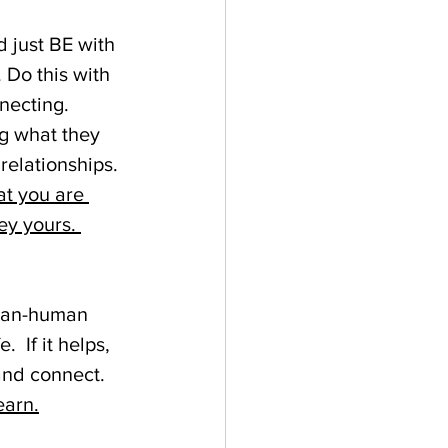
 just BE with 
Do this with 
necting. 
g what they 
relationships. 
at you are 
ey yours. 
than-human 
  If it helps, 
and connect. 
earn.