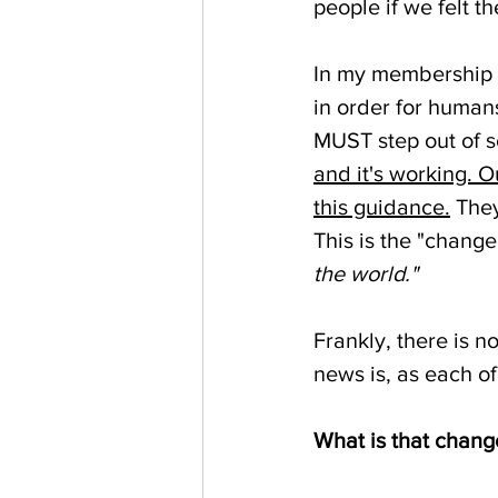
people if we felt th
In my membership 
in order for humans
MUST step out of s
and it's working. 
this guidance.
 The
This is the "chang
the world."
Frankly, there is n
news is, as each of
What is that chang