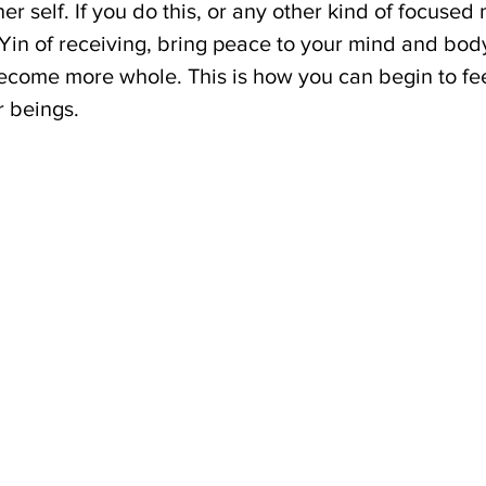
er self. If you do this, or any other kind of focused 
e Yin of receiving, bring peace to your mind and bod
ecome more whole. This is how you can begin to fee
r beings.
 
 
 