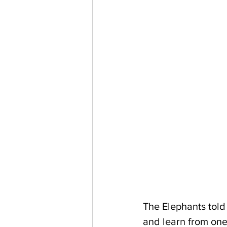
The Elephants told
and learn from one 