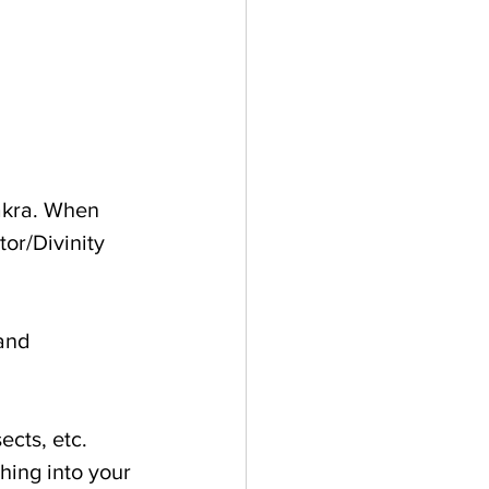
akra. When 
or/Divinity 
and 
ects, etc. 
hing into your 