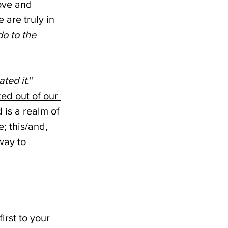
love and 
are truly in 
o to the 
ated it
." 
ed out of our 
is a realm of 
; this/and, 
way to 
rst to your 