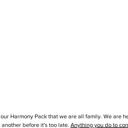
 our Harmony Pack that we are all family. We are he
another before it's too late. 
Anything you do to con