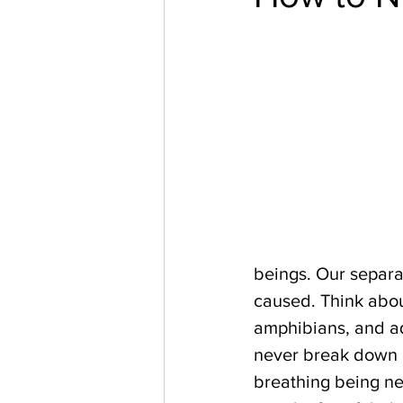
beings. Our separa
caused. Think about
amphibians, and aq
never break down or
breathing being nee