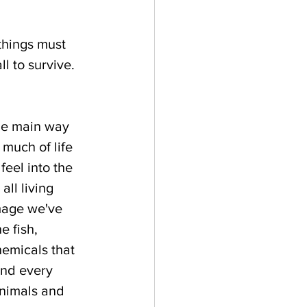
hings must 
l to survive. 
The main way 
 much of life 
feel into the 
ll living 
mage we've 
e fish, 
emicals that 
and every 
animals and 