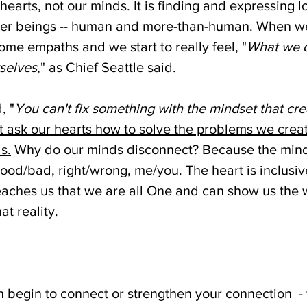
r hearts, not our minds. It is finding and expressing 
er beings -- human and more-than-human. When we 
ome empaths and we start to really feel, "
What we d
rselves
," as Chief Seattle said.
, "
You can't fix something with the mindset that cre
 ask our hearts how to solve the problems we creat
s.
 Why do our minds disconnect? Because the mind 
 good/bad, right/wrong, me/you. The heart is inclusive
eaches us that we are all One and can show us the 
t reality.
begin to connect or strengthen your connection  - fi