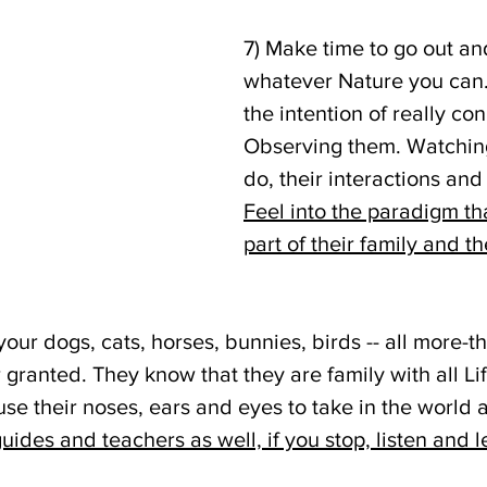
7) Make time to go out and
whatever Nature you can. 
the intention of really con
Observing them. Watchin
do, their interactions and 
Feel into the paradigm th
part of their family and th
our dogs, cats, horses, bunnies, birds -- all more-
 granted. They know that they are family with all Life.
se their noses, ears and eyes to take in the world 
ides and teachers as well, if you stop, listen and l