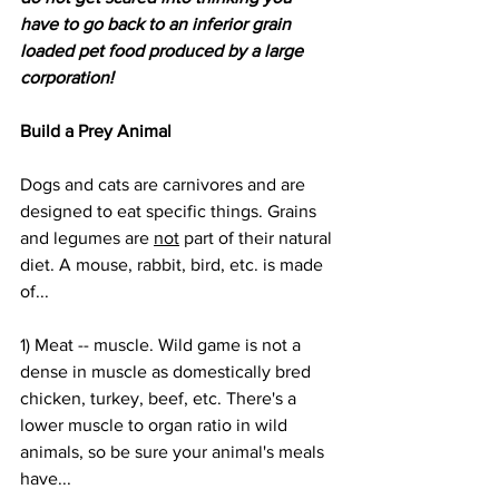
have to go back to an inferior grain 
loaded pet food produced by a large 
corporation!
Build a Prey Animal
Dogs and cats are carnivores and are 
designed to eat specific things. Grains 
and legumes are 
not
 part of their natural 
diet. A mouse, rabbit, bird, etc. is made 
of...
1) Meat -- muscle. Wild game is not a 
dense in muscle as domestically bred 
chicken, turkey, beef, etc. There's a 
lower muscle to organ ratio in wild 
animals, so be sure your animal's meals 
have...