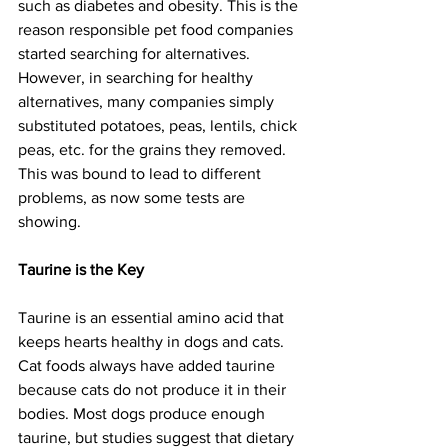
such as diabetes and obesity. This is the 
reason responsible pet food companies 
started searching for alternatives. 
However, in searching for healthy 
alternatives, many companies simply 
substituted potatoes, peas, lentils, chick 
peas, etc. for the grains they removed. 
This was bound to lead to different 
problems, as now some tests are 
showing.
Taurine is the Key
Taurine is an essential amino acid that 
keeps hearts healthy in dogs and cats. 
Cat foods always have added taurine 
because cats do not produce it in their 
bodies. Most dogs produce enough 
taurine, but studies suggest that dietary 