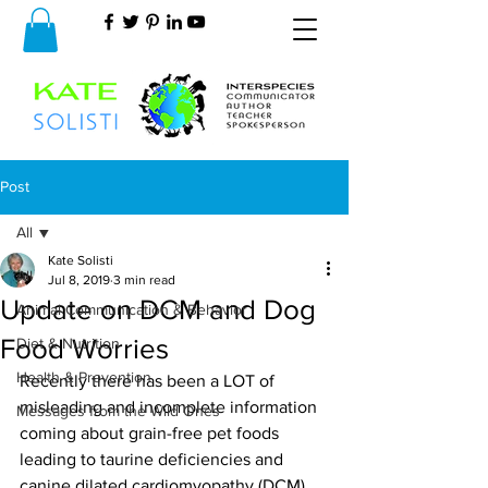
Post
All
Kate Solisti
All
Jul 8, 2019
3 min read
Update on DCM and Dog
Animal Communication & Behavior
Food Worries
Diet & Nutrition
Health & Prevention
Recently there has been a LOT of 
misleading and incomplete information 
Messages from the Wild Ones
coming about grain-free pet foods 
leading to taurine deficiencies and 
canine dilated cardiomyopathy (DCM). 