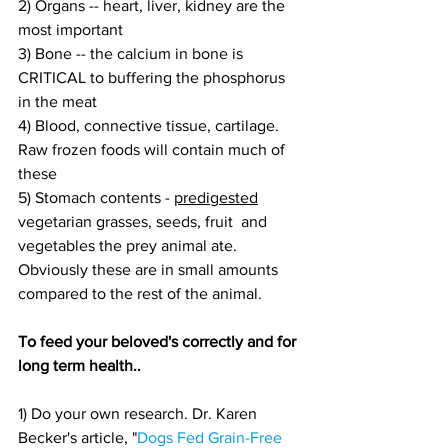
2) Organs -- heart, liver, kidney are the 
most important
3) Bone -- the calcium in bone is 
CRITICAL to buffering the phosphorus 
in the meat
4) Blood, connective tissue, cartilage. 
Raw frozen foods will contain much of 
these
5) Stomach contents - 
predigested
vegetarian grasses, seeds, fruit  and 
vegetables the prey animal ate. 
Obviously these are in small amounts 
compared to the rest of the animal.
To feed your beloved's correctly and for 
long term health..
1) Do your own research. Dr. Karen 
Becker's article, "
Dogs Fed Grain-Free 