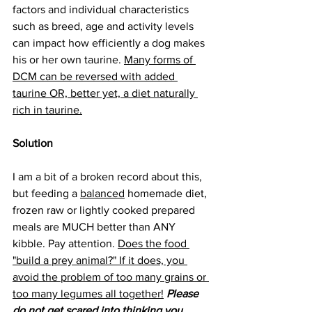
factors and individual characteristics 
such as breed, age and activity levels 
can impact how efficiently a dog makes 
his or her own taurine. 
Many forms of 
DCM can be reversed with added 
taurine OR, better yet, a diet naturally 
rich in taurine.
Solution
I am a bit of a broken record about this, 
but feeding a 
balanced
 homemade diet, 
frozen raw or lightly cooked prepared 
meals are MUCH better than ANY 
kibble. Pay attention. 
Does the food 
"build a prey animal?" If it does, you 
avoid the problem of too many grains or 
too many legumes all together!
Please 
do not get scared into thinking you 