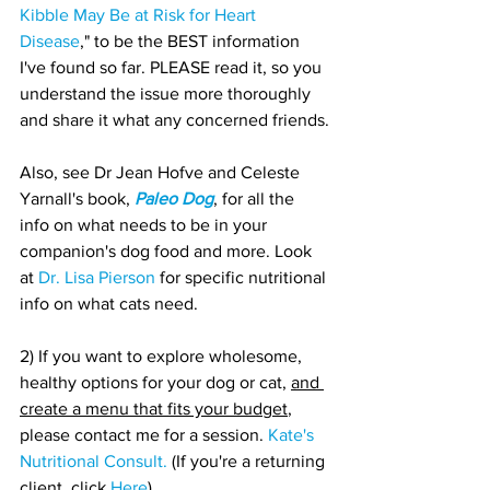
Kibble May Be at Risk for Heart 
Disease
," to be the BEST information 
I've found so far. PLEASE read it, so you 
understand the issue more thoroughly 
and share it what any concerned friends.
Also, see Dr Jean Hofve and Celeste 
Yarnall's book, 
Paleo Dog
, for all the 
info on what needs to be in your 
companion's dog food and more. Look 
at 
Dr. Lisa Pierson
 for specific nutritional 
info on what cats need.
2) If you want to explore wholesome, 
healthy options for your dog or cat, 
and 
create a menu that fits your budget
, 
please contact me for a session. 
Kate's 
Nutritional Consult.
 (If you're a returning 
client, click 
Here
)