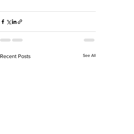
See All
Recent Posts