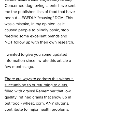
Concerned dog-loving clients have sent 
me the published lists of food that have 
been ALLEGEDLY "causing" DCM. This 
was a mistake, in my opinion, as it 
caused people to blindly panic, stop 
feeding some excellent brands and 
NOT follow up with their own research.
I wanted to give you some updated 
information since I wrote this article a 
few months ago. 
There are ways to address this without 
succumbing to or returning to diets 
filled with grains!
 Remember that low 
quality, refined grains that show up in 
pet food - wheat, corn, ANY glutens, 
contribute to major health problems, 