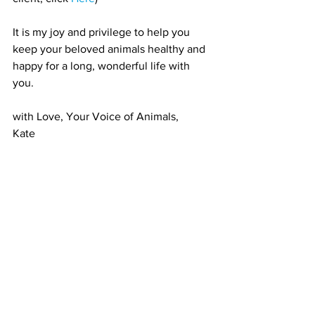
It is my joy and privilege to help you 
keep your beloved animals healthy and 
happy for a long, wonderful life with 
you. 
with Love, Your Voice of Animals,
Kate