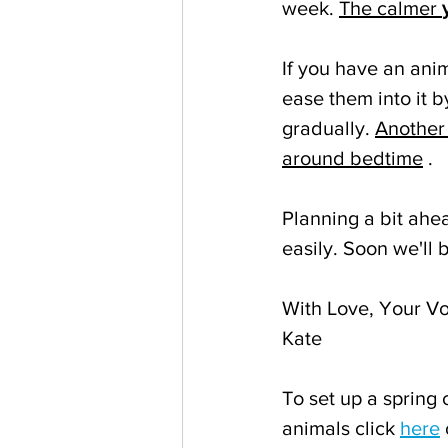
week. 
The calmer 
If you have an ani
ease them into it b
gradually. 
Another 
around bedtime
 .
Planning a bit ahea
easily. Soon we'll 
With Love, Your Vo
Kate
To set up a spring 
animals click 
here
 