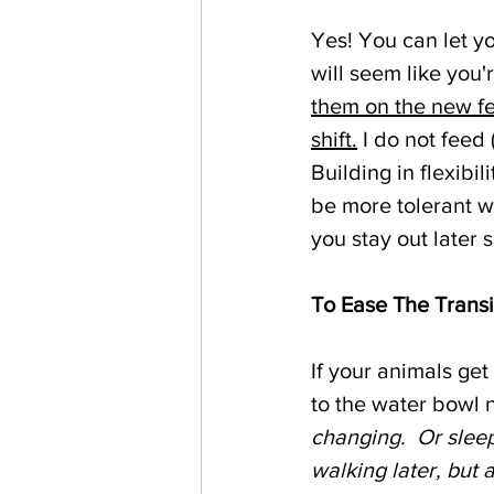
Yes! You can let yo
will seem like you
them on the new fe
shift.
 I do not feed
Building in flexibi
be more tolerant w
you stay out later 
To Ease The Transi
If your animals get
to the water bowl 
changing.  Or sleep
walking later, but a