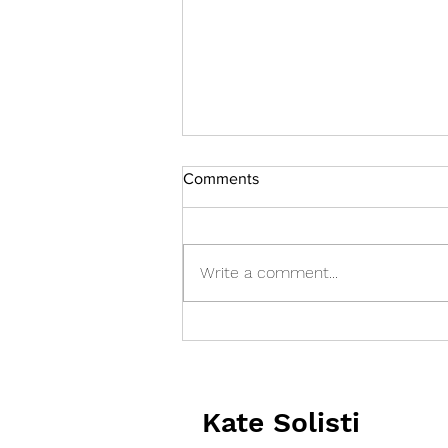
Comments
Write a comment...
Who's Keeping you up at
Night?
Kate Solisti