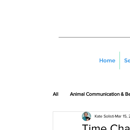
Home
Se
All
Animal Communication & B
Kate Solisti
Mar 15,
Time Cha