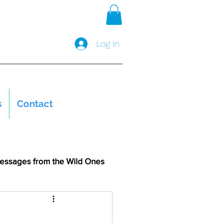
Log In
s
Contact
essages from the Wild Ones