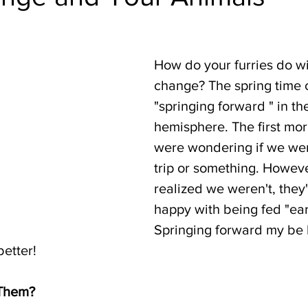
How do your furries do wi
change? The spring time 
"springing forward " in th
hemisphere. The first mor
were wondering if we wer
trip or something. Howeve
realized we weren't, they
happy with being fed "earl
Springing forward my be 
better!
 Them?