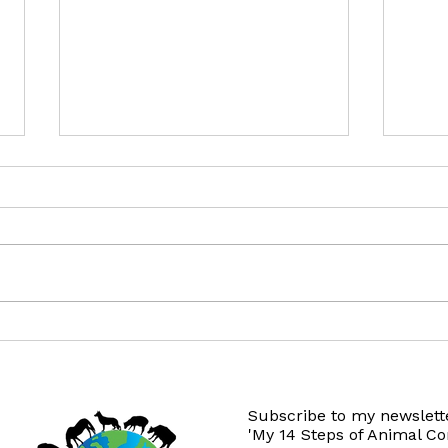
This Thanksgiving...
12 Gi
Subscribe to my newslette
'My 14 Steps of Animal C