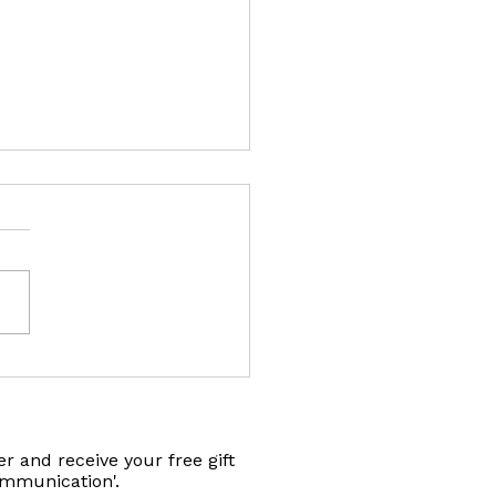
fts for Animal Connection
r and receive your free gift
ommunication'.