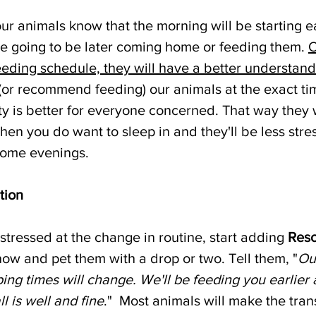
ur animals know that the morning will be starting ear
're going to be later coming home or feeding them. 
O
eding schedule, they will have a better understandi
 (or recommend feeding) our animals at the exact ti
lity is better for everyone concerned. That way they w
hen you do want to sleep in and they'll be less str
some evenings. 
tion
 stressed at the change in routine, start adding 
Res
now and pet them with a drop or two. Tell them, "
Our
ing times will change. We'll be feeding you earlier
ll is well and fine
."  Most animals will make the trans