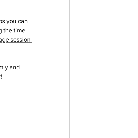
ps you can 
g the time 
age session 
lmly and 
! 