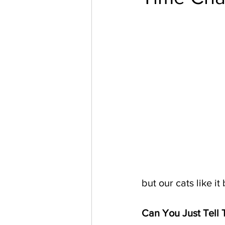
but our cats like it 
Can You Just Tell