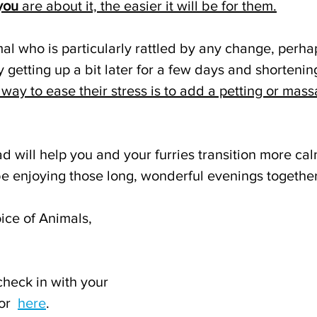
you
 are about it, the easier it will be for them.
mal who is particularly rattled by any change, perha
y getting up a bit later for a few days and shortenin
way to ease their stress is to add a petting or mass
d will help you and your furries transition more ca
be enjoying those long, wonderful evenings together
ice of Animals,
check in with your 
or  
here
.