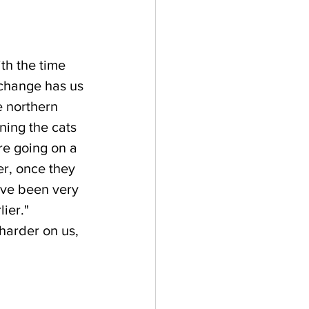
th the time 
change has us 
e northern 
ning the cats 
e going on a 
r, once they 
've been very 
ier."  
harder on us, 