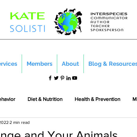
rvices
Members
About
Blog & Resource
ehavior
Diet & Nutrition
Health & Prevention
M
 2022
2 min read
nge and Your Animals