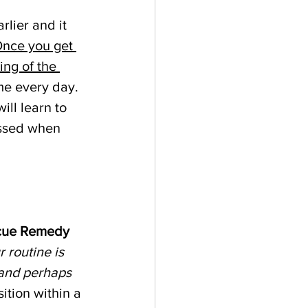
lier and it 
nce you get 
ng of the 
me every day. 
ill learn to 
essed when 
cue Remedy
 routine is 
 and perhaps 
ition within a 