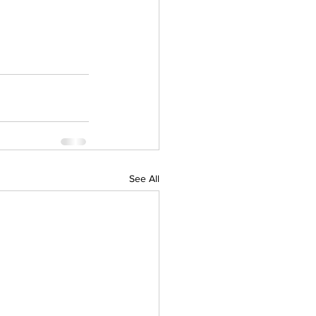
See All