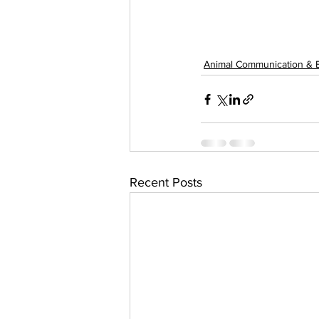
Animal Communication & 
Recent Posts