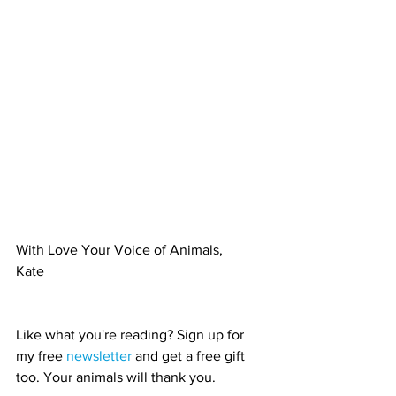
With Love Your Voice of Animals,
Kate
Like what you're reading? Sign up for 
my free 
newsletter
 and get a free gift 
too. Your animals will thank you.