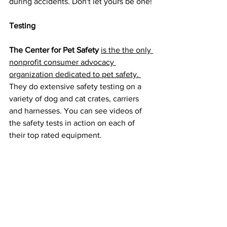
during accidents. Don't let yours be one!
Testing
The Center for Pet Safety
is the 
the only 
nonprofit consumer advocacy 
organization dedicated to pet safety. 
They do extensive safety testing on a 
variety of dog and cat crates, carriers 
and harnesses. You can see videos of 
the safety tests in action on each of 
their top rated equipment.