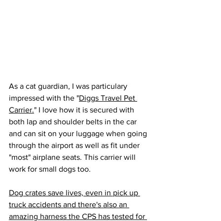
As a cat guardian, I was particulary 
impressed with the "
Diggs Travel Pet 
Carrier.
" I love how it is secured with 
both lap and shoulder belts in the car 
and can sit on your luggage when going 
through the airport as well as fit under 
"most" airplane seats. This carrier will 
work for small dogs too.
Dog crates save lives, even in pick up 
truck accidents and there's also an 
amazing harness the CPS has tested for 