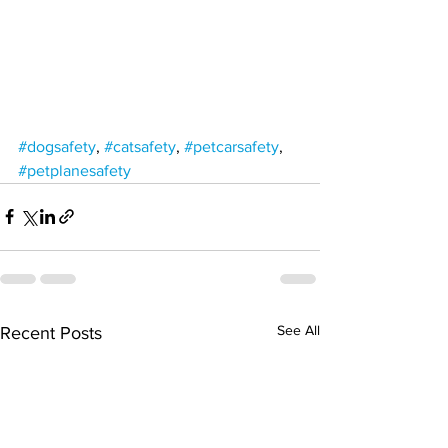
#dogsafety
, 
#catsafety
, 
#petcarsafety
, 
#petplanesafety
See All
Recent Posts