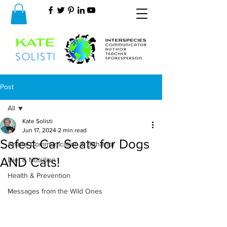
Post
All
Kate Solisti
All
Jun 17, 2024
2 min read
Safest Car Seats for Dogs
Animal Communication & Behavior
AND Cats!
Diet & Nutrition
Health & Prevention
Messages from the Wild Ones