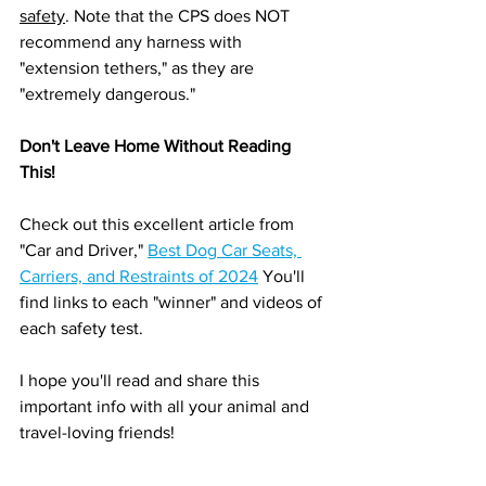
safety
. Note that the CPS does NOT 
recommend any harness with 
"extension tethers," as they are 
"extremely dangerous."
Don't Leave Home Without Reading 
This!
Check out this excellent article from 
"Car and Driver," 
Best Dog Car Seats, 
Carriers, and Restraints of 2024
 You'll 
find links to each "winner" and videos of 
each safety test. 
I hope you'll read and share this 
important info with all your animal and 
travel-loving friends!