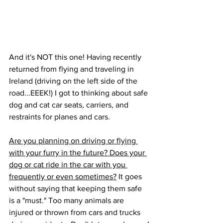
And it's NOT this one! Having recently 
returned from flying and traveling in 
Ireland (driving on the left side of the 
road...EEEK!) I got to thinking about safe 
dog and cat car seats, carriers, and 
restraints for planes and cars. 
Are you planning on driving or flying 
with your furry in the future? Does your 
dog or cat ride in the car with you 
frequently or even sometimes?
 It goes 
without saying that keeping them safe 
is a "must." Too many animals are 
injured or thrown from cars and trucks 