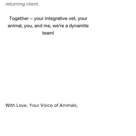
returning client. 
Together -- your integrative vet, your 
animal, you, and me, we're a dynamite 
team! 
With Love, Your Voice of Animals,
Kate