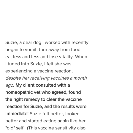
Suzie, a dear dog I worked with recently 
began to vomit, turn away from food, 
eat less and less and lose vitality. When 
I tuned into Suzie, I felt she was 
experiencing a vaccine reaction, 
despite her receiving vaccines a month 
ago
. 
My client consulted with a 
homeopathic vet who agreed, found 
the right remedy to clear the vaccine 
reaction for Suzie, and the results were 
immediate!
 Suzie felt better, looked 
better and started eating again like her 
"old" self.  (This vaccine sensitivity also 