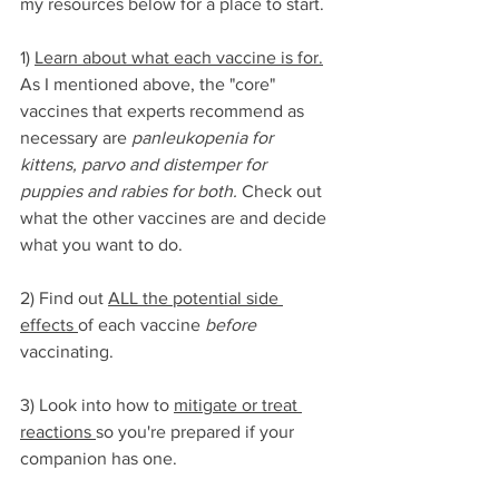
my resources below for a place to start. 
1) 
Learn about what each vaccine is for.
As I mentioned above, the "core" 
vaccines that experts recommend as 
necessary are 
panleukopenia for 
kittens, parvo and distemper for 
puppies and rabies for both.
 Check out 
what the other vaccines are and decide 
what you want to do.
2) Find out 
ALL the potential side 
effects 
of each vaccine 
before
vaccinating.
3) Look into how to 
mitigate or treat 
reactions 
so you're prepared if your 
companion has one. 