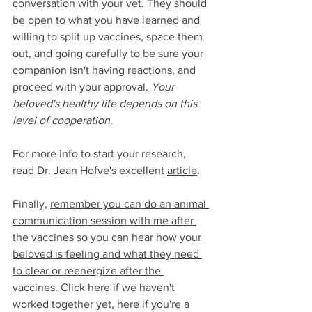
conversation with your vet. They should 
be open to what you have learned and 
willing to split up vaccines, space them 
out, and going carefully to be sure your 
companion isn't having reactions, and 
proceed with your approval. 
Your 
beloved's healthy life depends on this 
level of cooperation.  
For more info to start your research, 
read Dr. Jean Hofve's excellent 
article
.
Finally, 
remember you can do an animal 
communication session with me after 
the vaccines so you can hear how your 
beloved is feeling and what they need 
to clear or reenergize after the 
vaccines. 
Click 
here
 if we haven't 
worked together yet, 
here
 if you're a 