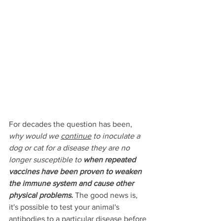
For decades the question has been, 
why would we 
continue
 to inoculate a 
dog or cat for a disease they are no 
longer susceptible to 
when repeated 
vaccines have been proven to weaken 
the immune system and cause other 
physical problems.
The good news is, 
it's possible to test your animal's 
antibodies to a particular disease 
before