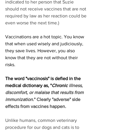
indicated to her person that Suzie 
should not receive vaccines that are not 
required by law as her reaction could be 
even worse the next time.) 
Vaccinations are a hot topic. You know 
that when used wisely and judiciously, 
they save lives. However, you also 
know that they are not without their 
risks. 
The word "vaccinosis" is defied in the 
medical dictionary as, "
Chronic
illness, 
discomfort, or malaise that results from 
immunization.
" Clearly "adverse" side 
effects from vaccines happen. 
Unlike humans, common veterinary 
procedure for our dogs and cats is to 