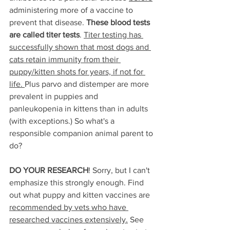
administering more of a vaccine to 
prevent that disease. 
These blood tests 
are called titer tests
. 
Titer testing has 
successfully shown that most dogs and 
cats retain immunity from their 
puppy/kitten shots for years, if not for 
life. 
Plus parvo and distemper are more 
prevalent in puppies and 
panleukopenia in kittens than in adults 
(with exceptions.) So what's a 
responsible companion animal parent to 
do?
DO YOUR RESEARCH
! Sorry, but I can't 
emphasize this strongly enough. Find 
out what puppy and kitten vaccines are 
recommended by vets who have 
researched vaccines extensively.
 See 