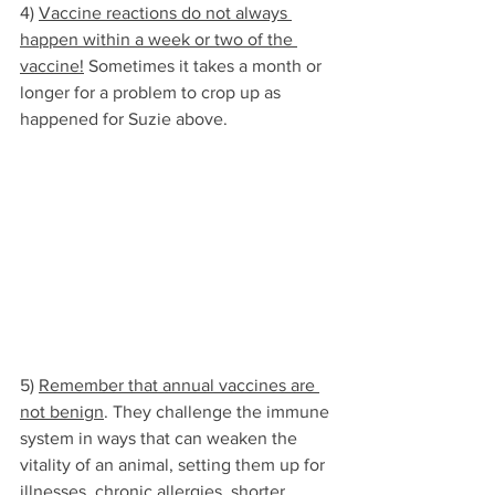
4) 
Vaccine reactions do not always 
happen within a week or two of the 
vaccine!
 Sometimes it takes a month or 
longer for a problem to crop up as 
happened for Suzie above. 
5) 
Remember that annual vaccines are 
not benign
. They challenge the immune 
system in ways that can weaken the 
vitality of an animal, setting them up for 
illnesses, chronic allergies, shorter 