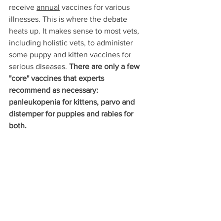
receive 
annual
 vaccines for various 
illnesses. This is where the debate 
heats up. It makes sense to most vets, 
including holistic vets, to administer 
some puppy and kitten vaccines for 
serious diseases. 
There are only a few 
"core" vaccines that experts 
recommend as necessary: 
panleukopenia for kittens, parvo and 
distemper for puppies and rabies for 
both. 