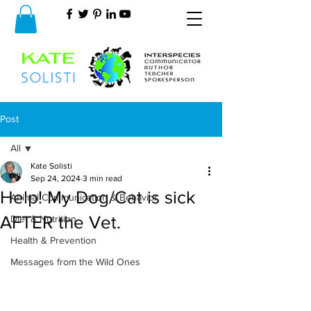
Post
All
Kate Solisti
All
Sep 24, 2024
3 min read
Help! My Dog/Cat is sick
Animal Communication & Behavior
AFTER the Vet.
Diet & Nutrition
Health & Prevention
Messages from the Wild Ones