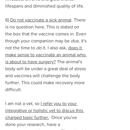
lifespans and diminished quality of life. 
6) 
Do not vaccinate a sick animal
. There 
is no question here. This is stated on 
the box that the vaccine comes in. Even 
though your companion may be 
due
, it's 
not the time to 
do
 it. I also ask, 
does it 
make sense to vaccinate an animal who 
is about to have surgery?
 The animal's 
body will be under a great deal of stress 
and vaccines will challenge the body 
further. This could make recovery more 
difficult.
I am not a vet, so 
I refer you to your 
integrative or holistic vet to discus this 
charged topic further.
  Once you've 
done your research, have a 