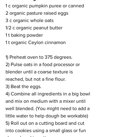
1 c organic pumpkin puree or canned
2 organic pasture raised eggs
3 c organic whole oats
1/2 c organic peanut butter
1 t baking powder
1 t organic Ceylon cinnamon
1) Preheat oven to 375 degrees.
2) Pulse oats in a food processor or 
blender until a coarse texture is 
reached, but not a fine flour.
3) Beat the eggs.
4) Combine all ingredients in a big bowl 
and mix on medium with a mixer until 
well blended. (You might need to add a 
little water to help dough be workable)
5) Roll out on a cutting board and cut 
into cookies using a small glass or fun 