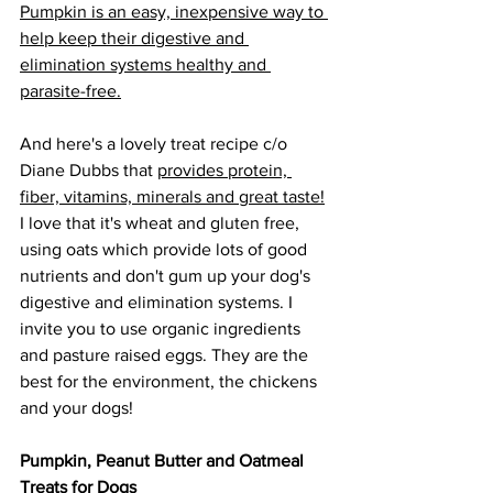
Pumpkin is an easy, inexpensive way to 
help keep their digestive and 
elimination systems healthy and 
parasite-free.
And here's a lovely treat recipe c/o 
Diane Dubbs that 
provides protein, 
fiber, vitamins, minerals and great taste!
I love that it's wheat and gluten free, 
using oats which provide lots of good 
nutrients and don't gum up your dog's 
digestive and elimination systems. I 
invite you to use organic ingredients 
and pasture raised eggs. They are the 
best for the environment, the chickens 
and your dogs!
Pumpkin, Peanut Butter and Oatmeal 
Treats for Dogs