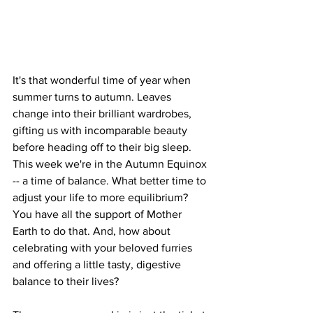
It's that wonderful time of year when 
summer turns to autumn. Leaves 
change into their brilliant wardrobes, 
gifting us with incomparable beauty 
before heading off to their big sleep. 
This week we're in the Autumn Equinox 
-- a time of balance. What better time to 
adjust your life to more equilibrium? 
You have all the support of Mother 
Earth to do that. And, how about 
celebrating with your beloved furries 
and offering a little tasty, digestive 
balance to their lives?