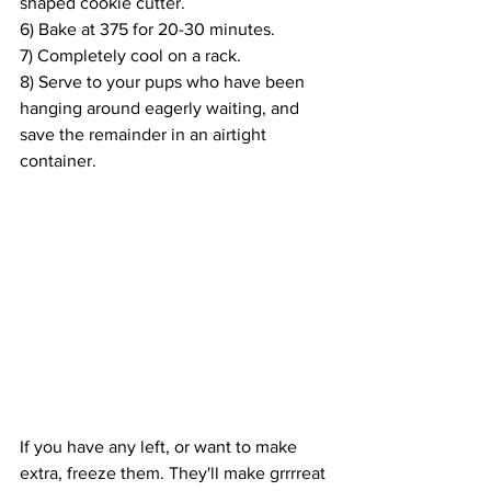
shaped cookie cutter. 
6) Bake at 375 for 20-30 minutes.
7) Completely cool on a rack.
8) Serve to your pups who have been 
hanging around eagerly waiting, and 
save the remainder in an airtight 
container.
If you have any left, or want to make 
extra, freeze them. They'll make grrrreat 