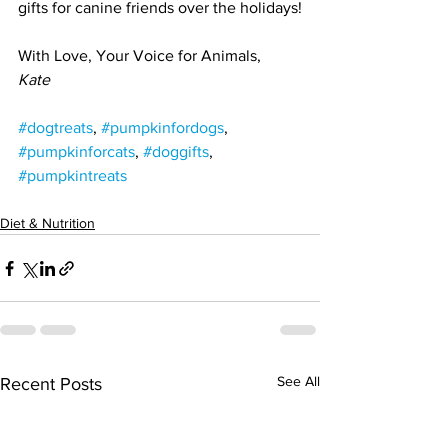
gifts for canine friends over the holidays!
With Love, Your Voice for Animals,
Kate
#dogtreats
, 
#pumpkinfordogs
, 
#pumpkinforcats
, 
#doggifts
, 
#pumpkintreats
Diet & Nutrition
See All
Recent Posts