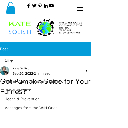
Post
All
Kate Solisti
All
Sep 20, 2022
2 min read
Got Pumpkin Spice for Your
Animal Communication & Behavior
Furries?
Diet & Nutrition
Health & Prevention
Messages from the Wild Ones