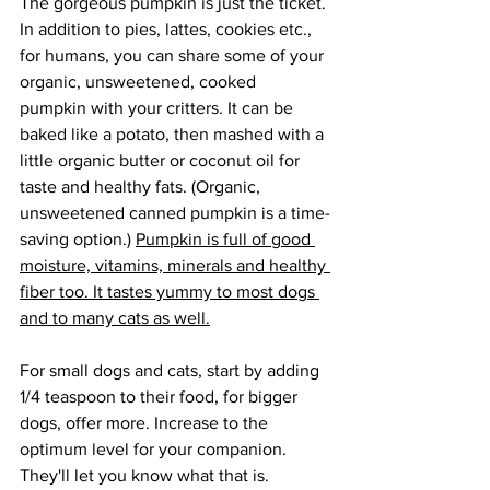
The gorgeous pumpkin is just the ticket. 
In addition to pies, lattes, cookies etc., 
for humans, you can share some of your 
organic, unsweetened, cooked 
pumpkin with your critters. It can be 
baked like a potato, then mashed with a 
little organic butter or coconut oil for 
taste and healthy fats. (Organic, 
unsweetened canned pumpkin is a time-
saving option.) 
Pumpkin is full of good 
moisture, vitamins, minerals and healthy 
fiber too. It tastes yummy to most dogs 
and to many cats as well.
For small dogs and cats, start by adding 
1/4 teaspoon to their food, for bigger 
dogs, offer more. Increase to the 
optimum level for your companion. 
They'll let you know what that is. 