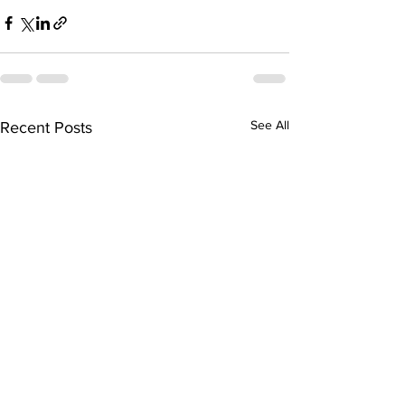
See All
Recent Posts