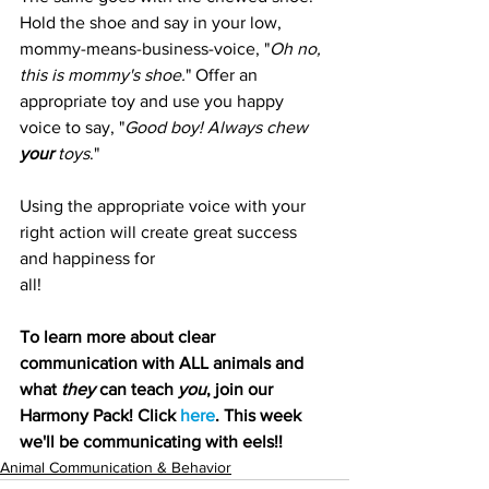
Hold the shoe and say in your low, 
mommy-means-business-voice, "
Oh no, 
this is mommy's shoe.
" Offer an 
appropriate toy and use you happy 
voice to say, "
Good boy! Always chew 
your
 toys
."
Using the appropriate voice with your 
right action will create great success 
and happiness for 
all!
To learn more about clear 
communication with ALL animals and 
what 
they
 can teach 
you
, join our 
Harmony Pack! Click 
here
. This week 
we'll be communicating with eels!!
Animal Communication & Behavior