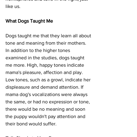
like us.
What Dogs Taught Me
Dogs taught me that they learn all about 
tone and meaning from their mothers. 
In addition to the higher tones 
examined in the studies, dogs taught 
me more. High, happy tones indicate 
mama's pleasure, affection and play. 
Low tones, such as a growl, indicate her 
displeasure and demand attention. If 
mama dog's vocalizations were always 
the same, or had no expression or tone, 
there would be no meaning and soon 
the puppy wouldn't pay attention and 
their bond would suffer. 