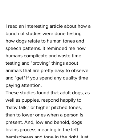
I read an interesting article about how a 
bunch of studies were done testing 
how dogs relate to human tones and 
speech patterns. It reminded me how 
humans complicate and waste time 
testing and "proving" things about 
animals that are pretty easy to observe 
and "get" if you spend any quality time 
paying attention.
These studies found that adult dogs, as 
well as puppies, respond happily to 
"baby talk," or higher pitched tones, 
than to lower ones when a person is 
present. And, low and behold, dogs 
brains process meaning in the left 
hemispheres and tone in the right, just 