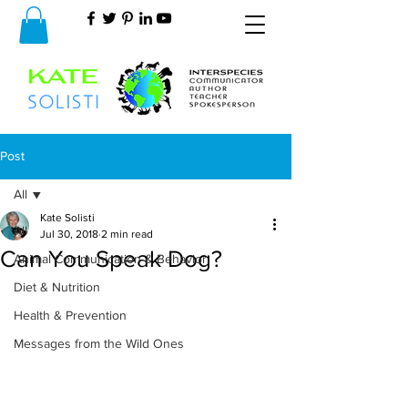
Post
All
Kate Solisti
All
Jul 30, 2018
2 min read
Can You Speak Dog?
Animal Communication & Behavior
Diet & Nutrition
Health & Prevention
Messages from the Wild Ones