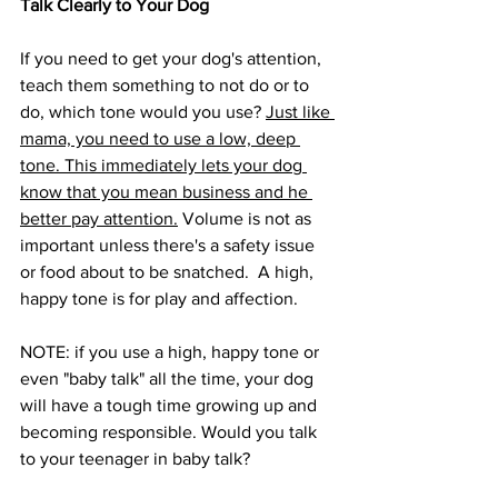
Talk Clearly to Your Dog
If you need to get your dog's attention, 
teach them something to not do or to 
do, which tone would you use? 
Just like 
mama, you need to use a low, deep 
tone. This immediately lets your dog 
know that you mean business and he 
better pay attention.
 Volume is not as 
important unless there's a safety issue 
or food about to be snatched.  A high, 
happy tone is for play and affection.
NOTE: if you use a high, happy tone or 
even "baby talk" all the time, your dog 
will have a tough time growing up and 
becoming responsible. Would you talk 
to your teenager in baby talk?