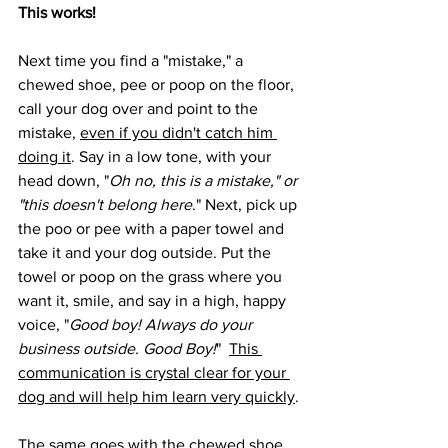
This works!
Next time you find a "mistake," a 
chewed shoe, pee or poop on the floor, 
call your dog over and point to the 
mistake, 
even if you didn't catch him 
doing it
. Say in a low tone, with your 
head down, "
Oh no, this is a mistake," or 
"this doesn't belong here
." Next, pick up 
the poo or pee with a paper towel and 
take it and your dog outside. Put the 
towel or poop on the grass where you 
want it, smile, and say in a high, happy 
voice, "
Good boy! Always do your 
business outside. Good Boy!
"  
This 
communication is crystal clear for your 
dog and will help him learn very quickly
.
The same goes with the chewed shoe. 