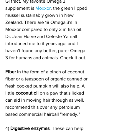
GI tract. My favorite Omega 3 
supplement is 
Moxxor
, the green lipped 
mussel sustainably grown in New 
Zealand. There are 18 Omega 3's in 
Moxxor compared to only 2 in fish oil. 
Dr. Jean Hofve and Celeste Yarnall 
introduced me to it years ago, and I 
haven't found any better, purer Omega 
3 for humans and animals. Check it out. 
Fiber
 in the form of a pinch of coconut 
fiber or a teaspoon of organic canned or 
fresh cooked pumpkin will also help. A 
little 
coconut oil
 on a paw that's licked 
can aid in moving hair through as well. I 
recommend this over any petroleum 
based commercial hairball "remedy."
4) 
Digestive enzymes
. These can help 