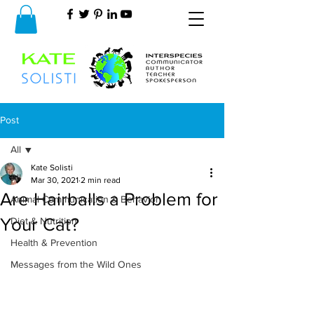
Post
All
Kate Solisti
All
Mar 30, 2021
2 min read
Are Hairballs a Problem for
Animal Communication & Behavior
Your Cat?
Diet & Nutrition
Health & Prevention
Messages from the Wild Ones