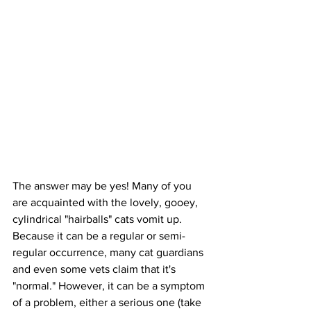
The answer may be yes! Many of you 
are acquainted with the lovely, gooey, 
cylindrical "hairballs" cats vomit up. 
Because it can be a regular or semi-
regular occurrence, many cat guardians 
and even some vets claim that it's 
"normal." However, it can be a symptom 
of a problem, either a serious one (take 