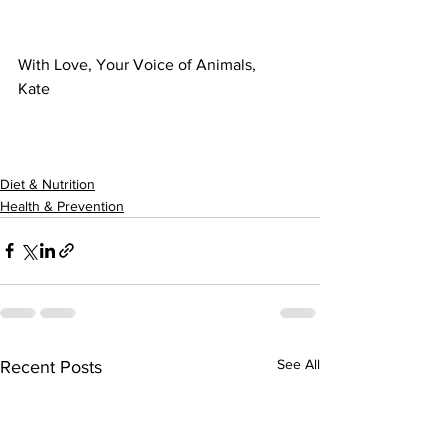
With Love, Your Voice of Animals,
Kate
Diet & Nutrition
Health & Prevention
See All
Recent Posts