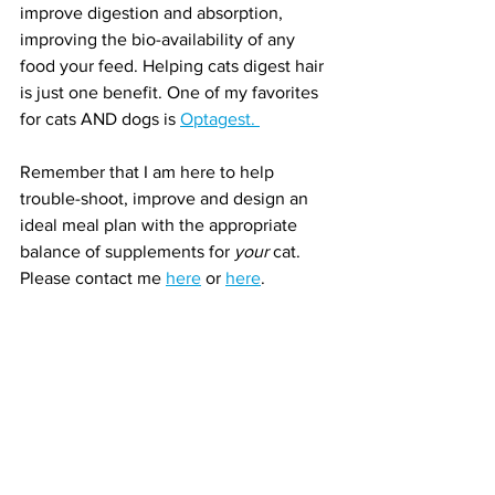
improve digestion and absorption, 
improving the bio-availability of any 
food your feed. Helping cats digest hair 
is just one benefit. One of my favorites 
for cats AND dogs is 
Optagest. 
Remember that I am here to help 
trouble-shoot, improve and design an 
ideal meal plan with the appropriate 
balance of supplements for 
your
 cat. 
Please contact me 
here
 or 
here
. 