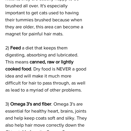
brushed all over. It's especially 
important to get cats used to having 
their tummies brushed because when 
they are older, this area can become a 
magnet for painful hair mats.
2) 
Feed 
a diet that keeps them 
digesting, absorbing and lubricated. 
This means 
canned, raw or lightly 
cooked food
. Dry food is NEVER a good 
idea and will make it much more 
difficult for hair to pass through, as well 
as lead to a myriad of other problems.
3) 
Omega 3's and fiber
. Omega 3's are 
essential for healthy heart, brains, joints 
and help keep coats soft and silky. They 
also help hair move correctly down the 