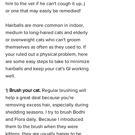
him to the vet if he can't cough it up..) 
or one that may easily be remedied!
Hairballs are more common in indoor, 
medium to long-haired cats and elderly 
or overweight cats who can't groom 
themselves as often as they used to. If 
your ruled out a physical problem, here 
are some easy steps to take to minimize 
hairballs and keep your cat's GI working 
well.
1) 
Brush your cat.
 Regular brushing will 
help a great deal because you're 
removing excess hair, especially during 
shedding seasons. I try to brush Bodhi 
and Flora daily. Because I introduced 
them to the brush when they were 
kittens, they are usually happy to be 