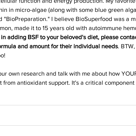
ellular function and energy production. My favorit
hin in micro-algae (along with some blue green algae
d "BioPreparation." I believe BioSuperfood was a m
imon, made it to 15 years old with autoimmune hemo
d in adding BSF to your beloved's diet, please conta
formula and amount for their individual needs
. BTW,
oo!
 your own research and talk with me about how YOU
 from antioxidant support. It's a critical component 