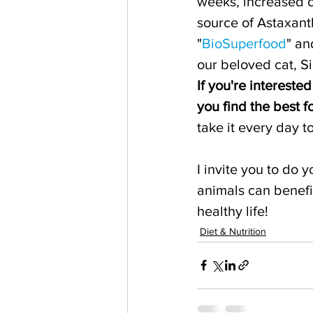
weeks, increased c
source of Astaxant
"
BioSuperfood
" an
our beloved cat, S
If you're intereste
you find the best 
take it every day t
I invite you to do
animals can benefit
healthy life!
Diet & Nutrition