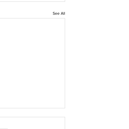
See All