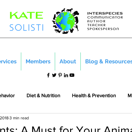
rvices
Members
About
Blog & Resource
ehavior
Diet & Nutrition
Health & Prevention
M
 2018
3 min read
nts: A Must for Your Anim