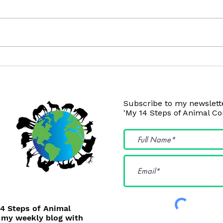
Your Dog and Cat will LOVE
Your
These!
This!
Subscribe to my newslette
'My 14 Steps of Animal C
14 Steps of Animal
 my weekly blog with