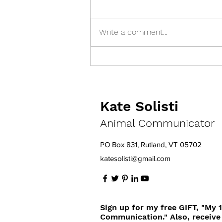
Write a comment...
You Think You're Feeding a
Balanced Diet, but...
Kate Solisti
Animal Communicator
PO Box 831, Rutland, VT 05702
katesolisti@gmail.com
Sign up for my free GIFT, "My 
Communication." Also, receive