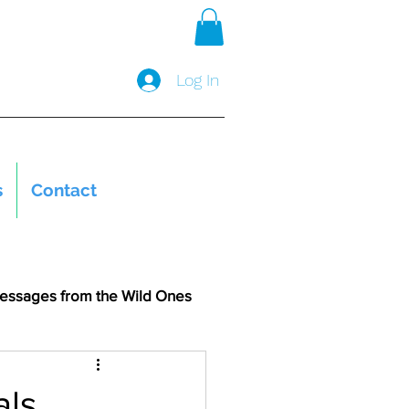
Log In
s
Contact
essages from the Wild Ones
als