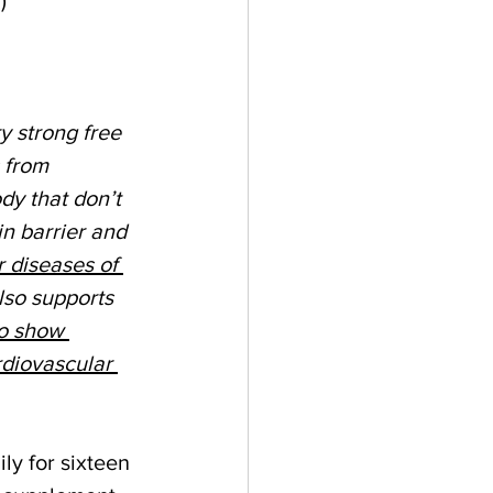
y strong free 
 from 
dy that don’t 
in barrier and 
r diseases of 
lso supports 
so show 
rdiovascular 
ly for sixteen 