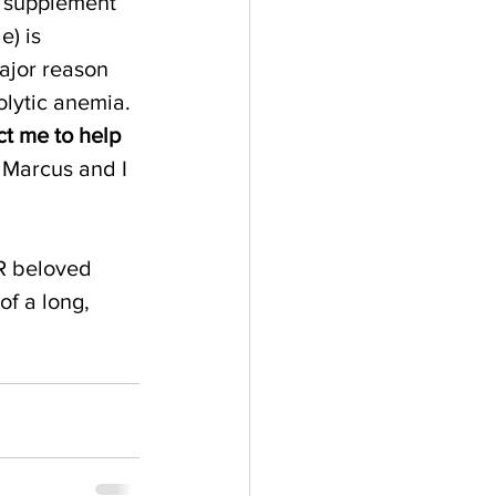
e supplement 
) is 
ajor reason 
lytic anemia. 
ct me to help 
 Marcus and I 
R beloved 
of a long, 