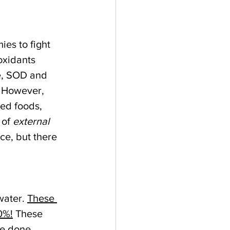
es to fight 
oxidants 
e, SOD and 
. However, 
ed foods, 
of 
external
ce, but there 
ater. 
These 
0%!
 These 
ve done 