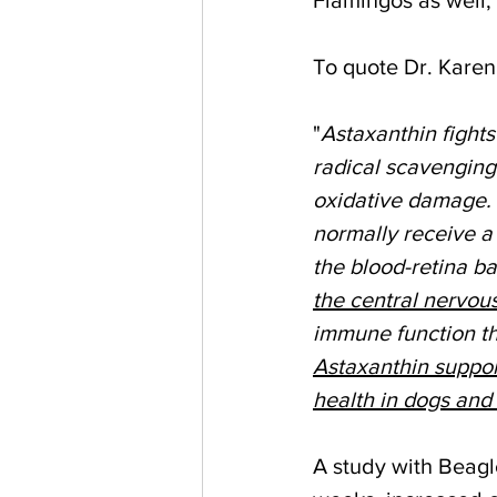
To quote Dr. Karen
"
Astaxanthin fights
radical scavenging 
oxidative damage. A
normally receive a 
the blood-retina ba
the central nervou
immune function tha
Astaxanthin suppor
health in dogs and 
A study with Beagle