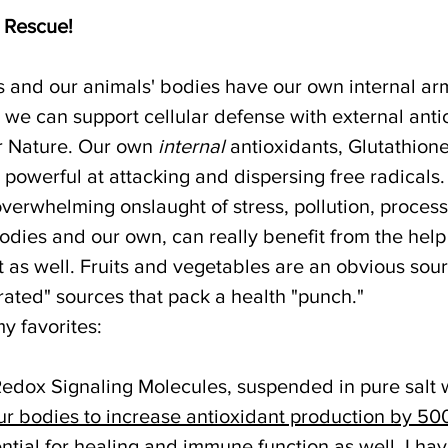
e Rescue!
s and our animals' bodies have our own internal armi
 we can support cellular defense with external anti
r Nature. Our own 
internal
 antioxidants, Glutathion
 powerful at attacking and dispersing free radicals
overwhelming onslaught of stress, pollution, process
bodies and our own, can really benefit from the help 
 as well. Fruits and vegetables are an obvious sour
ated" sources that pack a health "punch."
y favorites:
Redox Signaling Molecules, suspended in pure salt w
ur bodies to increase antioxidant production by 50
ntial for healing and immune function as well. I ha