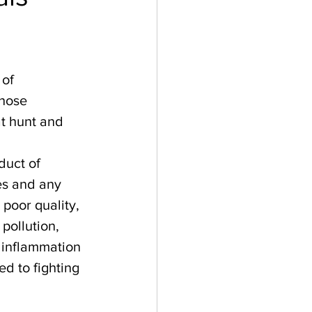
of 
hose 
t hunt and 
duct of 
es and any 
poor quality, 
 pollution, 
 inflammation 
d to fighting 