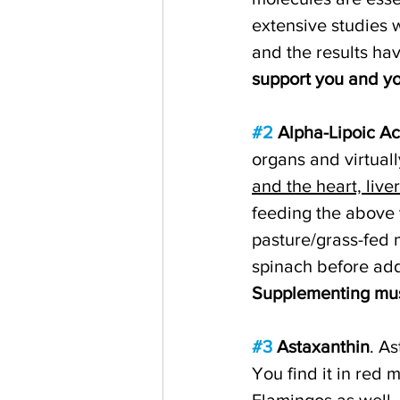
extensive studies 
and the results ha
support you and yo
#2
 Alpha-Lipoic Ac
organs and virtually
and the heart, live
feeding the above t
pasture/grass-fed 
spinach before addi
Supplementing must
#3
 Astaxanthin
. A
You find it in red m
Flamingos as well, 