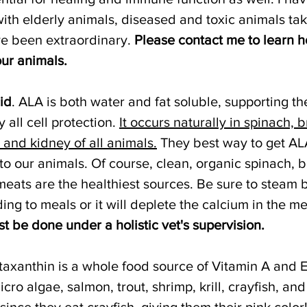
with elderly animals, diseased and toxic animals ta
ve been extraordinary. 
Please contact me to learn h
ur animals.
id
. ALA is both water and fat soluble, supporting the
 all cell protection. 
It occurs naturally in spinach, b
r and kidney of all animals.
 They best way to get AL
o our animals. Of course, clean, organic spinach, b
meats are the healthiest sources. Be sure to steam 
ng to meals or it will deplete the calcium in the me
 be done under a holistic vet's supervision.
staxanthin is a whole food source of Vitamin A and E
icro algae, salmon, trout, shrimp, krill, crayfish, and
since they eat crayfish, giving them their pink color!