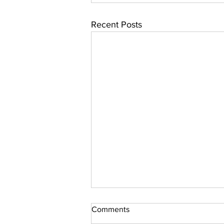
Recent Posts
Comments