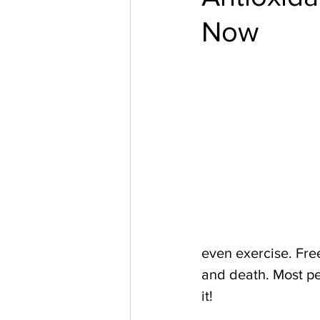
Now
even exercise. Free
and death. Most pe
it!