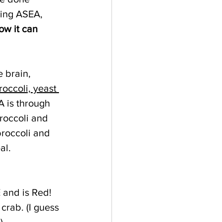
king ASEA, 
ow it can 
 brain, 
roccoli, yeast 
A is through 
roccoli and 
broccoli and 
al. 
 and is Red! 
 crab. (I guess 
)