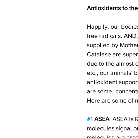
Antioxidants to th
Happily, our bodie
free radicals. AND,
supplied by Mothe
Catalase are super
due to the almost 
etc., our animals' 
antioxidant support
are some "concentr
Here are some of m
#1
 ASEA
. ASEA is 
molecules signal o
molecules are esse