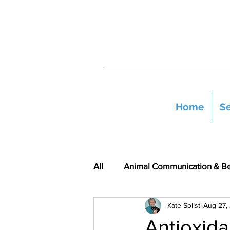
Home
Se
All
Animal Communication & B
Kate Solisti
Aug 27,
Antioxida