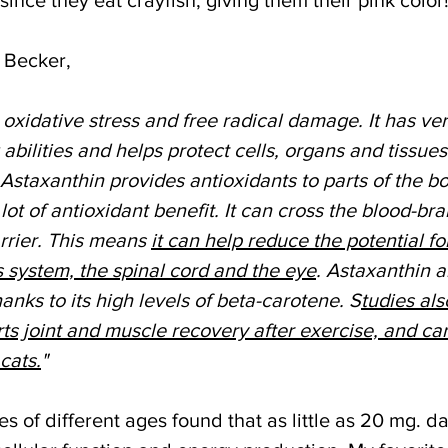
 Becker,
 oxidative stress and free radical damage. It has ver
abilities and helps protect cells, organs and tissues
staxanthin provides antioxidants to parts of the bo
lot of antioxidant benefit. It can cross the blood-bra
rrier. This means 
it can help reduce the potential fo
s system, the spinal cord and the eye
. Astaxanthin a
nks to its high levels of beta-carotene. S
tudies al
ts joint and muscle recovery after exercise, and ca
cats.
"
s of different ages found that as little as 20 mg. dai