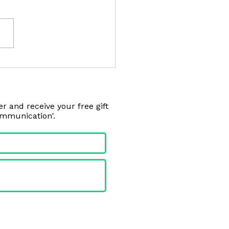
 Dog's/Cat's Gut Needs
r and receive your free gift
ommunication'.