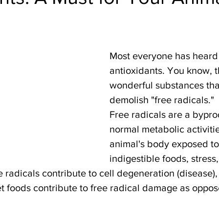
Most everyone has heard 
antioxidants. You know, t
wonderful substances tha
demolish "free radicals."
Free radicals are a bypro
normal metabolic activiti
animal's body exposed to 
indigestible foods, stress,
 radicals contribute to cell degeneration (disease),
t foods contribute to free radical damage as oppose