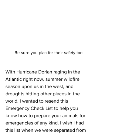
Be sure you plan for their safety too
With Hurricane Dorian raging in the 
Atlantic right now, summer wildfire 
season upon us in the west, and 
droughts hitting other places in the 
world, I wanted to resend this 
Emergency Check List to help you 
know how to prepare your animals for 
emergencies of any kind. I wish I had 
this list when we were separated from 