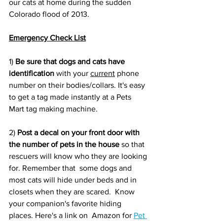
our cats at home during the sudden 
Colorado flood of 2013. 
Emergency Check List
1) 
Be sure that dogs and cats have 
identification 
with your 
current
 phone 
number on their bodies/collars. It's easy 
to get a tag made instantly at a Pets 
Mart tag making machine.
2) 
Post a decal on your front door with 
the number of pets in the house 
so that 
rescuers will know who they are looking 
for. Remember that  some dogs and 
most cats will hide under beds and in 
closets when they are scared.  Know 
your companion's favorite hiding 
places. Here's a link on  Amazon for 
Pet 