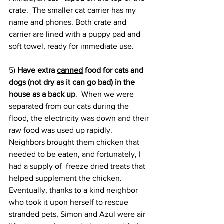
crate.  The smaller cat carrier has my 
name and phones. Both crate and 
carrier are lined with a puppy pad and 
soft towel, ready for immediate use.
5) 
Have extra 
canned
 food for cats and 
dogs (not dry as it can go bad) in the 
house as a back up
.  When we were 
separated from our cats during the 
flood, the electricity was down and their 
raw food was used up rapidly. 
Neighbors brought them chicken that 
needed to be eaten, and fortunately, I 
had a supply of  freeze dried treats that 
helped supplement the chicken. 
Eventually, thanks to a kind neighbor 
who took it upon herself to rescue 
stranded pets, Simon and Azul were air 