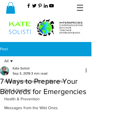
Post
All
Kate Solisti
All
Sep 3, 2019
3 min read
7 Ways to Prepare Your
Animal Communication & Behavior
Beloveds for Emergencies
Diet & Nutrition
Health & Prevention
Messages from the Wild Ones