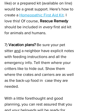
like) or a prepared kit (available on line) 
would be a great support. Here's how to 
create a 
Homeopathic First Aid Kit
. I 
love this! Of course, 
Rescue Remedy
should be included in 
every
 first aid kit 
for animals and humans.
7) 
Vacation plans?
 Be sure your pet 
sitter 
and
 a neighbor have explicit notes 
with feeding instructions and all the 
emergency info. Tell them where your 
critters like to hide out. Show them 
where the crates and carriers are as well 
as the back-up food in  case they are 
needed.
With a little forethought and good 
planning, you can rest assured that you 
and your beloveds will be ready for 