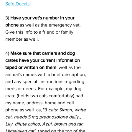
Safe Decals
3) 
Have your vet's number in your 
phone
 as well as the emergency vet. 
Give this info to a friend or family 
member as well.
4) 
Make sure that carriers and dog 
crates have your current information 
taped or written on them
  well as the 
animal's names with a brief description, 
and any special  instructions regarding 
meds or needs. For example, my dog 
crate (holds two cats comfortably) had 
my name, address, home and cell 
phone as well  as, "3
 cats: Simon, white 
cat, 
needs 5 mg prednosolone daily
., 
Lily, dilute calico, Azul, brown and tan 
Himalayan cat"
  taped on the top of the 