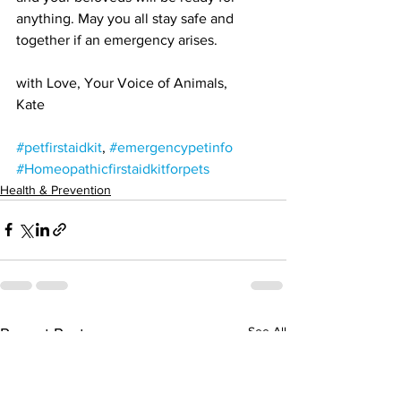
anything. May you all stay safe and 
together if an emergency arises.
with Love, Your Voice of Animals,
Kate
#petfirstaidkit
, 
#emergencypetinfo
#Homeopathicfirstaidkitforpets
Health & Prevention
See All
Recent Posts