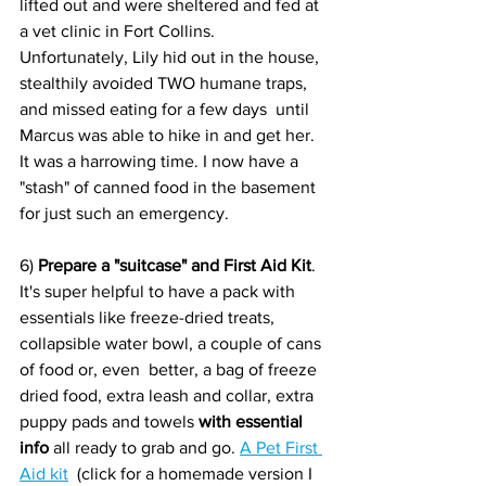
lifted out and were sheltered and fed at 
a vet clinic in Fort Collins. 
Unfortunately, Lily hid out in the house,  
stealthily avoided TWO humane traps, 
and missed eating for a few days  until 
Marcus was able to hike in and get her. 
It was a harrowing time. I now have a 
"stash" of canned food in the basement 
for just such an emergency.
6) 
Prepare a "suitcase" and First Aid Kit
.  
It's super helpful to have a pack with 
essentials like freeze-dried treats, 
collapsible water bowl, a couple of cans 
of food or, even  better, a bag of freeze 
dried food, extra leash and collar, extra 
puppy pads and towels 
with essential 
info 
all ready to grab and go. 
A Pet First 
Aid kit
  (click for a homemade version I 