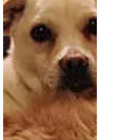
&
Prevention
Messages
from
the
Wild
Ones