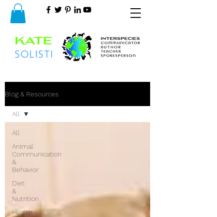
Blog & Resources
All
All
Animal
Communication
&
Behavior
Diet
&
Nutrition
Health