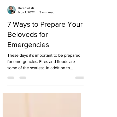
Kate Solisti
Nov 1, 2022
3 min read
7 Ways to Prepare Your
Beloveds for
Emergencies
These days it's important to be prepared
for emergencies. Fires and floods are
some of the scariest. In addition to
planning for your...