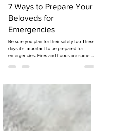
Kate Solisti
Aug 6, 2025
3 min read
7 Ways to Prepare Your
Beloveds for
Emergencies
Be sure you plan for their safety too These
days it's important to be prepared for
emergencies. Fires and floods are some of
the...