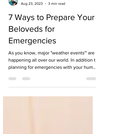
Kate Solisti
Aug 23, 2023
3 min read
7 Ways to Prepare Your
Beloveds for
Emergencies
As you know, major "weather events'" are
happening all over our world. In addition to
planning for emergencies with your human
family...