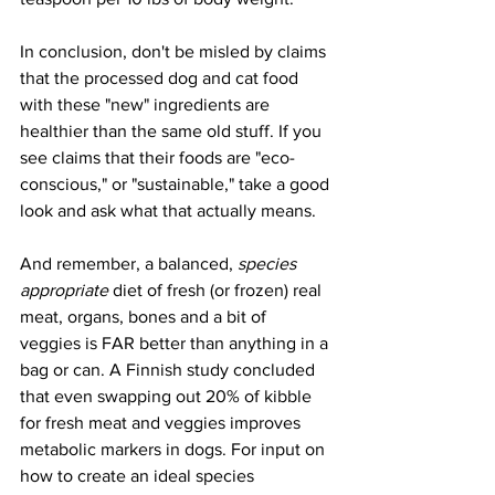
In conclusion, don't be misled by claims 
that the processed dog and cat food 
with these "new" ingredients are 
healthier than the same old stuff. If you 
see claims that their foods are "eco-
conscious," or "sustainable," take a good 
look and ask what that actually means.
And remember, a balanced, 
species 
appropriate 
diet of fresh (or frozen) real 
meat, organs, bones and a bit of 
veggies is FAR better than anything in a 
bag or can. A Finnish study concluded 
that even swapping out 20% of kibble 
for fresh meat and veggies improves 
metabolic markers in dogs. For input on 
how to create an ideal species 