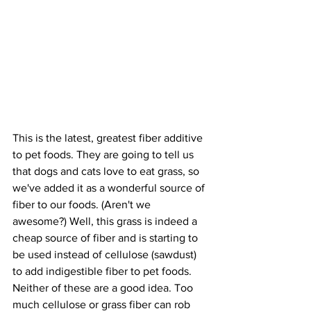
This is the latest, greatest fiber additive 
to pet foods. They are going to tell us 
that dogs and cats love to eat grass, so 
we've added it as a wonderful source of 
fiber to our foods. (Aren't we 
awesome?) Well, this grass is indeed a 
cheap source of fiber and is starting to 
be used instead of cellulose (sawdust) 
to add indigestible fiber to pet foods. 
Neither of these are a good idea. Too 
much cellulose or grass fiber can rob 