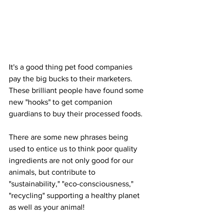
It's a good thing pet food companies 
pay the big bucks to their marketers. 
These brilliant people have found some 
new "hooks" to get companion 
guardians to buy their processed foods.
There are some new phrases being 
used to entice us to think poor quality 
ingredients are not only good for our 
animals, but contribute to 
"sustainability," "eco-consciousness," 
"recycling" supporting a healthy planet 
as well as your animal!