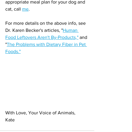
appropriate meal plan for your dog and 
cat, call 
me
. 
For more details on the above info, see 
Dr. Karen Becker's articles, "
Human 
Food Leftovers Aren't By-Products,"
 and 
"
The Problems with Dietary Fiber in Pet 
Foods."
With Love, Your Voice of Animals,
Kate