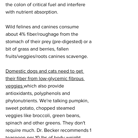
the colon of critical fuel and interfere 
with nutrient absorption.
Wild felines and canines consume 
about 4% fiber/roughage from the 
stomach of their prey (pre-digested) or a 
bit of grass and berries, fallen 
fruits/veggies/roots canines scavenge.
Domestic dogs and cats need to get 
their fiber from low-glycemic fibrous 
veggies 
which also provide 
antioxidants, polyphenols and 
phytonutrients. We're talking pumpkin, 
sweet potato, chopped steamed 
veggies like broccoli, green beans, 
spinach and other greens. They don't 
require much. Dr. Becker recommends 1 
teaspoon per 10 lbs of body weight. 