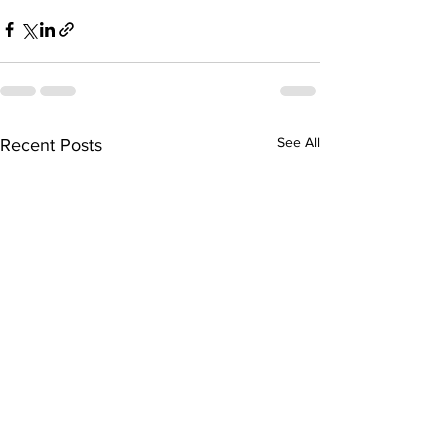
See All
Recent Posts