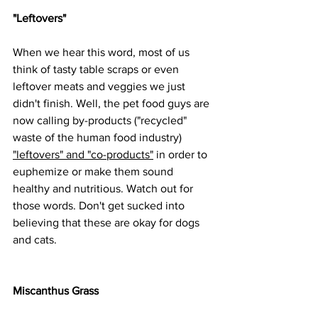
"Leftovers"
When we hear this word, most of us 
think of tasty table scraps or even 
leftover meats and veggies we just 
didn't finish. Well, the pet food guys are 
now calling by-products ("recycled" 
waste of the human food industry) 
"leftovers" and "co-products"
 in order to 
euphemize or make them sound 
healthy and nutritious. Watch out for 
those words. Don't get sucked into 
believing that these are okay for dogs 
and cats. 
Miscanthus Grass