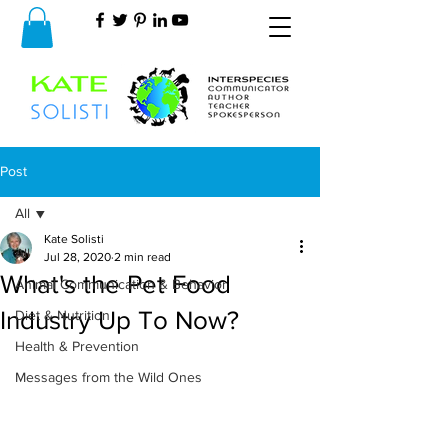
Post
All
Kate Solisti
All
Jul 28, 2020
2 min read
What's the Pet Food
Animal Communication & Behavior
Industry Up To Now?
Diet & Nutrition
Health & Prevention
Messages from the Wild Ones