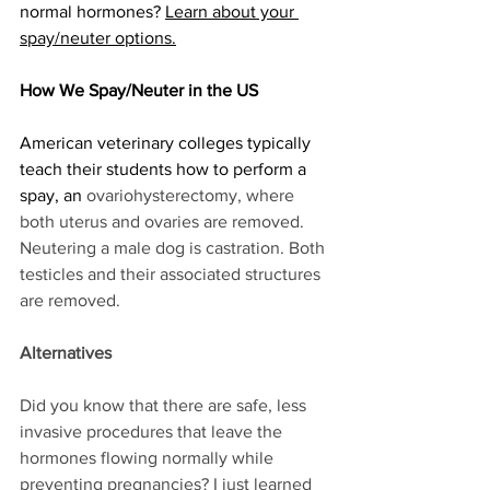
normal hormones? 
Learn about your 
spay/neuter options.
How We Spay/Neuter in the US
American veterinary colleges typically 
teach their students how to perform a 
spay, an 
ovariohysterectomy, where 
both uterus and ovaries are removed. 
Neutering a male dog is castration. Both 
testicles and their associated structures 
are removed. 
Alternatives
Did you know that there are safe, less 
invasive procedures that leave the 
hormones flowing normally while 
preventing pregnancies? I just learned 