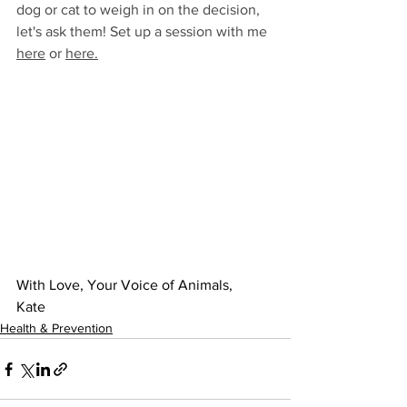
dog or cat to weigh in on the decision, 
let's ask them! Set up a session with me 
here
 or 
here
.
With Love, Your Voice of Animals,
Kate
Health & Prevention