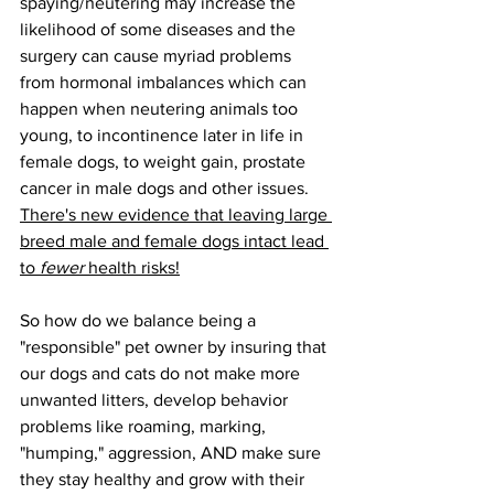
spaying/neutering may increase the 
likelihood of some diseases and the 
surgery can cause myriad problems 
from hormonal imbalances which can 
happen when neutering animals too 
young, to incontinence later in life in 
female dogs, to weight gain, prostate 
cancer in male dogs and other issues. 
There's new evidence that leaving large 
breed male and female dogs intact lead 
to 
fewer
 health risks!
So how do we balance being a 
"responsible" pet owner by insuring that 
our dogs and cats do not make more 
unwanted litters, develop behavior 
problems like roaming, marking, 
"humping," aggression, AND make sure 
they stay healthy and grow with their 