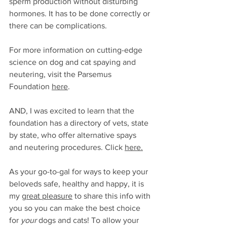
sperm production without disturbing 
hormones. It has to be done correctly or 
there can be complications. 
For more information on cutting-edge 
science on dog and cat spaying and 
neutering, visit the Parsemus 
Foundation 
here
.
AND, I was excited to learn that the 
foundation has a directory of vets, state 
by state, who offer alternative spays 
and neutering procedures. Click 
here
.
As your go-to-gal for ways to keep your 
beloveds safe, healthy and happy, it is 
my 
great pleasure
 to share this info with 
you so you can make the best choice 
for 
your
 dogs and cats! To allow your 