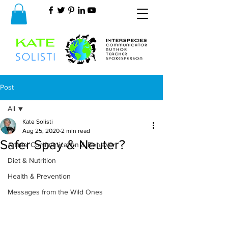
Post
All
Kate Solisti
All
Aug 25, 2020
2 min read
Safer Spay & Neuter?
Animal Communication & Behavior
Diet & Nutrition
Health & Prevention
Messages from the Wild Ones