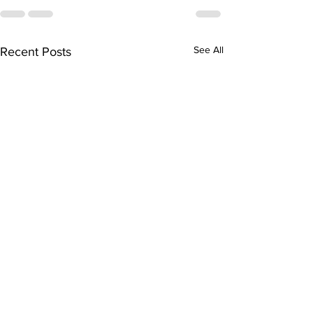
See All
Recent Posts