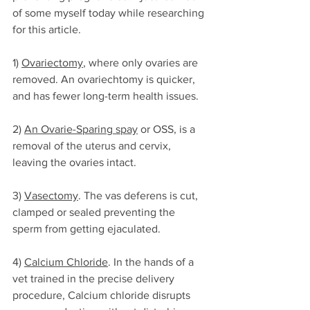
of some myself today while researching 
for this article. 
1) 
Ovariectomy
, where only ovaries are 
removed. An ovariechtomy is quicker, 
and has fewer long-term health issues. 
2) 
An Ovarie-Sparing spay
 or OSS, is a 
removal of the uterus and cervix, 
leaving the ovaries intact.
3) 
Vasectomy
. The vas deferens is cut, 
clamped or sealed preventing the 
sperm from getting ejaculated.
4) 
Calcium Chloride
. In the hands of a 
vet trained in the precise delivery 
procedure, Calcium chloride disrupts 