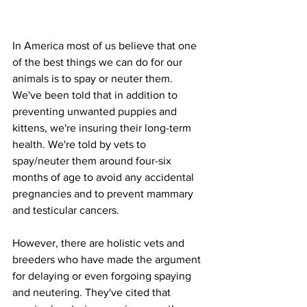
In America most of us believe that one 
of the best things we can do for our 
animals is to spay or neuter them. 
We've been told that in addition to 
preventing unwanted puppies and 
kittens, we're insuring their long-term 
health. We're told by vets to 
spay/neuter them around four-six 
months of age to avoid any accidental 
pregnancies and to prevent mammary 
and testicular cancers. 
However, there are holistic vets and 
breeders who have made the argument 
for delaying or even forgoing spaying 
and neutering. They've cited that 