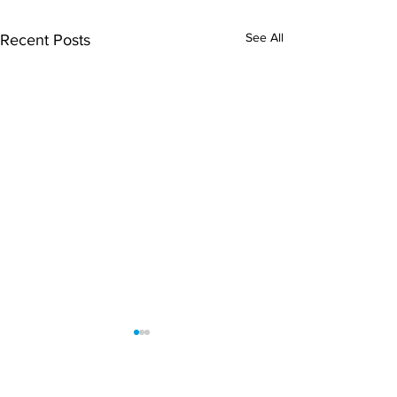
See All
Recent Posts