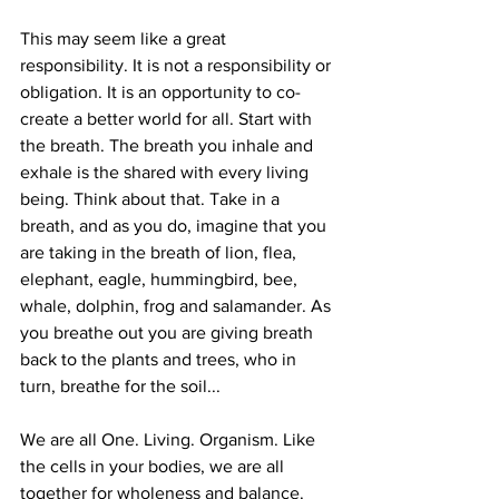
This may seem like a great 
responsibility. It is not a responsibility or 
obligation. It is an opportunity to co-
create a better world for all. Start with 
the breath. The breath you inhale and 
exhale is the shared with every living 
being. Think about that. Take in a 
breath, and as you do, imagine that you 
are taking in the breath of lion, flea, 
elephant, eagle, hummingbird, bee, 
whale, dolphin, frog and salamander. As 
you breathe out you are giving breath 
back to the plants and trees, who in 
turn, breathe for the soil...
We are all One. Living. Organism. Like 
the cells in your bodies, we are all 
together for wholeness and balance. 