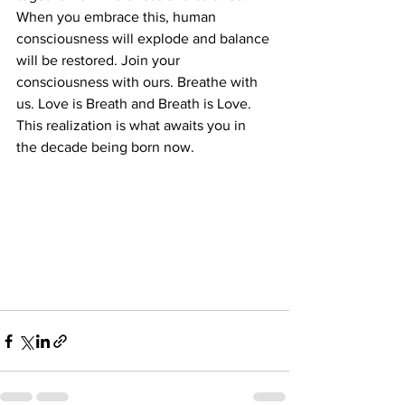
When you embrace this, human 
consciousness will explode and balance 
will be restored. Join your 
consciousness with ours. Breathe with 
us. Love is Breath and Breath is Love. 
This realization is what awaits you in 
the decade being born now.