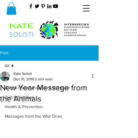
Post
All
Kate Solisti
All
Dec 31, 2019
2 min read
New Year Message from
Animal Communication & Behavior
the Animals
Diet & Nutrition
Health & Prevention
Messages from the Wild Ones