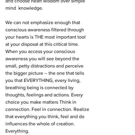
and choose heart wisdom over simple 
mind  knowledge. 
We can not emphasize enough that 
conscious awareness filtered through 
your hearts is THE most important tool 
at your disposal at this critical time. 
When you access your conscious 
awareness you will see beyond the 
small, petty distractions and perceive 
the bigger picture -- the one that tells 
you that EVERYTHING, every living, 
breathing being is connected by 
thoughts, feelings and actions. Every 
choice you make matters Think in 
connection. Feel in connection. Realize 
that everything you think, feel and do 
influences the whole of creation. 
Everything. 