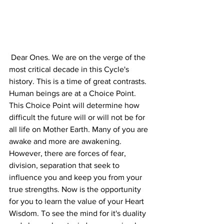
 Dear Ones. We are on the verge of the 
most critical decade in this Cycle's 
history. This is a time of great contrasts. 
Human beings are at a Choice Point. 
This Choice Point will determine how 
difficult the future will or will not be for 
all life on Mother Earth. Many of you are 
awake and more are awakening. 
However, there are forces of fear, 
division, separation that seek to 
influence you and keep you from your 
true strengths. Now is the opportunity 
for you to learn the value of your Heart 
Wisdom. To see the mind for it's duality 