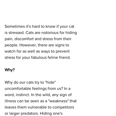
Sometimes it's hard to know if your cat 
is stressed. Cats are notorious for hiding 
pain, discomfort and stress from their 
people. However, there are signs to 
watch for as well as ways to prevent 
stress for your fabulous feline friend.
Why?
Why do our cats try to "hide" 
uncomfortable feelings from us? In a 
word, instinct. In the wild, any sign of 
illness can be seen as a "weakness" that 
leaves them vulnerable to competitors 
or larger predators. Hiding one's 