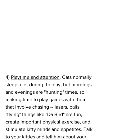
4) 
Playtime and attention
. Cats normally 
sleep a lot during the day, but mornings 
and evenings are "hunting" times, so 
making time to play games with them 
that involve chasing -- lasers, balls, 
"flying" things like "Da Bird" are fun, 
create important physical exercise, and 
stimulate kitty minds and appetites. Talk 
to your kitties and tell him about your 