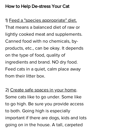
How to Help De-stress Your Cat
1) 
Feed a "species appropriate" diet.
That means a balanced diet of raw or 
lightly cooked meat and supplements. 
Canned food with no chemicals, by-
products, etc., can be okay. It depends 
on the type of food, quality of 
ingredients and brand. NO dry food. 
Feed cats in a quiet, calm place away 
from their litter box.
2) 
Create safe spaces in your home
. 
Some cats like to go under. Some like 
to go high. Be sure you provide access 
to both. Going high is especially 
important if there are dogs, kids and lots 
going on in the house. A tall, carpeted 