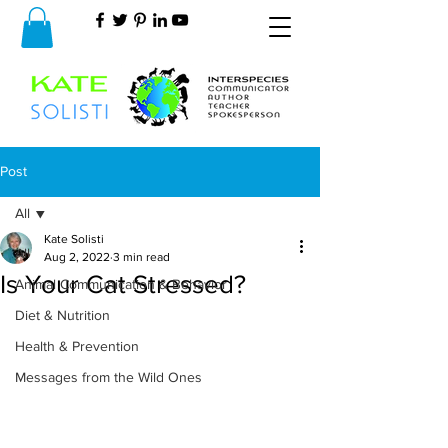
Post
All
Kate Solisti
All
Aug 2, 2022
3 min read
Is Your Cat Stressed?
Animal Communication & Behavior
Diet & Nutrition
Health & Prevention
Messages from the Wild Ones