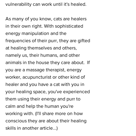
vulnerability can work until it's healed. 
As many of you know, cats are healers 
in their own right. With sophisticated 
energy manipulation and the 
frequencies of their purr, they are gifted 
at healing themselves and others, 
namely us, their humans, and other 
animals in the house they care about.  If 
you are a massage therapist, energy 
worker, acupuncturist or other kind of 
healer and you have a cat with you in 
your healing space, you've experienced 
them using their energy and purr to 
calm and help the human you're 
working with. (I'll share more on how 
conscious they are about their healing 
skills in another article...)