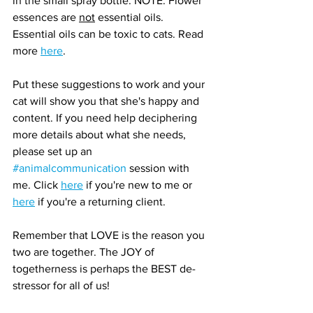
in the small spray bottle. NOTE: Flower 
essences are 
not
 essential oils. 
Essential oils can be toxic to cats. Read 
more 
here
.
Put these suggestions to work and your 
cat will show you that she's happy and 
content. If you need help deciphering 
more details about what she needs, 
please set up an 
#animalcommunication
 session with 
me. Click 
here
 if you're new to me or 
here
 if you're a returning client.
Remember that LOVE is the reason you 
two are together. The JOY of 
togetherness is perhaps the BEST de-
stressor for all of us!