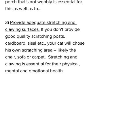
perch that's not wobbly is essential for 
this as well as to...
3) 
Provide adequate stretching and 
clawing surfaces.
 If you don't provide 
good quality scratching posts, 
cardboard, sisal etc., your cat will chose 
his own scratching area -- likely the 
chair, sofa or carpet.  Stretching and 
clawing is essential for their physical, 
mental and emotional health.