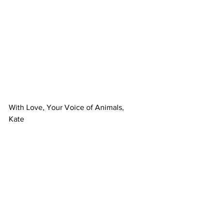
With Love, Your Voice of Animals,
Kate
Health & Prevention