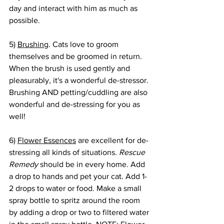
day and interact with him as much as 
possible. 
5) 
Brushing
. Cats love to groom 
themselves and be groomed in return. 
When the brush is used gently and 
pleasurably, it's a wonderful de-stressor. 
Brushing AND petting/cuddling are also 
wonderful and de-stressing for you as 
well!
6) 
Flower Essences
 are excellent for de-
stressing all kinds of situations. 
Rescue 
Remedy
 should be in every home. Add 
a drop to hands and pet your cat. Add 1-
2 drops to water or food. Make a small 
spray bottle to spritz around the room 
by adding a drop or two to filtered water 