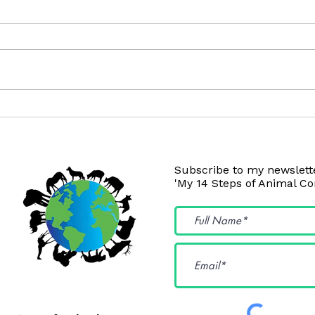
Coconut Oil Isn't Okay
Pois
Subscribe to my newslette
'My 14 Steps of Animal C