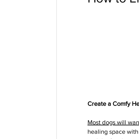
Create a Comfy He
Most dogs will wan
healing space with 