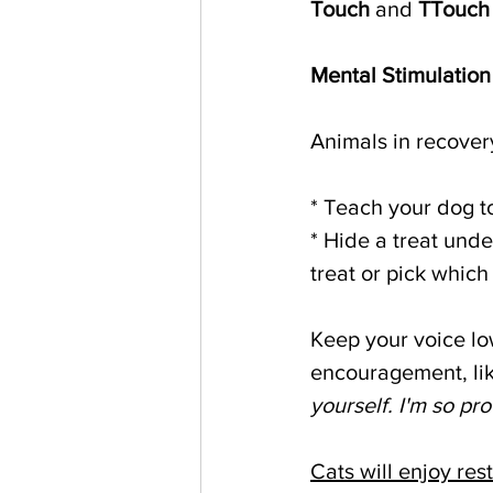
Touch
 and 
TTouch
Mental Stimulation
Animals in recover
* Teach your dog t
* Hide a treat unde
treat or pick which 
Keep your voice low
encouragement, lik
yourself. I'm so pro
Cats will enjoy res