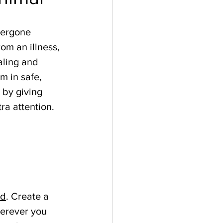
dergone 
rom an illness, 
aling and 
 in safe, 
 by giving 
ra attention. 
ed
. Create a 
herever you 