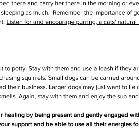
 bed there and carry her there in the morning or ev
sleeping as much.  Remember the importance of ge
t. 
Listen for and encourage purring, a cats' natural 
 to potty. Stay with them and use a leash if they ar
chasing squirrels. Small dogs can be carried around
ed their business. Larger dogs may just want to lie 
mells. Again, 
stay with them and enjoy the sun and
eir healing by being present and gently engaged wit
your support and be able to use all their energies fo