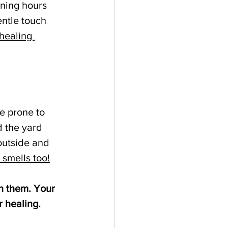
ening hours 
ntle touch 
healing 
e prone to 
 the yard 
outside and 
 smells too!
h them. Your 
r healing.