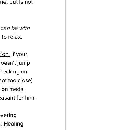
e, but is not 
 can be with 
to relax. 
ion.
 If your 
doesn't jump 
checking on 
(not too close) 
s on meds. 
asant for him.
overing 
i
, 
Healing 