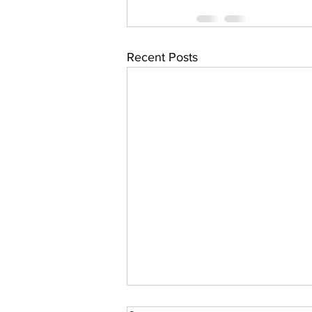
Recent Posts