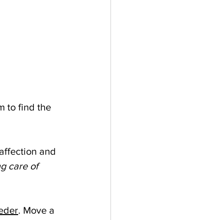
 to find the 
affection and 
g care of 
eeder
. Move a 