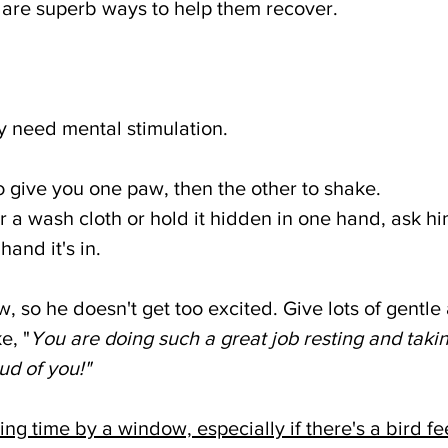
 are superb ways to help them recover. 
y need mental stimulation. 
o give you one paw, then the other to shake. 
r a wash cloth or hold it hidden in one hand, ask him
hand it's in. 
, so he doesn't get too excited. Give lots of gentle 
e, "
You are doing such a great job resting and takin
ud of you!"
ting time by a window, especially if there's a bird f