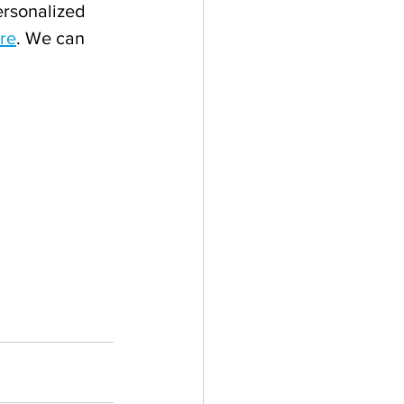
ersonalized 
re
. We can 