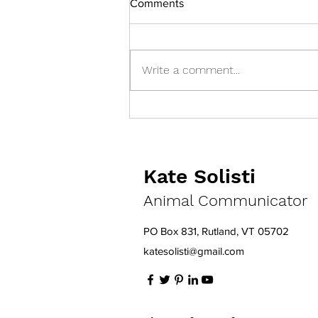
Comments
Write a comment...
Help! My Cat Escaped!
Kate Solisti
Animal Communicator
PO Box 831, Rutland, VT 05702
katesolisti@gmail.com