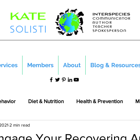
rvices
Members
About
Blog & Resource
ehavior
Diet & Nutrition
Health & Prevention
M
 2021
2 min read
ngage Your Recovering A