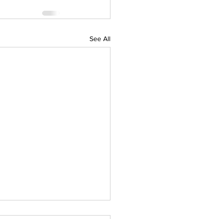
See All