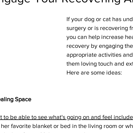
If your dog or cat has un
surgery or is recovering f
you can help increase he
recovery by engaging them
appropriate activities and
them loving touch and ext
Here are some ideas:
aling Space
t to be able to see what's going on and feel includ
her favorite blanket or bed in the living room or w