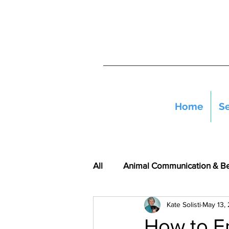
Home
Se
All
Animal Communication & B
Kate Solisti
May 13,
How to E