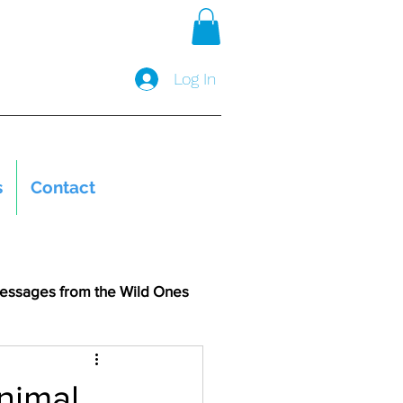
Log In
s
Contact
essages from the Wild Ones
nimal