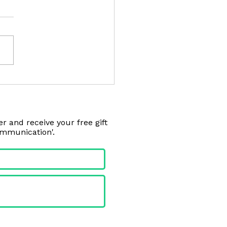
on from the Golf Course
r and receive your free gift
ommunication'.