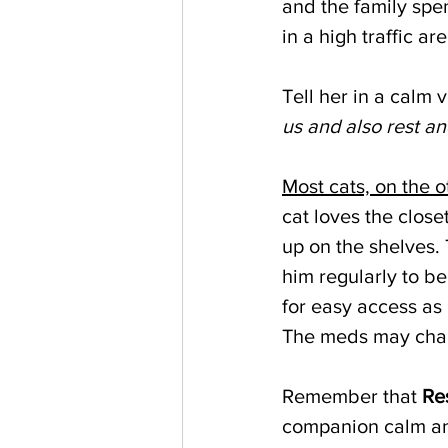
and the family spen
in a high traffic are
Tell her in a calm v
us and also rest an
Most cats, on the 
cat loves the close
up on the shelves. 
him regularly to be
for easy access as 
The meds may chang
Remember that 
Re
companion calm an