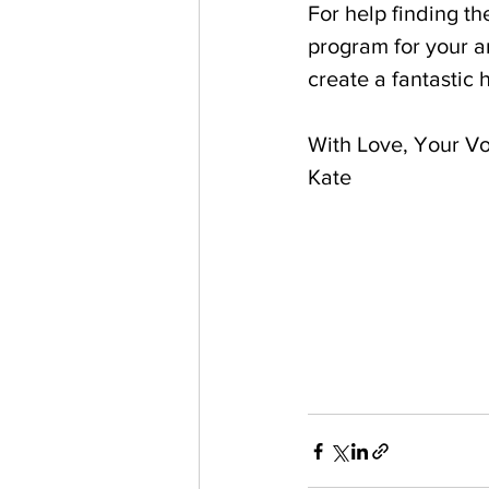
For help finding t
program for your a
create a fantastic 
With Love, Your Vo
Kate