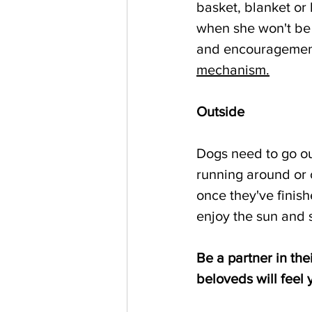
basket, blanket or
when she won't be 
and encouragemen
mechanism.
Outside
Dogs need to go out
running around or 
once they've finish
enjoy the sun and s
Be a partner in th
beloveds will feel 