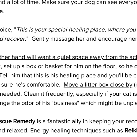
d a lot of time. Make sure your dog can see everyon
a. 
oice, "
This is your special healing place, where you
d recover.
"  Gently massage her and encourage her 
other hand will want a quiet space away from the act
t, set up a box or basket for him on the floor, so he 
Tell him that this is his healing place and you'll be 
 sure he's comfortable.  
Move a litter box close by
 
needed. Clean it frequently, especially if your cat i
e the odor of his "business" which might be unple
scue Remedy
 is a fantastic ally in keeping your rec
d relaxed. Energy healing techniques such as 
Reik