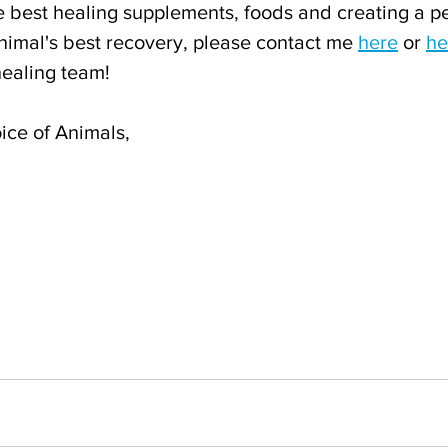
he best healing supplements, foods and creating a p
nimal's best recovery, please contact me 
here
 or 
he
healing team!
ice of Animals,