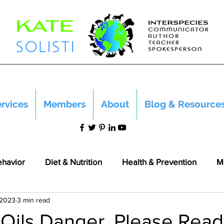
rvices
Members
About
Blog & Resource
ehavior
Diet & Nutrition
Health & Prevention
M
 2023
3 min read
 Oils Danger. Please Read