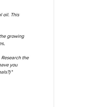
oil. This 
 the growing 
s, 
. Research the 
have you 
als?) 
"