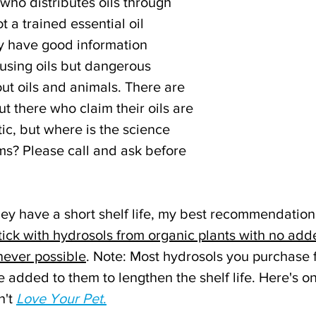
ho distributes oils through 
t a trained essential oil 
y have good information 
sing oils but dangerous 
ut oils and animals.
There are 
 there who claim their oils are 
ic, but where is the science 
ms? Please call and ask before 
hey have a short shelf life, my best recommendation 
tick with hydrosols from organic plants with no add
never possible
. Note: Most hydrosols you purchase f
 added to them to lengthen the shelf life. Here's o
't 
Love Your Pet
.