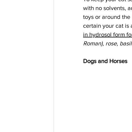
with no solvents, 
toys or around the 
certain your cat is
in hydrosol form fo
Roman), rose, basil
Dogs and Horses   