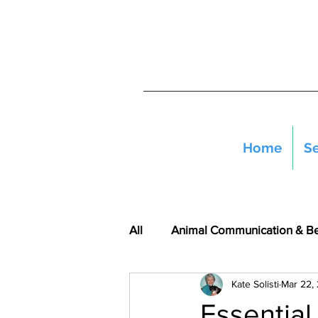
Home
Se
All
Animal Communication & B
Kate Solisti
Mar 22,
Essential