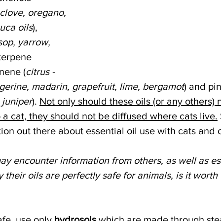
clove, oregano, 
uca oils
), 
sop, yarrow, 
terpene 
nene (
citrus - 
gerine, madarin, grapefruit, lime, bergamot
) and pi
 juniper
). 
Not only should these oils (or any others) 
o a cat, they should not be diffused where cats live.
tion out there about essential oil use with cats and 
y encounter information from others, as well as ess
 their oils are perfectly safe for animals, is it worth 
fe, use only 
hydrosols 
which are made through stea