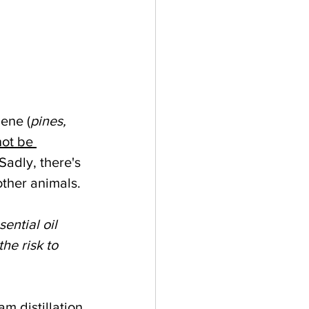
nene (
pines, 
not be 
 Sadly, there's 
other animals. 
ential oil 
the risk to 
m distillation 