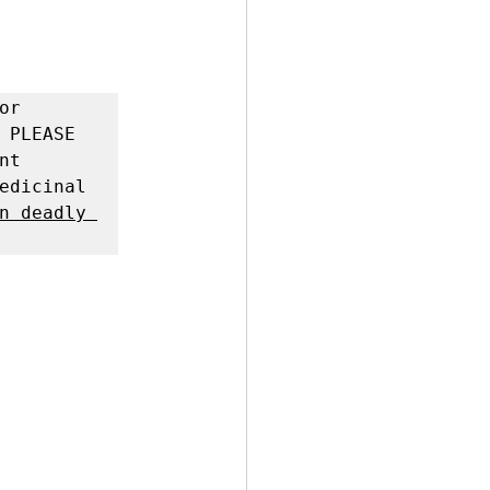
r 
 PLEASE 
t 
edicinal 
n deadly 