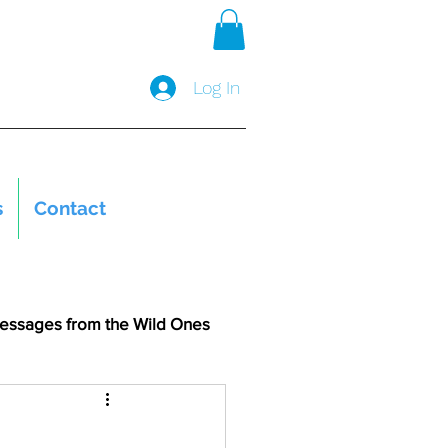
Log In
s
Contact
essages from the Wild Ones