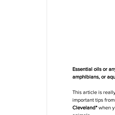
Essential oils or 
amphibians, or aqu
This article is real
important tips from
Cleveland*
 when yo