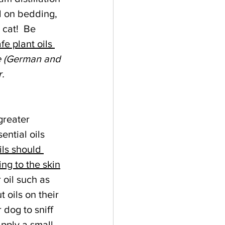
d on bedding, 
cat!  Be 
fe plant oils 
e (German and 
. 
reater 
ential oils 
ils should 
ng to the skin
 oil such as 
t oils on their 
 dog to sniff 
pply a small 