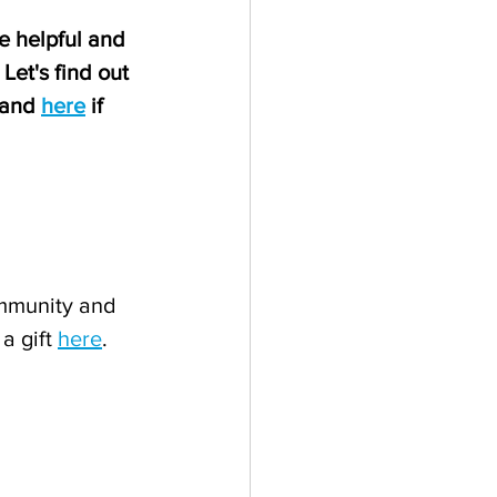
e helpful and 
Let's find out 
 and 
here
 if 
mmunity and 
a gift 
here
.