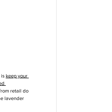
is 
keep your 
ed 
rom retail do 
ne lavender 