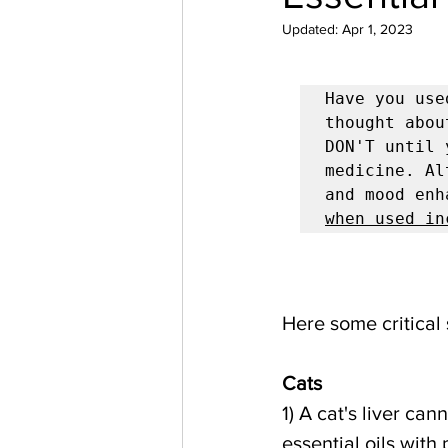
Updated:
Apr 1, 2023
Have you use
thought abou
DON'T until 
medicine. Al
and mood enh
when used in
Here some critical 
Cats      
1) A cat's liver can
essential oils with