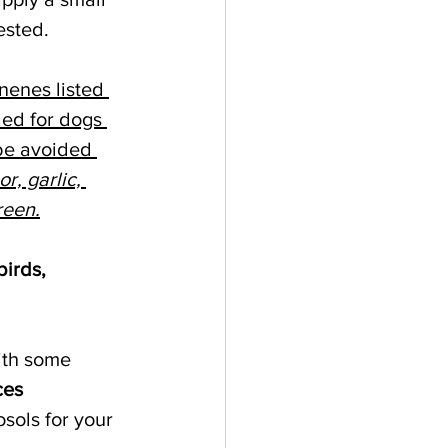
ested. 
nenes listed 
ded for dogs 
 be avoided 
r, garlic, 
reen.
irds, 
ith some 
ces 
osols for your 