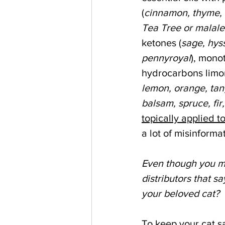
(
cinnamon, thyme, 
Tea Tree or malale
ketones (
sage, hys
pennyroyal
), mono
hydrocarbons limo
lemon, orange, tan
balsam, spruce, fir,
topically applied t
a lot of misinforma
Even though you ma
distributors that say
your beloved cat?
To keep your cat sa