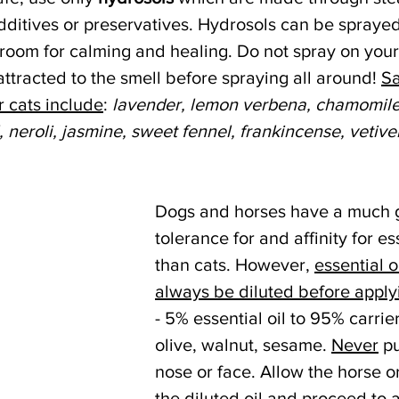
additives or preservatives. Hydrosols can be spraye
room for calming and healing. Do not spray on your 
 attracted to the smell before spraying all around! 
Sa
r cats include
: 
lavender, lemon verbena, chamomil
, neroli, jasmine, sweet fennel, frankincense, vetiver
 
Dogs and horses have a much g
tolerance for and affinity for ess
than cats. However, 
essential o
always be diluted before applyi
- 5% essential oil to 95% carrier
olive, walnut, sesame. 
Never
 pu
nose or face. Allow the horse or
the diluted oil and proceed to a