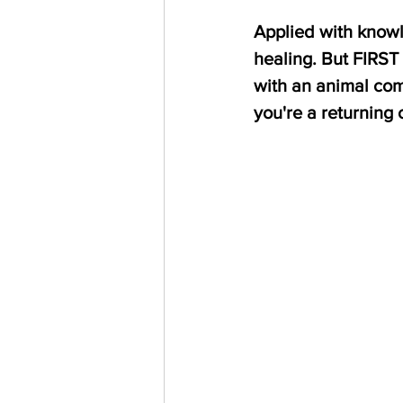
Applied with knowle
healing. But FIRST 
with an animal com
you're a returning c