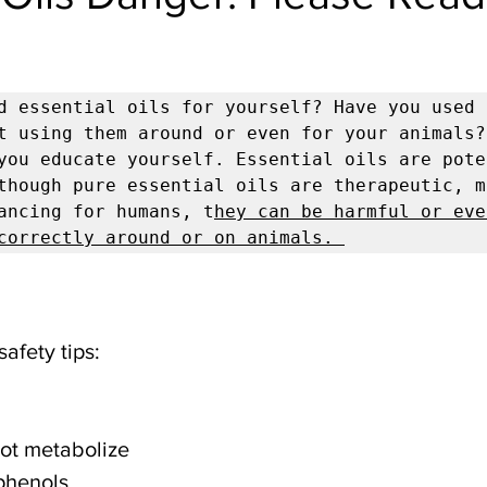
d essential oils for yourself? Have you used o
t using them around or even for your animals?
you educate yourself. Essential oils are poten
though pure essential oils are therapeutic, m
ancing for humans, t
hey can be harmful or eve
correctly around or on animals. 
safety tips:
not metabolize 
 phenols 