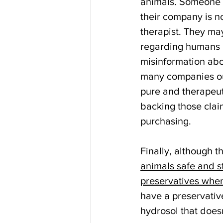
animals. Someone w
their company is no
therapist. They ma
regarding humans u
misinformation abo
many companies out
pure and therapeut
backing those clai
purchasing.
Finally, although t
animals safe and s
preservatives whe
have a preservative
hydrosol that doesn