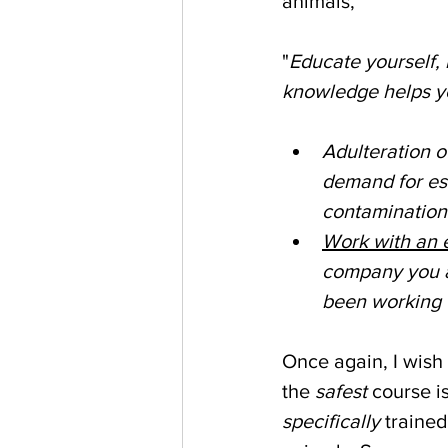
animals, 
"
Educate yourself, 
knowledge helps you
Adulteration o
demand for ess
contamination
Work with an e
company you ar
been working w
Once again, I wish
the 
safest
 course i
specifically
 trained