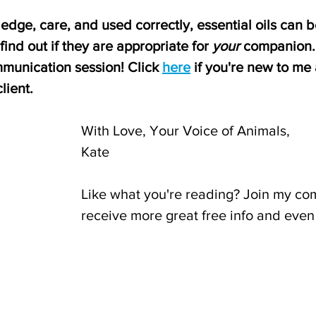
dge, care, and used correctly, essential oils can b
find out if they are appropriate for 
your
 companion. 
munication session! Click 
here
 if you're new to me
lient.
With Love, Your Voice of Animals,
Kate
Like what you're reading? Join my co
receive more great free info and even 