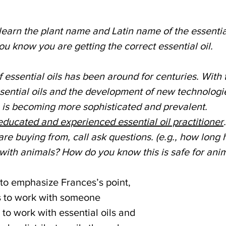
learn the plant name and Latin name of the essential 
 know you are getting the correct essential oil. 
f essential oils has been around for centuries. With
ential oils and the development of new technologie
 is becoming more sophisticated and prevalent.
ducated and experienced essential oil practitioner
e buying from, call ask questions. (e.g., how long 
ith animals? How do you know this is safe for anim
 to emphasize Frances’s point, 
s to work with someone 
 to work with essential oils and 