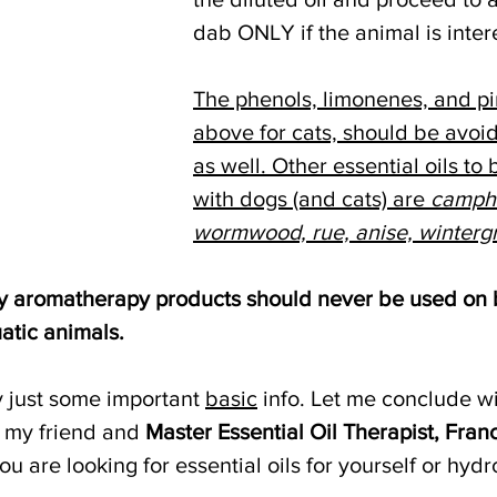
dab ONLY if the animal is inter
The phenols, limonenes, and pi
above for cats, should be avoi
as well. Other essential oils to
with dogs (and cats) are 
campho
wormwood, rue, anise, winterg
any aromatherapy products should never be used on b
atic animals.
ly just some important 
basic
 info. Let me conclude w
 my friend and 
Master Essential Oil Therapist, Fran
u are looking for essential oils for yourself or hydr