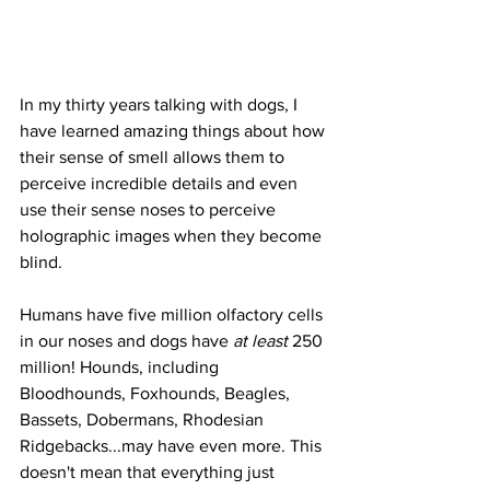
In my thirty years talking with dogs, I 
have learned amazing things about how 
their sense of smell allows them to 
perceive incredible details and even 
use their sense noses to perceive 
holographic images when they become 
blind. 
Humans have five million olfactory cells 
in our noses and dogs have 
at least
 250 
million! Hounds, including 
Bloodhounds, Foxhounds, Beagles, 
Bassets, Dobermans, Rhodesian 
Ridgebacks...may have even more. This 
doesn't mean that everything just 