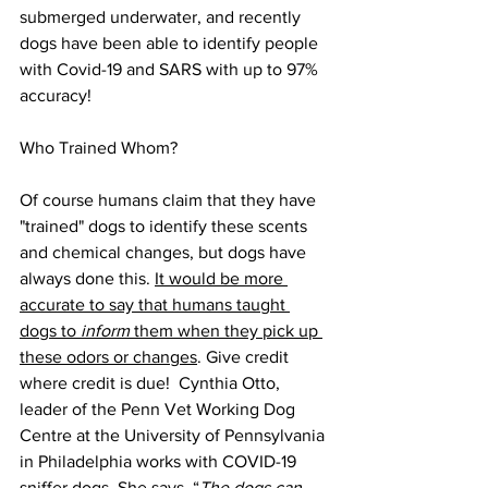
submerged underwater, and recently 
dogs have been able to identify people 
with Covid-19 and SARS with up to 97% 
accuracy!
Who Trained Whom?
Of course humans claim that they have 
"trained" dogs to identify these scents 
and chemical changes, but dogs have 
always done this. 
It would be more 
accurate to say that humans taught 
dogs to 
inform
 them when they pick up 
these odors or changes
. Give credit 
where credit is due!  Cynthia Otto, 
leader of the Penn Vet Working Dog 
Centre at the University of Pennsylvania 
in Philadelphia works with COVID-19 
sniffer dogs. She says, “
The dogs can 