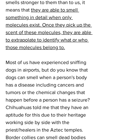
smells stronger to them than to us, it 
means that 
they are able to smell 
something in detail when only 
molecules exist. Once they pick up the 
scent of these molecules, they are able 
to extrapolate to identify what or who 
those molecules belong to.
Most of us have experienced sniffing 
dogs in airports, but do you know that 
dogs can smell when a person's body 
has a disease including cancers and 
tumors or the chemical changes that 
happen before a person has a seizure? 
Chihuahuas told me that they have an 
aptitude for this due to their heritage 
working side by side with the 
priest/healers in the Aztec temples. 
Border collies can smell dead bodies 