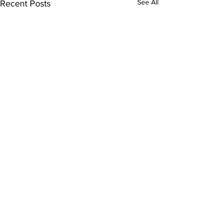
See All
Recent Posts
Comments