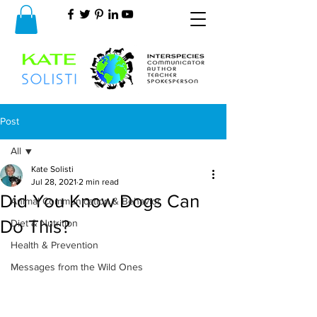
Post
All
Kate Solisti
All
Jul 28, 2021
2 min read
Did You Know Dogs Can
Animal Communication & Behavior
Do This?
Diet & Nutrition
Health & Prevention
Messages from the Wild Ones