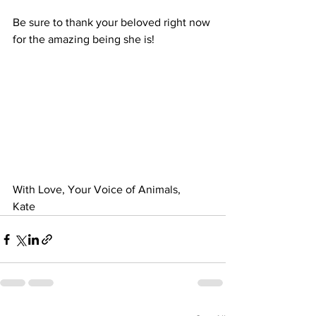
Be sure to thank your beloved right now 
for the amazing being she is!
With Love, Your Voice of Animals,
Kate