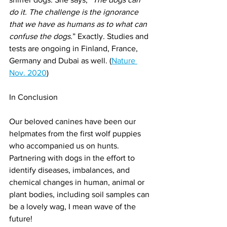
do it. The challenge is the ignorance 
that we have as humans as to what can 
confuse the dogs.
” Exactly. Studies and 
tests are ongoing in Finland, France, 
Germany and Dubai as well. (
Nature 
Nov. 2020
)
In Conclusion
Our beloved canines have been our 
helpmates from the first wolf puppies 
who accompanied us on hunts. 
Partnering with dogs in the effort to 
identify diseases, imbalances, and 
chemical changes in human, animal or 
plant bodies, including soil samples can 
be a lovely wag, I mean wave of the 
future!