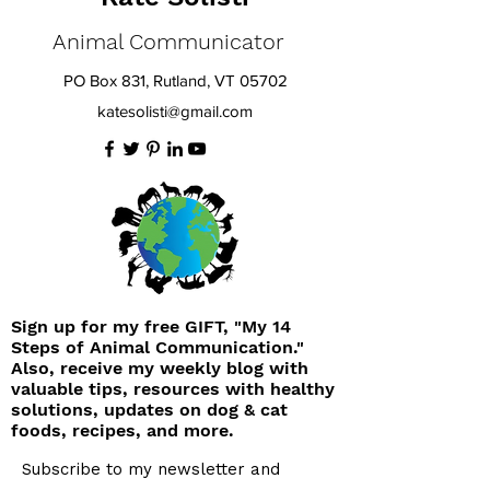
Animal Communicator
PO Box 831, Rutland, VT 05702
katesolisti@gmail.com
Sign up for my free GIFT, "My 14
Steps of Animal Communication."
Also, receive my weekly blog with
valuable tips, resources with healthy
solutions, updates on dog & cat
foods, recipes, and more.
Subscribe to my newsletter and
receive your free gift 'My 14 Steps of