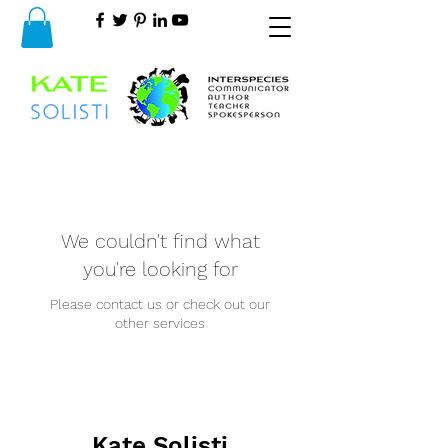
We couldn't find what
you're looking for
Please contact us or check out our
other services
Kate Solisti