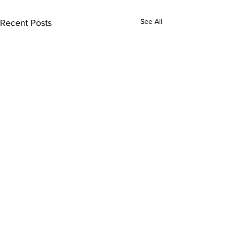
See All
Recent Posts