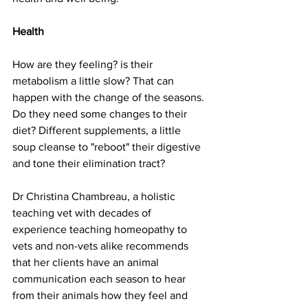
Health
How are they feeling? is their 
metabolism a little slow? That can 
happen with the change of the seasons. 
Do they need some changes to their 
diet? Different supplements, a little 
soup cleanse to "reboot" their digestive 
and tone their elimination tract?  
Dr Christina Chambreau, a holistic 
teaching vet with decades of 
experience teaching homeopathy to 
vets and non-vets alike recommends 
that her clients have an animal 
communication each season to hear 
from their animals how they feel and 