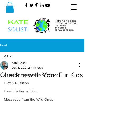
Post
All
Kate Solisti
All
Oct 5, 2021
2 min read
Check in with Your Fur Kids
Animal Communication & Behavior
Diet & Nutrition
Health & Prevention
Messages from the Wild Ones