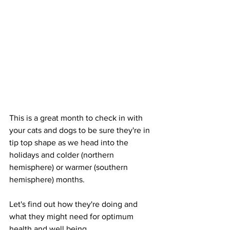
This is a great month to check in with 
your cats and dogs to be sure they're in 
tip top shape as we head into the 
holidays and colder (northern 
hemisphere) or warmer (southern 
hemisphere) months.
Let's find out how they're doing and 
what they might need for optimum 
health and well being.