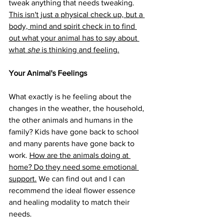
tweak anything that needs tweaking. 
This isn't just a physical check up, but a 
body, mind and spirit check in to find 
out what your animal has to say about 
what 
she
 is thinking and feeling.
Your Animal's Feelings 
What exactly is he feeling about the 
changes in the weather, the household, 
the other animals and humans in the 
family? Kids have gone back to school 
and many parents have gone back to 
work. 
How are the animals doing at 
home? Do they need some emotional 
support.
 We can find out and I can 
recommend the ideal flower essence 
and healing modality to match their 
needs. 