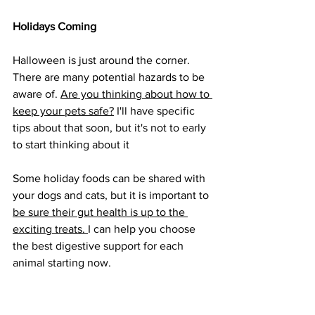
Holidays Coming
Halloween is just around the corner. 
There are many potential hazards to be 
aware of. 
Are you thinking about how to 
keep your pets safe?
 I'll have specific 
tips about that soon, but it's not to early 
to start thinking about it
Some holiday foods can be shared with 
your dogs and cats, but it is important to 
be sure their gut health is up to the 
exciting treats. 
I can help you choose 
the best digestive support for each 
animal starting now.