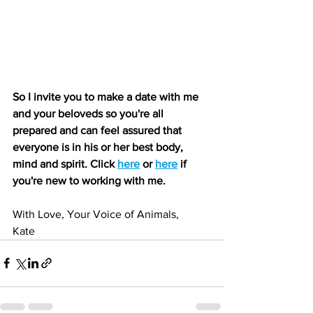
So I invite you to make a date with me 
and your beloveds so you're all 
prepared and can feel assured that 
everyone is in his or her best body, 
mind and spirit. Click 
here
 or 
here
 if 
you're new to working with me.
With Love, Your Voice of Animals,
Kate