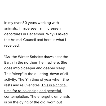
In my over 30 years working with 
animals, I  have seen an increase in 
departures in December. Why? I asked 
the Animal Council and here is what I 
received,
"As  the Winter Solstice draws near the 
Earth in the northern hemisphere, She 
goes into a deeper and deeper sleep. 
This "sleep" is the quieting  down of all 
activity. The Yin time of year when She 
rests and rejuvenates. 
This is a critical 
time for re-balancing and peaceful 
contemplation
. The energetic emphasis 
is on the dying of the old, worn out 