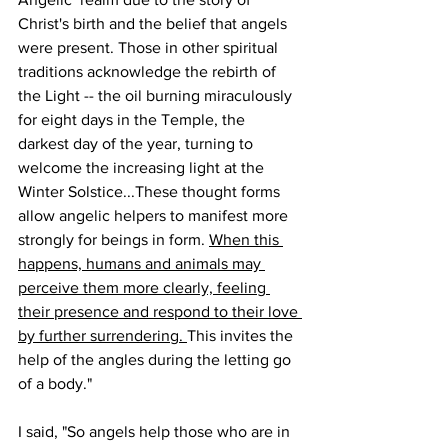
Christ's birth and the belief that angels 
were present. Those in other spiritual 
traditions acknowledge the rebirth of  
the Light -- the oil burning miraculously 
for eight days in the Temple, the 
darkest day of the year, turning to 
welcome the increasing light at the 
Winter Solstice...These thought forms 
allow angelic helpers to manifest more 
strongly for beings in form. 
When this 
happens, humans and animals may 
perceive them more clearly, feeling 
their presence and respond to their love 
by further surrendering. 
This invites the 
help of the angles during the letting go 
of a body."
I said, "So angels help those who are in 