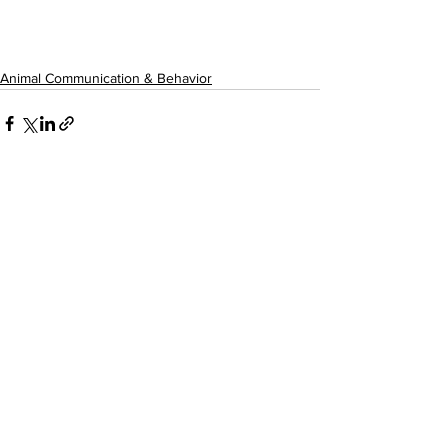
Animal Communication & Behavior
See All
Recent Posts