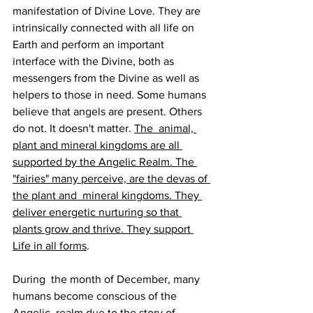
manifestation of Divine Love. They are  
intrinsically connected with all life on 
Earth and perform an important 
interface with the Divine, both as 
messengers from the Divine as well as 
helpers to those in need. Some humans 
believe that angels are present. Others 
do not. It doesn't matter. 
The  animal, 
plant and mineral kingdoms are all 
supported by the Angelic Realm. The 
"fairies" many perceive, are the devas of 
the plant and  mineral kingdoms. They 
deliver energetic nurturing so that 
plants grow and thrive. They support 
Life in all forms
.
During  the month of December, many 
humans become conscious of the 
Angelic  realm due to the story of 