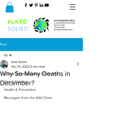
Post
All
Kate Solisti
All
Dec 13, 2022
3 min read
Why So Many Deaths in
Animal Communication & Behavior
December?
Diet & Nutrition
Health & Prevention
Messages from the Wild Ones