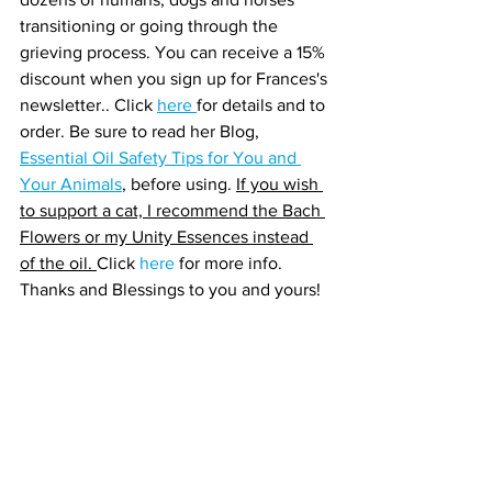
transitioning or going through the 
grieving process. You can receive a 15% 
discount when you sign up for Frances's 
newsletter.. Click 
here 
for details and to 
order. Be sure to read her Blog, 
Essential Oil Safety Tips for You and 
Your Animals
, before using. 
If you wish 
to support a cat, I recommend the Bach 
Flowers or my Unity Essences instead 
of the oil. 
Click 
here 
for more info. 
Thanks and Blessings to you and yours!