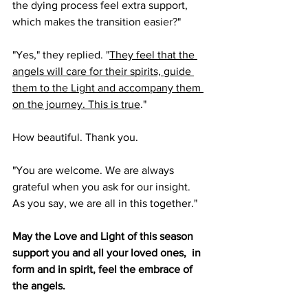
the dying process feel extra support, 
which makes the transition easier?"
"Yes," they replied. "
They feel that the 
angels will care for their spirits, guide 
them to the Light and accompany them 
on the journey. This is true
."
How beautiful. Thank you.
"You are welcome. We are always 
grateful when you ask for our insight. 
As you say, we are all in this together."
May the Love and Light of this season 
support you and all your loved ones,  in 
form and in spirit, feel the embrace of 
the angels.