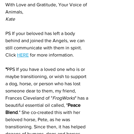
With Love and Gratitude, Your Voice of 
Animals,
Kate
PS If your beloved has left a body 
behind and joined the Angels, we can 
still communicate with them in spirit. 
Click 
HERE
 for more information.
*
PPS If you have a loved one who is or 
maybe transitioning, or wish to support 
a dog, horse, or person who has lost 
someone dear to them, my friend, 
Frances Cleveland of "
FrogWorks
" has a 
beautiful essential oil called, "
Peace 
Blend
." She co-created this with her 
beloved horse, Pete, as he was 
transitioning. Since then, it has helped 
dozens of humans, dogs and horses 