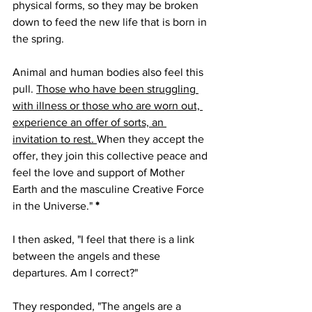
physical forms, so they may be broken 
down to feed the new life that is born in 
the spring. 
Animal and human bodies also feel this 
pull. 
Those who have been struggling 
with illness or those who are worn out, 
experience an offer of sorts, an 
invitation to rest. 
When they accept the 
offer, they join this collective peace and 
feel the love and support of Mother 
Earth and the masculine Creative Force 
in the Universe." 
*
I then asked, "I feel that there is a link 
between the angels and these 
departures. Am I correct?"
They responded, "The angels are a 