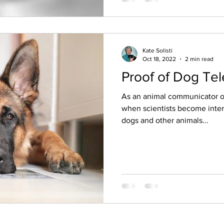
Kate Solisti
Oct 18, 2022
2 min read
Proof of Dog Te
As an animal communicator of
when scientists become inter
dogs and other animals...