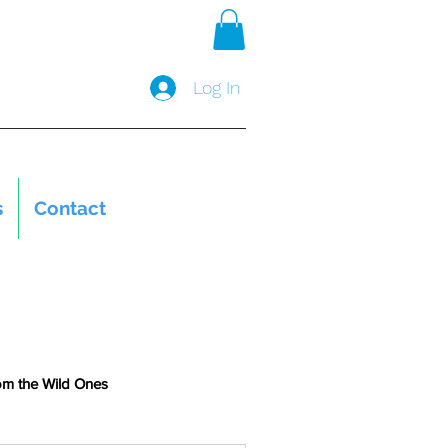
Log In
s
Contact
om the Wild Ones