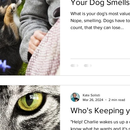
Your Dog Smells
What is your dog's most valu
Nope, smelling. Dogs have to
count, that they can lose...
Kate Solisti
Mar 26, 2024
2 min read
Who's Keeping y
"Help! Charlie wakes us up a c
know what he wants and it's 