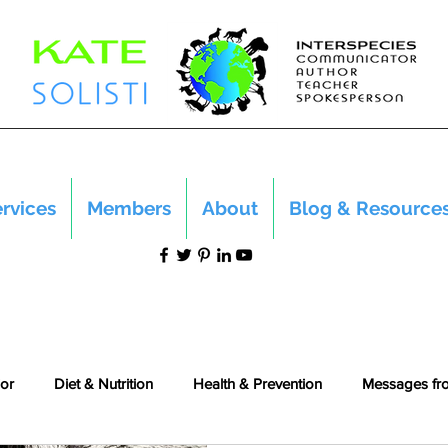
rvices
Members
About
Blog & Resource
or
Diet & Nutrition
Health & Prevention
Messages fr