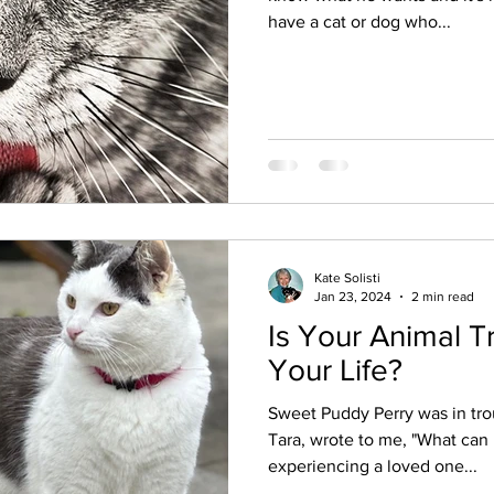
have a cat or dog who...
Kate Solisti
Jan 23, 2024
2 min read
Is Your Animal T
Your Life?
Sweet Puddy Perry was in tro
Tara, wrote to me, "What can
experiencing a loved one...