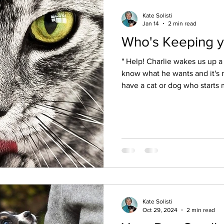
Kate Solisti
Jan 14
2 min read
Who's Keeping y
" Help! Charlie wakes us up a 
know what he wants and it's maki
have a cat or dog who starts
pawing at your bed late at ni
morning? Many of my animal 
shared this problem with me 
with their beloved to find ou
him stop!" Honestly, "Please
cringe because it d
Kate Solisti
Oct 29, 2024
2 min read