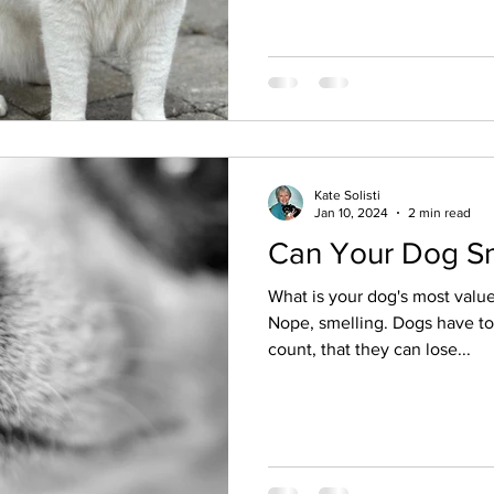
Kate Solisti
Jan 10, 2024
2 min read
Can Your Dog Sm
What is your dog's most valu
Nope, smelling. Dogs have to
count, that they can lose...