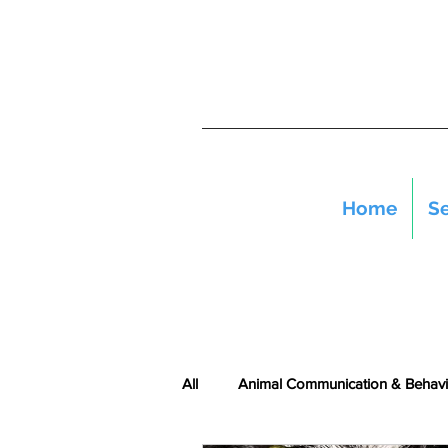
Home
Se
All
Animal Communication & Behavi