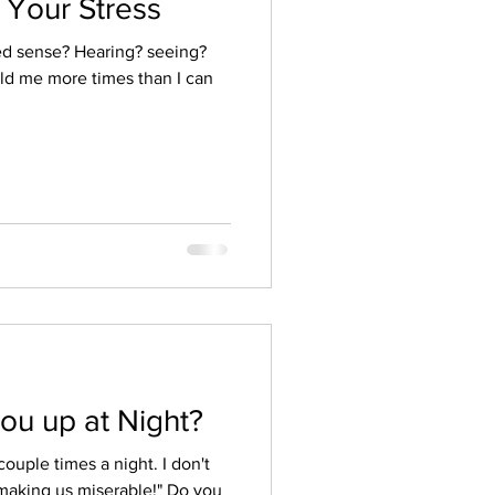
 Your Stress
ed sense? Hearing? seeing?
ld me more times than I can
ou up at Night?
ouple times a night. I don't
making us miserable!" Do you