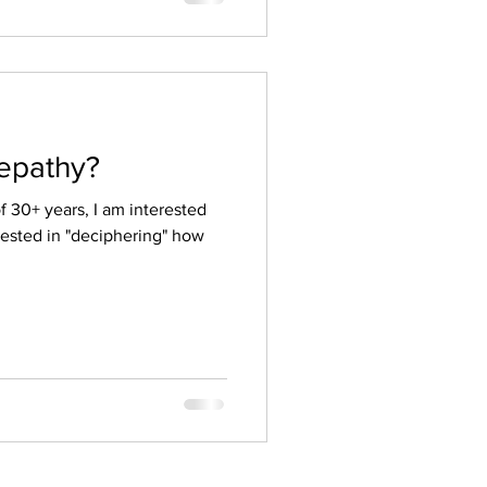
lepathy?
 30+ years, I am interested
ested in "deciphering" how