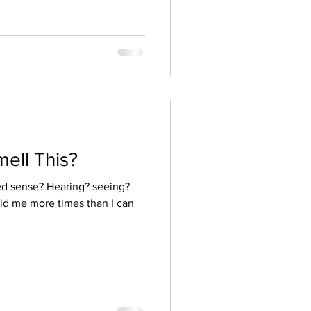
ell This?
ed sense? Hearing? seeing?
ld me more times than I can