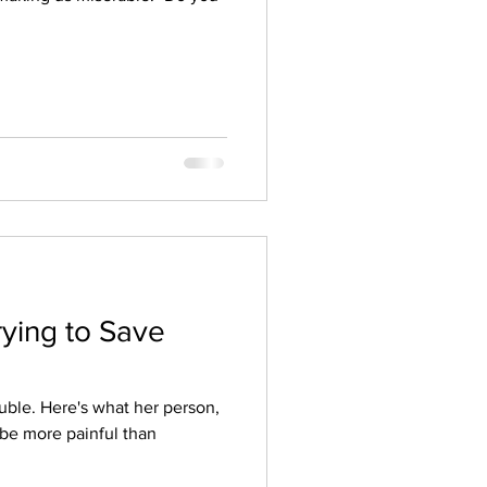
rying to Save
uble. Here's what her person,
 be more painful than