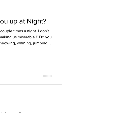
ou up at Night?
couple times a night. I don't
ng us miserable !" Do you
 meowing, whining, jumping or
ght or in the wee hours of the
communication clients have
and asked me to please talk
t why or tell me, "Please make
 make him stop," makes me