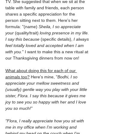
TV. She suggested that when we sit at the 
table with family and friends, each person 
shares a specific appreciation for the 
person sitting next to them. Here's her 
formula: "(name) 
Sheila, I so appreciate 
your
 (quality/trait) 
loving presence in my life. 
I say this because
 (specific details), 
I always 
feel totally loved and accepted when I am 
with you.
" I want to make this a new ritual at 
our Thanksgiving dinners from now on!
What about doing this for each of our 
animals too?
 Here's mine, "
Bodhi, I so 
appreciate your mellow sweetness and 
(usually) gentle way you play with your little 
sister, Flora. I say this because it gives me 
joy to see you so happy with her and I love 
you so much!"
"Flora, I really appreciate how you sit with 
me in my office when I'm working and 
behind my head on the couch when I'm 