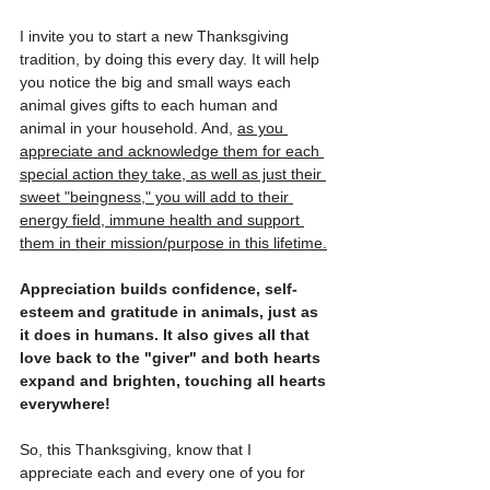
I invite you to start a new Thanksgiving 
tradition, by doing this every day. It will help 
you notice the big and small ways each 
animal gives gifts to each human and 
animal in your household. And, 
as you 
appreciate and acknowledge them for each 
special action they take, as well as just their 
sweet "beingness," you will add to their 
energy field, immune health and support 
them in their mission/purpose in this lifetime.
Appreciation builds confidence, self-
esteem and gratitude in animals, just as 
it does in humans. It also gives all that 
love back to the "giver" and both hearts 
expand and brighten, touching all hearts 
everywhere! 
So, this Thanksgiving, know that I 
appreciate each and every one of you for 