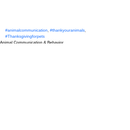
#animalcommunication
, 
#thankyouranimals
, 
#Thanksgivingforpets
Animal Communication & Behavior
See All
Recent Posts
Comments