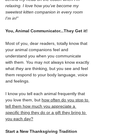
relaxing. I love how you've become my 
sweetest kitten companion in every room 
I'm in!"
You, Animal Communicator...They Get it!
Most of you, dear readers, totally know that 
your animal companions feel and 
understand you when you communicate 
with them. You may not always know exactly 
what 
they
 are thinking, but you see and feel 
them respond to your body language, voice 
and feelings.
I know you tell each animal frequently that 
you love them, but 
how often do you stop to 
tell them how much you appreciate a 
specific
 thing they do or a gift they bring to 
you each day?
Start a New Thanksgiving Tradition