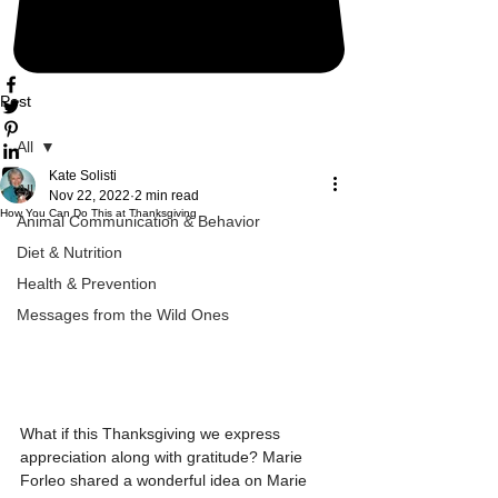
Post
All
Kate Solisti
All
Nov 22, 2022
2 min read
How You Can Do This at Thanksgiving
Animal Communication & Behavior
Diet & Nutrition
Health & Prevention
Messages from the Wild Ones
What if this Thanksgiving we express 
appreciation along with gratitude? Marie 
Forleo shared a wonderful idea on Marie 