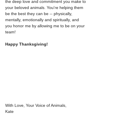
the deep love and commitment you make to 
your beloved animals. You're helping them 
be the best they can be -- physically, 
mentally, emotionally and spiritually, and 
you honor me by allowing me to be on your 
team!
Happy Thanksgiving!
With Love, Your Voice of Animals,
Kate