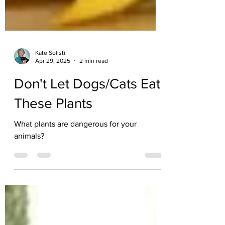
Kate Solisti
Apr 29, 2025
2 min read
Don't Let Dogs/Cats Eat
These Plants
What plants are dangerous for your
animals?