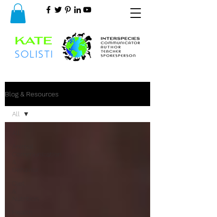
Blog & Resources
All
All
Animal
Communication
&
Behavior
Diet
&
Nutrition
Health