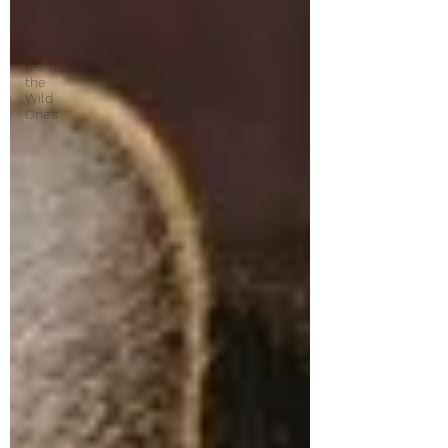
&
Prevention
Messages
from
the
Wild
Ones