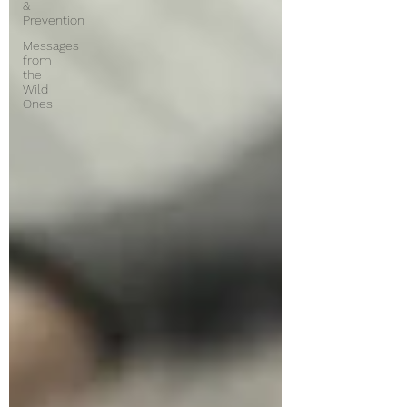
&
Prevention
Messages
from
the
Wild
Ones