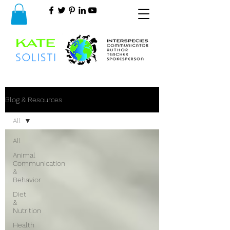
Blog & Resources
All
All
Animal
Communication
&
Behavior
Diet
&
Nutrition
Health