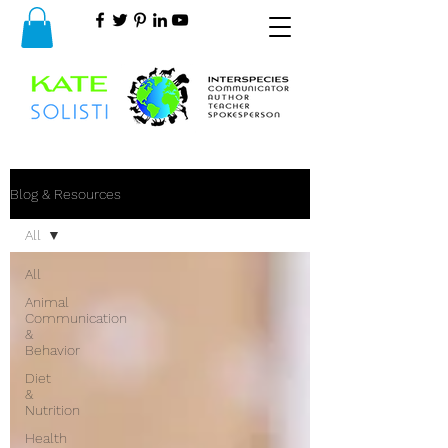
Blog & Resources
All
All
Animal
Communication
&
Behavior
Diet
&
Nutrition
Health