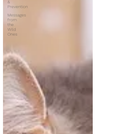
&
Prevention
Messages
from
the
Wild
Ones