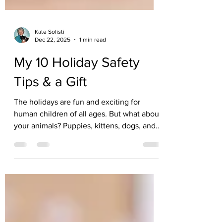
Kate Solisti
Dec 22, 2025
1 min read
My 10 Holiday Safety
Tips & a Gift
The holidays are fun and exciting for
human children of all ages. But what about
your animals? Puppies, kittens, dogs, and
cats LOVE decorations too, but they
provide all kinds of hazards. What should
you do about the tree, foods, plants,
costumes, burning candles, lights, etc, etc?
For holiday fun and valuable info, here's
the link for my handy little, beautifully