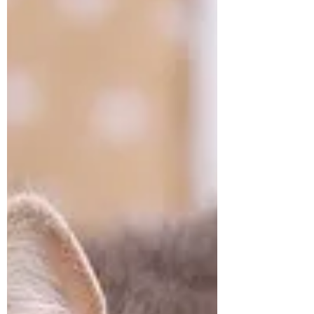
illustrated booklet I created a few years
ago. You can print it out, stick on the frig,
and share with family an