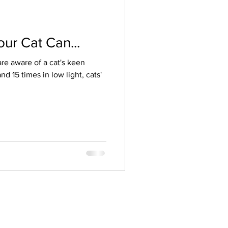
ur Cat Can...
re aware of a cat's keen
d 15 times in low light, cats'