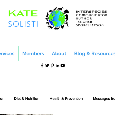
rvices
Members
About
Blog & Resource
or
Diet & Nutrition
Health & Prevention
Messages fr