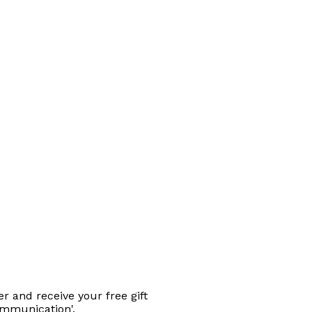
r and receive your free gift
ommunication'.