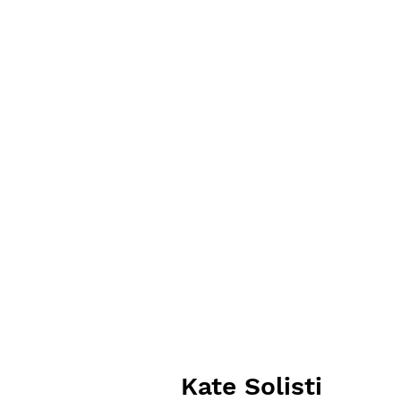
Kate Solisti