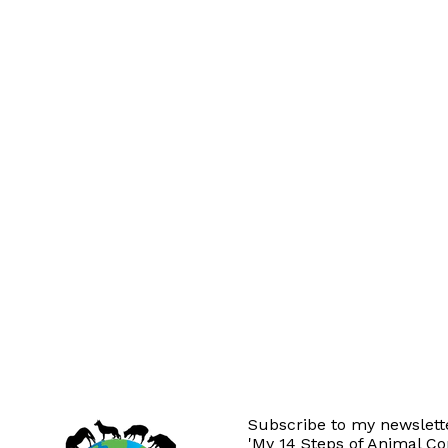
Subscribe to my newslette
'My 14 Steps of Animal C