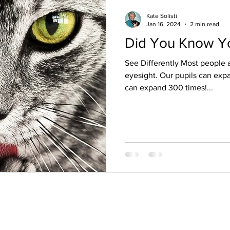
Kate Solisti
Jan 16, 2024
2 min read
Did You Know Yo
See Differently Most people a
eyesight. Our pupils can expan
can expand 300 times!...