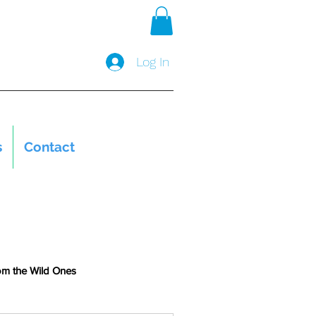
Log In
s
Contact
om the Wild Ones