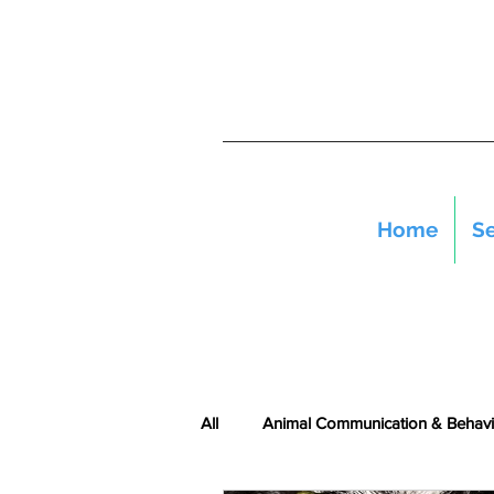
Home
Se
All
Animal Communication & Behavi