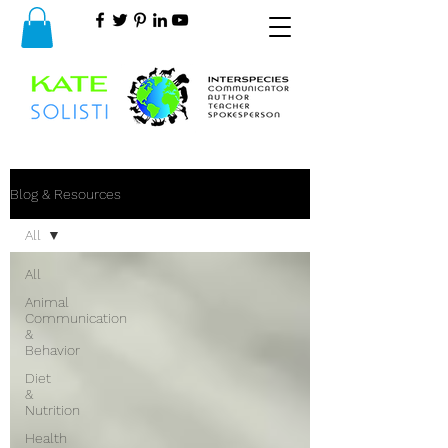
Blog & Resources
All
All
Animal
Communication
&
Behavior
Diet
&
Nutrition
Health