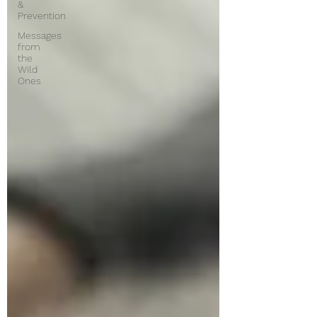
&
Prevention
Messages
from
the
Wild
Ones