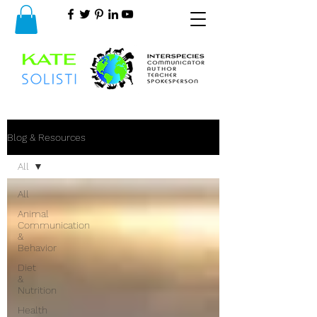
Blog & Resources
All
All
Animal
Communication
&
Behavior
Diet
&
Nutrition
Health