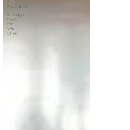
&
Prevention
Messages
from
the
Wild
Ones