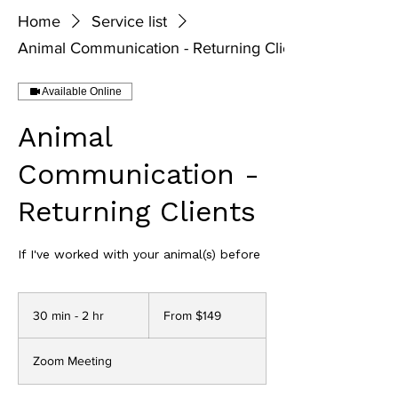
Home
Service list
Animal Communication - Returning Clients
Available Online
Animal
Communication -
Returning Clients
If I've worked with your animal(s) before
From
149
30 min - 2 hr
3
From $149
US
dollars
0
m
Zoom Meeting
i
n