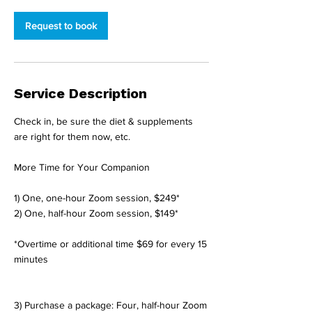
-
2
Request to book
h
r
Service Description
Check in, be sure the diet & supplements
are right for them now, etc.
More Time for Your Companion
1) One, one-hour Zoom session, $249*
2) One, half-hour Zoom session, $149*
*Overtime or additional time $69 for every 15
minutes
3) Purchase a package: Four, half-hour Zoom