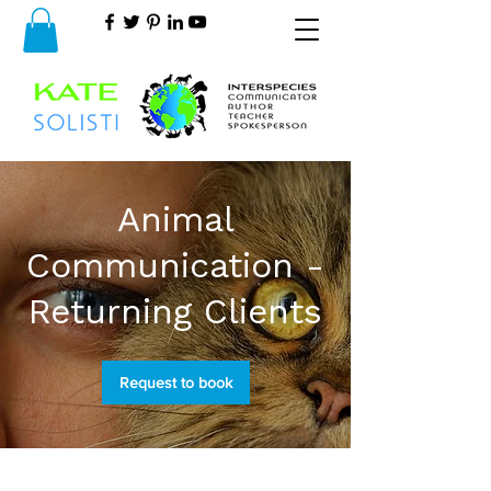
Animal
Communication -
Returning Clients
Request to book