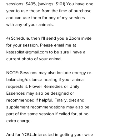
sessions: $495, (savings: $101) You have one
year to use these from the time of purchase
and can use them for any of my services
with any of your animals.
4) Schedule, then I'll send you a Zoom invite
for your session. Please email me at
katesolisti@gmail.com to be sure I have a
current photo of your animal.
NOTE: Sessions may also include energy re-
balancing/distance healing if your animal
requests it. Flower Remedies or Unity
Essences may also be designed or
recommended if helpful. Finally, diet and
supplement recommendations may also be
part of the same session if called for, at no
extra charge.
And for YOU...Interested in getting your wise