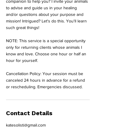
companion to help you? I invite your animals
to advise and guide us in your healing
and/or questions about your purpose and
mission! Intrigued? Let's do this. You'll learn
such great things!
NOTE: This service is a special opportunity
only for returning clients whose animals I
know and love. Choose one hour or half an
hour for yourself.
Cancellation Policy: Your session must be
canceled 24 hours in advance for a refund
or rescheduling. Emergencies discussed.
Contact Details
katesolisti@gmail.com