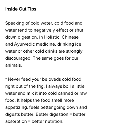
Inside Out Tips
Speaking of cold water, 
cold food and 
water tend to negatively effect or shut 
down digestion
. in Holistic, Chinese 
and Ayurvedic medicine, drinking ice 
water or other cold drinks are strongly 
discouraged. The same goes for our 
animals.
* 
Never feed your beloveds cold food 
right out of the frig
. I always boil a little 
water and mix it into cold canned or raw 
food. It helps the food smell more 
appetizing, feels better going down and 
digests better. Better digestion = better 
absorption = better nutrition.