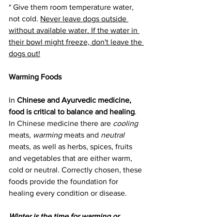
* Give them room temperature water, 
not cold. 
Never leave dogs outside 
without available water. If the water in 
their bowl might freeze, don't leave the 
dogs out!
Warming Foods
In 
Chinese and Ayurvedic medicine, 
food is critical to balance and healing
.  
In Chinese medicine there are 
cooling
meats, 
warming
 meats and 
neutral
meats, as well as herbs, spices, fruits 
and vegetables that are either warm, 
cold or neutral. Correctly chosen, these 
foods provide the foundation for 
healing every condition or disease.
Winter is the time for warming or 