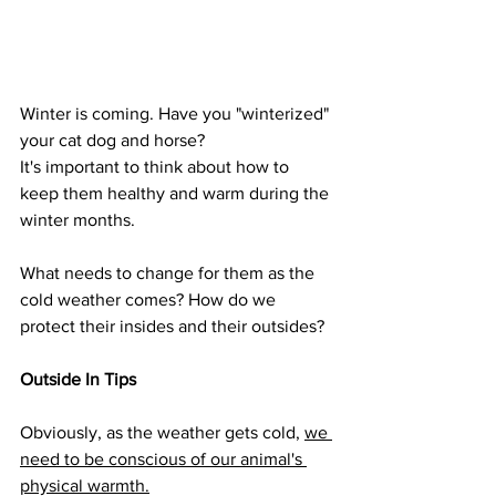
Winter is coming. Have you "winterized" 
your cat dog and horse?
It's important to think about how to 
keep them healthy and warm during the 
winter months.
What needs to change for them as the 
cold weather comes? How do we 
protect their insides and their outsides?
Outside In Tips
Obviously, as the weather gets cold, 
we 
need to be conscious of our animal's 
physical warmth.