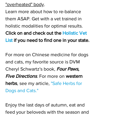
"overheated" body
. 
Learn more about how to re-balance 
them ASAP. Get with a vet trained in 
holistic modalities for optimal results. 
Click on and check out the 
Holistic Vet 
List
 if you need to find one in your state.
For more on Chinese medicine for dogs 
and cats, my favorite source is DVM 
Cheryl Schwartz's book, 
Four Paws, 
Five Directions
. For more on 
western 
herbs
, see my article, 
"Safe Herbs for 
Dogs and Cats." 
Enjoy the last days of autumn, eat and 
feed your beloveds with the season and 
stay warm!
Health & Prevention