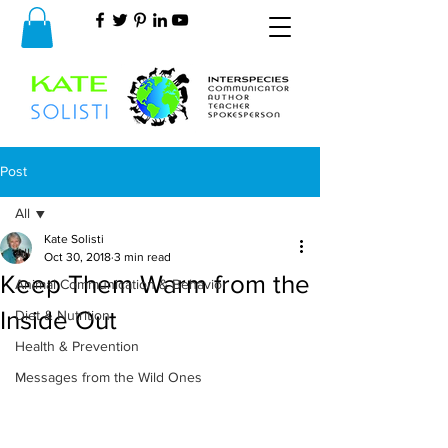
Post
All
Kate Solisti
All
Oct 30, 2018
3 min read
Keep Them Warm from the
Animal Communication & Behavior
Inside Out
Diet & Nutrition
Health & Prevention
Messages from the Wild Ones