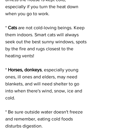
especially if you turn the heat down 
when you go to work.
* 
Cats
 are not cold-loving beings. Keep 
them indoors. Smart cats will always 
seek out the best sunny windows, spots 
by the fire and rugs closest to the 
heating vents!
* 
Horses, donkeys
, especially young 
ones, ill ones and elders, may need 
blankets, and will need shelter to go 
into when there's wind, snow, ice and 
cold.
* Be sure outside water doesn't freeze 
and remember, eating cold foods 
disturbs digestion.