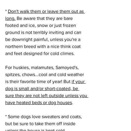
* 
Don't walk them or leave them out as 
long.
 Be aware that they are bare 
footed and ice, snow or just frozen 
ground is not terribly inviting and can 
be downright painful, unless you're a 
northern breed with a nice think coat 
and feet designed for cold climes.
For huskies, malamutes, Samoyed's, 
spitzes, chows...cool and cold weather 
is their favorite time of year! But 
if your 
dog is small and/or short-coated, be 
sure they are not left outside unless you 
have heated beds or dog houses
.
* Some dogs love sweaters and coats, 
but be sure to take them off inside 
unless the house is kept cold, 