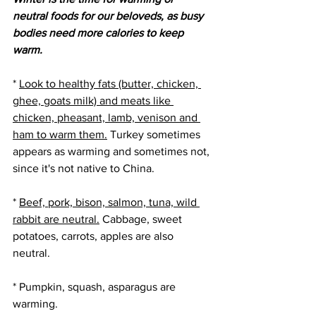
neutral foods for our beloveds, as busy 
bodies need more calories to keep 
warm. 
* 
Look to healthy fats (butter, chicken, 
ghee, goats milk) and meats like 
chicken, pheasant, lamb, venison and 
ham to warm them.
 Turkey sometimes 
appears as warming and sometimes not, 
since it's not native to China.
* 
Beef, pork, bison, salmon, tuna, wild 
rabbit are neutral.
 Cabbage, sweet 
potatoes, carrots, apples are also 
neutral. 
* Pumpkin, squash, asparagus are 
warming.