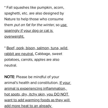
* Fall squashes like pumpkin, acorn, 
spaghetti, etc. are also designed by 
Nature to help those who consume 
them 
put on fat for the winter
, so 
use 
sparingly if your dog or cat is 
overweight.
* 
Beef, pork, bison, salmon, tuna, wild 
rabbit are neutral.
 Cabbage, sweet 
potatoes, carrots, apples are also 
neutral. 
NOTE
: Please be mindful of your 
animal's health and constitution. 
If your 
animal is experiencing inflammation, 
hot spots, dry, itchy skin, you DO NOT 
want to add warming foods as they will 
add more heat to an already 