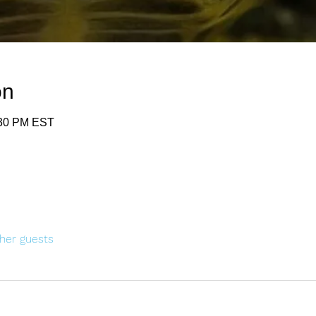
on
:30 PM EST
her guests