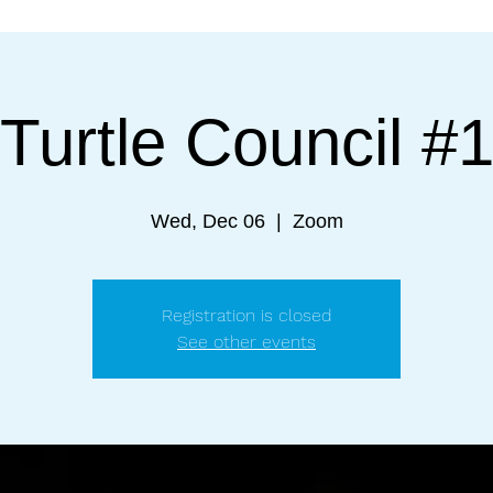
Turtle Council #
Wed, Dec 06
  |  
Zoom
Registration is closed
See other events