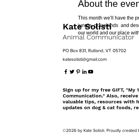
About the even
This month we'll have the pr
Kate Solisti
jungle, grasslands  and des
our world and our place withi
Animal Communicator
PO Box 831, Rutland, VT 05702
katesolisti@gmail.com
Sign up for my free GIFT, "My 
Communication." Also, receive
valuable tips, resources with 
updates on dog & cat foods, re
©2026 by Kate Solisti. Proudly created