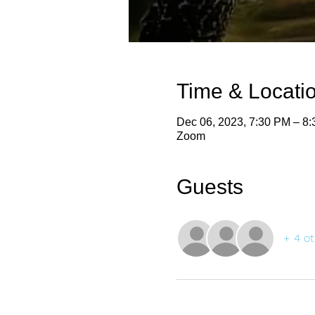
Time & Locati
Dec 06, 2023, 7:30 PM – 8
Zoom
Guests
+ 4 ot