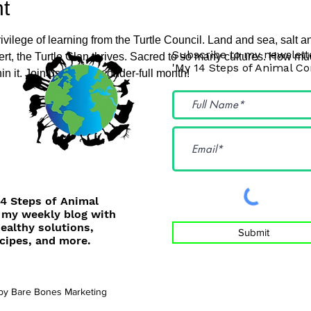
t
ivilege of learning from the Turtle Council. Land and sea, salt a
Subscribe to my newslette
ert, the Turtle Clan thrives. Sacred to so many cultures. How m
'My 14 Steps of Animal C
n it. Join us for this wonder-full month!
14 Steps of Animal
 my weekly blog with
healthy solutions,
Submit
cipes, and more.
 by
Bare Bones Marketing