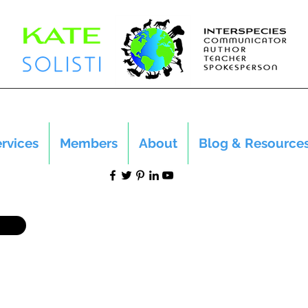
rvices
Members
About
Blog & Resource