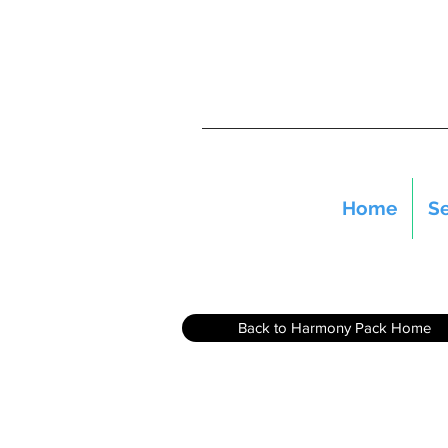
Home
Se
Back to Harmony Pack Home