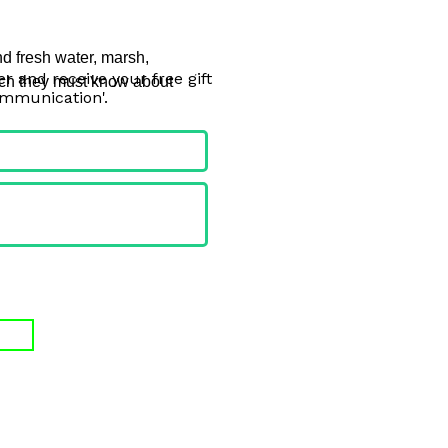
nd fresh water, marsh, 
r and receive your free gift
uch they must know about 
ommunication'.