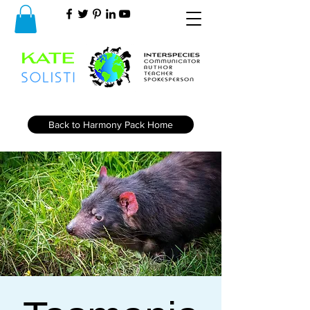
Back to Harmony Pack Home