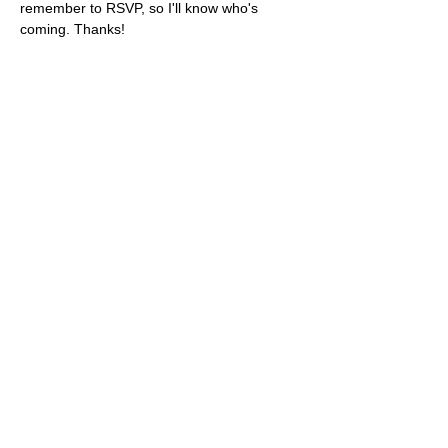
remember to RSVP, so I'll know who's 
coming. Thanks!