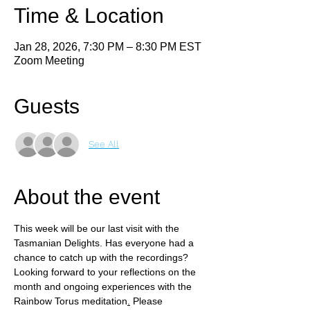
Time & Location
Jan 28, 2026, 7:30 PM – 8:30 PM EST
Zoom Meeting
Guests
See All
About the event
This week will be our last visit with the 
Tasmanian Delights. Has everyone had a 
chance to catch up with the recordings? 
Looking forward to your reflections on the 
month and ongoing experiences with the 
Rainbow Torus meditation
.
 Please 