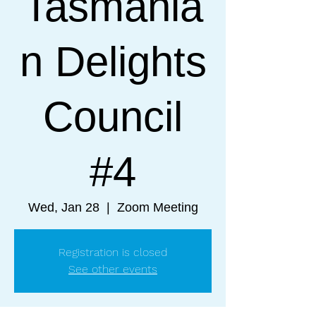
Tasmania
n Delights
Council
#4
Wed, Jan 28
  |  
Zoom Meeting
Registration is closed
See other events