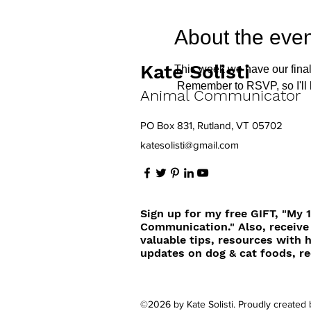
About the even
Kate Solisti
This week we have our final
 Remember to RSVP, so I'll
Animal Communicator
PO Box 831, Rutland, VT 05702
katesolisti@gmail.com
Sign up for my free GIFT, "My 
Communication." Also, receive
valuable tips, resources with 
updates on dog & cat foods, re
©2026 by Kate Solisti. Proudly created