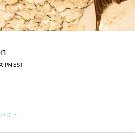
on
:30 PM EST
her guests