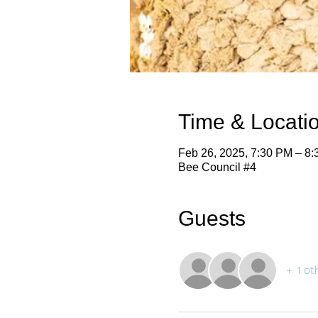
Time & Locati
Feb 26, 2025, 7:30 PM – 8
Bee Council #4
Guests
+ 1 ot