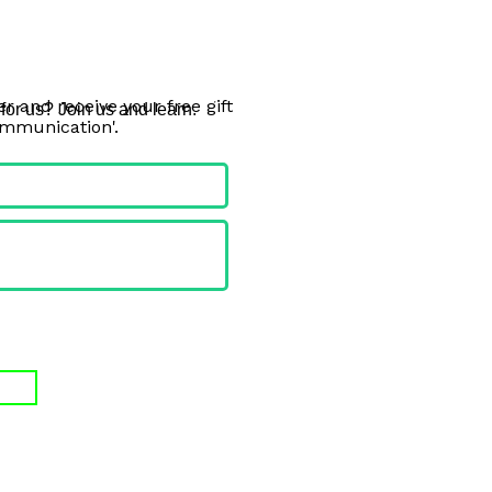
r and receive your free gift
or us? Join us and learn. 
ommunication'.