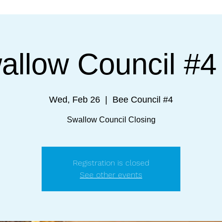
allow Council #4 
Wed, Feb 26
  |  
Bee Council #4
Swallow Council Closing
Registration is closed
See other events