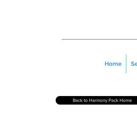
Home
Se
Back to Harmony Pack Home