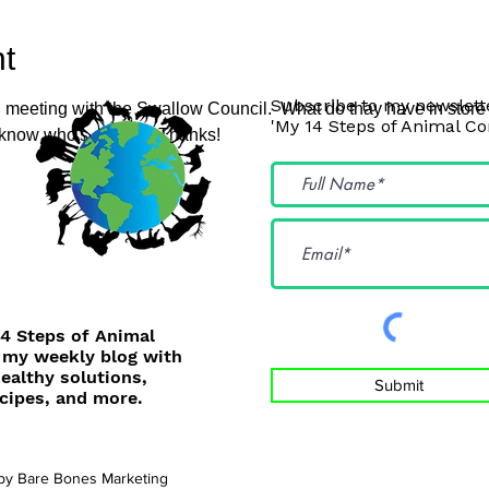
t
Subscribe to my newslette
 meeting with the Swallow Council.  What do thay have in store f
'My 14 Steps of Animal C
 know who's coming. Thanks!
14 Steps of Animal
 my weekly blog with
healthy solutions,
Submit
cipes, and more.
 by
Bare Bones Marketing