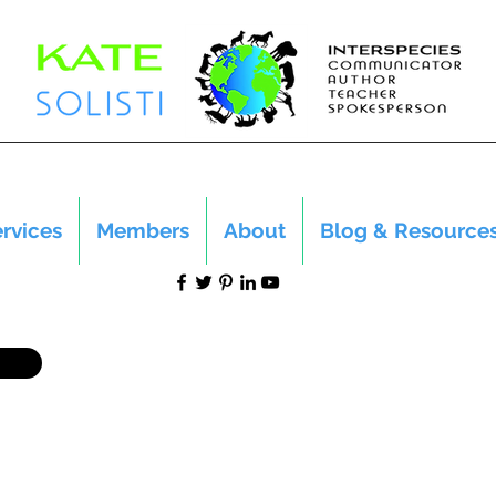
rvices
Members
About
Blog & Resource