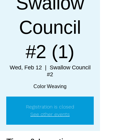
Swallow
Council
#2 (1)
Wed, Feb 12
  |  
Swallow Council
#2
Color Weaving
Registration is closed
See other events