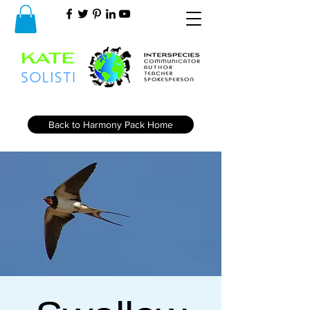
Back to Harmony Pack Home