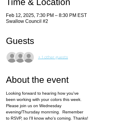
Time & Location
Feb 12, 2025, 7:30 PM – 8:30 PM EST
Swallow Council #2
Guests
+ 1 other guests
About the event
Looking forward to hearing how you've 
been working with your colors this week. 
Please join us on Wednesday 
evening/Thursday monrning.  Remember 
to RSVP, so I'll know who's coming. Thanks!