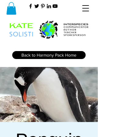
Back to Harmony Pack Home