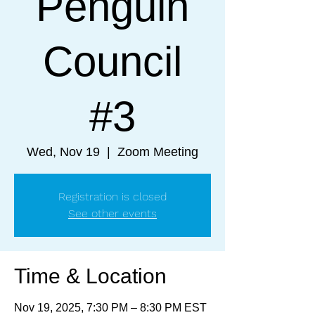
Penguin
Council
#3
Wed, Nov 19
  |  
Zoom Meeting
Registration is closed
See other events
Time & Location
Nov 19, 2025, 7:30 PM – 8:30 PM EST