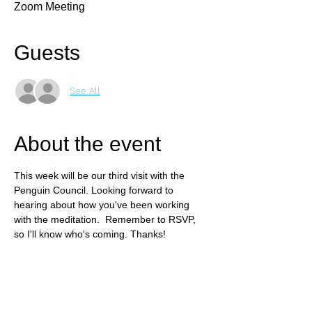
Zoom Meeting
Guests
See All
About the event
This week will be our third visit with the 
Penguin Council. Looking forward to 
hearing about how you've been working 
with the meditation.  Remember to RSVP, 
so I'll know who's coming. Thanks!