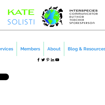
rvices
Members
About
Blog & Resource