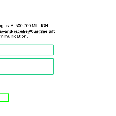
ing us. At 500-700 MILLION 
r and receive your free gift
Wednesday evening/Thursday 
ommunication'.