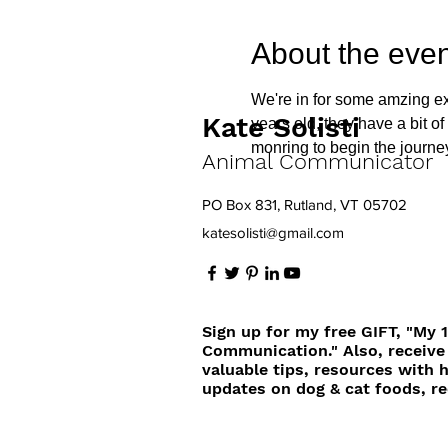
About the even
We're in for some amzing ex
Kate Solisti
years old, they have a bit o
monring to begin the journ
Animal Communicator
PO Box 831, Rutland, VT 05702
katesolisti@gmail.com
Sign up for my free GIFT, "My 
Communication." Also, receive
valuable tips, resources with 
updates on dog & cat foods, re