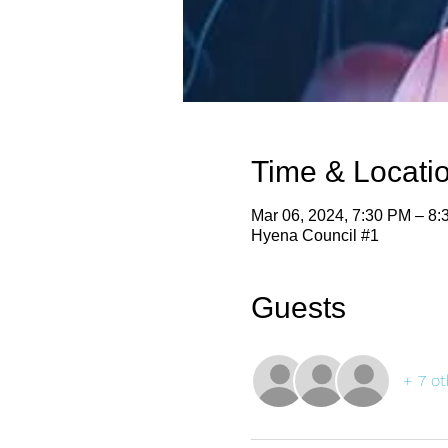
Time & Locati
Mar 06, 2024, 7:30 PM – 8
Hyena Council #1
Guests
+ 7 ot