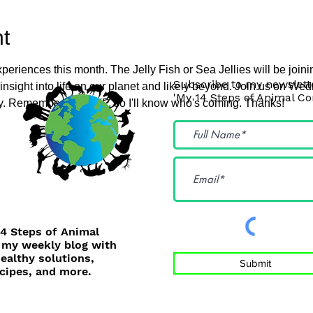
t
periences this month. The Jelly Fish or Sea Jellies will be join
Subscribe to my newslette
f insight into life on our planet and likely beyond. Join us on 
'My 14 Steps of Animal C
ey. Remember to RSVP, so I'll know who's coming. Thanks!
14 Steps of Animal
 my weekly blog with
healthy solutions,
Submit
cipes, and more.