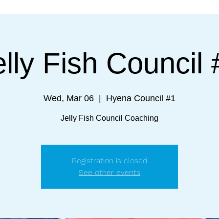
elly Fish Council 
Wed, Mar 06
  |  
Hyena Council #1
Jelly Fish Council Coaching
Registration is closed
See other events