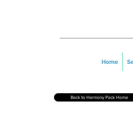
Home
Se
Back to Harmony Pack Home