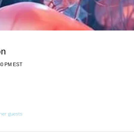
on
:30 PM EST
her guests