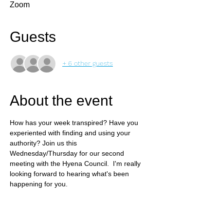
Zoom
Guests
+ 6 other guests
About the event
How has your week transpired? Have you 
experiented with finding and using your 
authority? Join us this 
Wednesday/Thursday for our second 
meeting with the Hyena Council.  I'm really 
looking forward to hearing what's been 
happening for you.