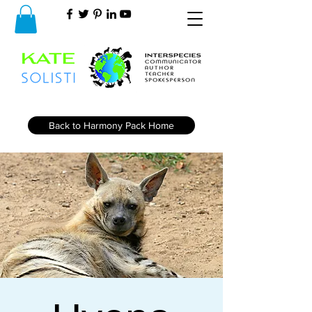
Back to Harmony Pack Home