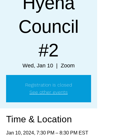
Hyena
Council
#2
Wed, Jan 10
  |  
Zoom
Registration is closed
See other events
Time & Location
Jan 10, 2024, 7:30 PM – 8:30 PM EST