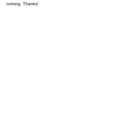
coming. Thanks!