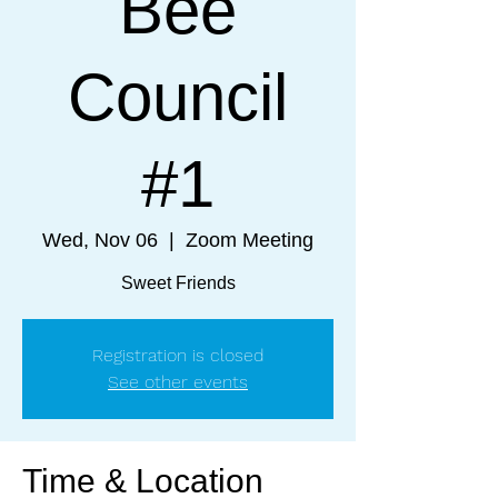
Bee
Council
#1
Wed, Nov 06
  |  
Zoom Meeting
Sweet Friends
Registration is closed
See other events
Time & Location