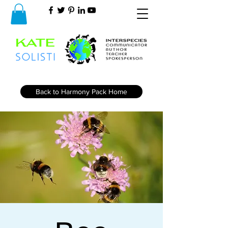
Back to Harmony Pack Home