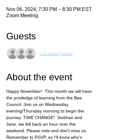
Nov 06, 2024, 7:30 PM – 8:30 PM EST
Zoom Meeting
Guests
+ 5 other guests
About the event
Happy November!  This month we will have 
the priviledge of learning from the Bee 
Council.
Join us on Wednesday 
evening/Thursday morning to begin the 
journey. TIME CHANGE!  Siobhan and 
Jane, we fell back an hour over the 
weekend. Please note and don't miss us. 
Remember to RSVP, so I'll know who's 