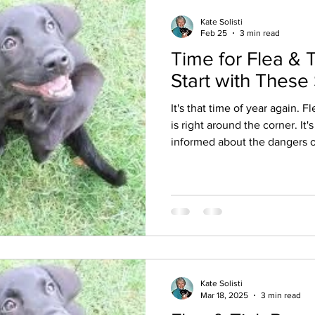
Kate Solisti
Feb 25
3 min read
Time for Flea & 
Start with These
It's that time of year again. 
is right around the corner. It'
informed about the dangers o
insecticides/pesticides and research the best options for
your own animals. On March 2, 20
a story about 1,700 dog deat
reactions of their humans fro
tick collar. Since 2021 more dogs and cats have had toxic
reactions and died as a result
Kate Solisti
Mar 18, 2025
3 min read