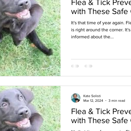
Flea & Tick Prev
with These Safe
It's that time of year again. 
is right around the corner. It'
informed about the...
Kate Solisti
Mar 12, 2024
3 min read
Flea & Tick Prev
with These Safe