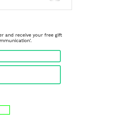
r and receive your free gift
ommunication'.