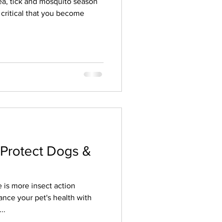
Flea, tick and mosquito season
s critical that you become
 Protect Dogs &
e is more insect action
nce your pet's health with
..