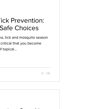
Tick Prevention:
 Safe Choices
Flea, tick and mosquito season
s critical that you become
f topical
21, USA Today published
hs and over 900 harmful
m a popular chemical flea and
 of co