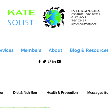
rvices
Members
About
Blog & Resource
or
Diet & Nutrition
Health & Prevention
Messages fr