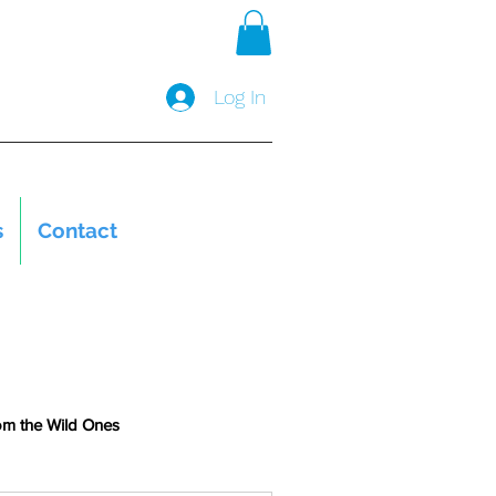
Log In
s
Contact
om the Wild Ones