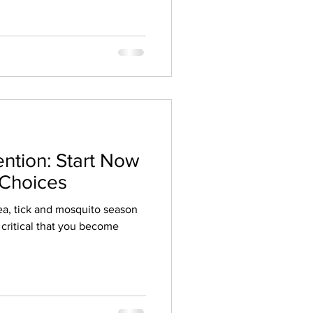
ention: Start Now
 Choices
Flea, tick and mosquito season
s critical that you become