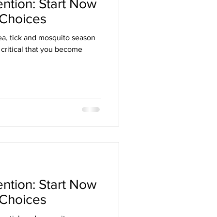
ention: Start Now
 Choices
Flea, tick and mosquito season
s critical that you become
ention: Start Now
 Choices