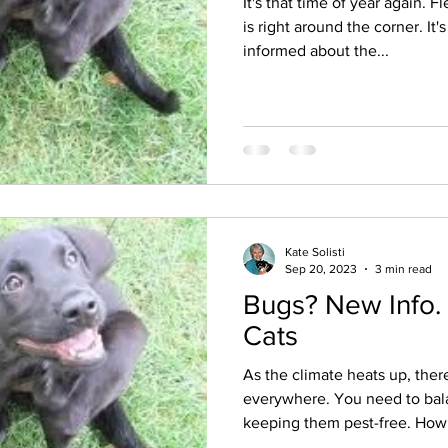
It's that time of year again. 
is right around the corner. It'
informed about the...
Kate Solisti
Sep 20, 2023
3 min read
Bugs? New Info.
Cats
As the climate heats up, ther
everywhere. You need to bala
keeping them pest-free. How.