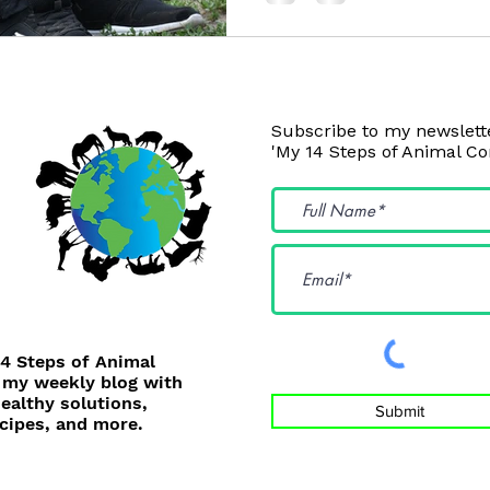
Subscribe to my newslette
'My 14 Steps of Animal C
14 Steps of Animal
 my weekly blog with
healthy solutions,
Submit
cipes, and more.