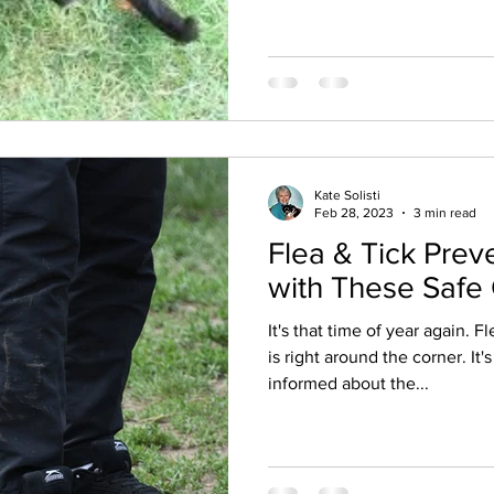
Kate Solisti
Feb 28, 2023
3 min read
Flea & Tick Prev
with These Safe
It's that time of year again. 
is right around the corner. It'
informed about the...