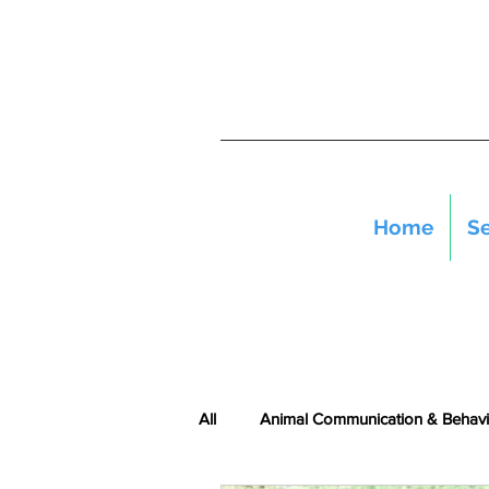
Home
Se
All
Animal Communication & Behavi