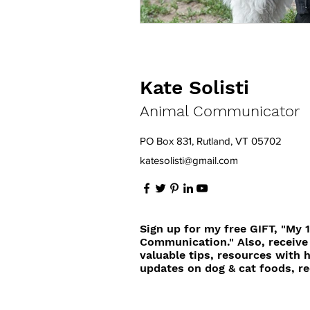
Kate Solisti
Animal Communicator
PO Box 831, Rutland, VT 05702
katesolisti@gmail.com
Sign up for my free GIFT, "My 
Communication." Also, receive
valuable tips, resources with 
updates on dog & cat foods, re