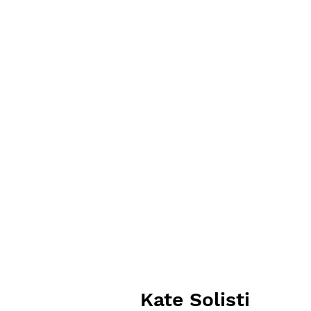
Kate Solisti