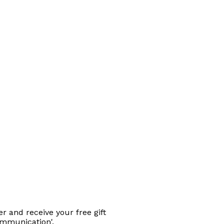
r and receive your free gift
ommunication'.