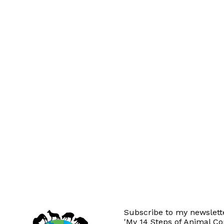
Subscribe to my newslette
'My 14 Steps of Animal C