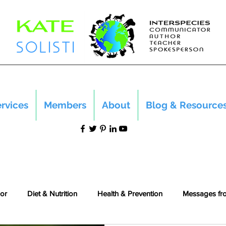
rvices
Members
About
Blog & Resource
or
Diet & Nutrition
Health & Prevention
Messages fr