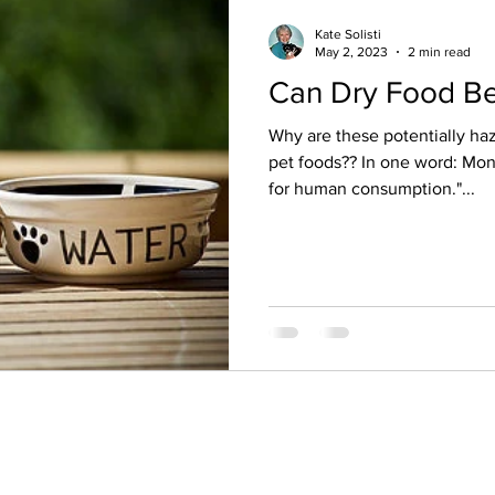
Kate Solisti
May 2, 2023
2 min read
Can Dry Food Be
Why are these potentially hazardous ingredie
pet foods?? In one word: Mon
for human consumption."...