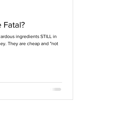
 Fatal?
nts STILL in
ey. They are cheap and "not