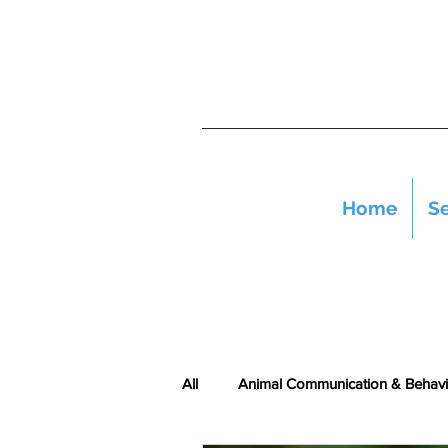
Home
Se
All
Animal Communication & Behavi