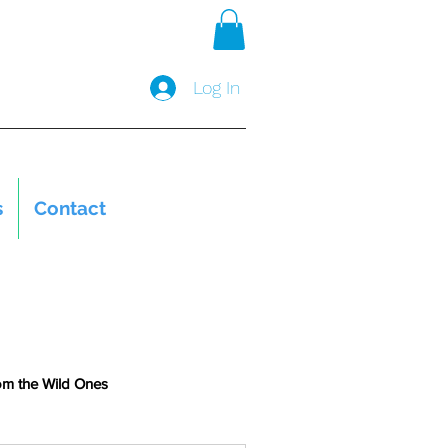
Log In
s
Contact
om the Wild Ones