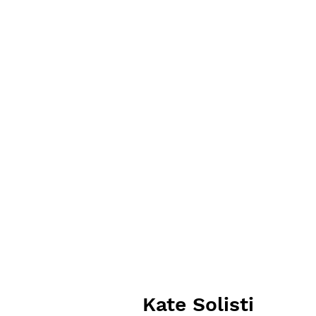
Kate Solisti