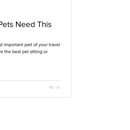
Pets Need This
t important part of your travel
e the best pet sitting or