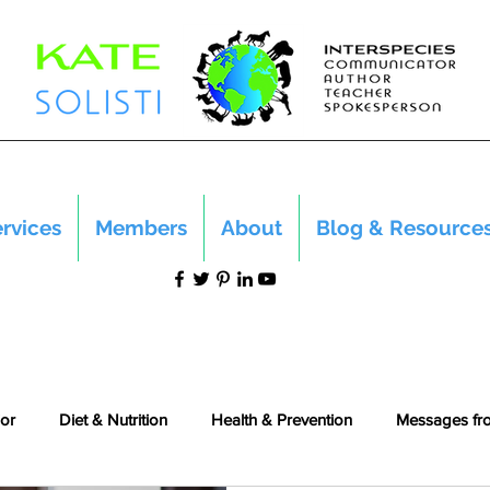
rvices
Members
About
Blog & Resource
or
Diet & Nutrition
Health & Prevention
Messages fr