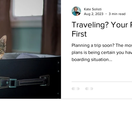
Kate Solisti
Aug 2, 2023
3 min read
Traveling? Your 
First
Planning a trip soon? The mos
plans is being certain you hav
boarding situation...