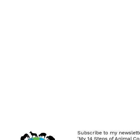
Subscribe to my newslette
'My 14 Steps of Animal C