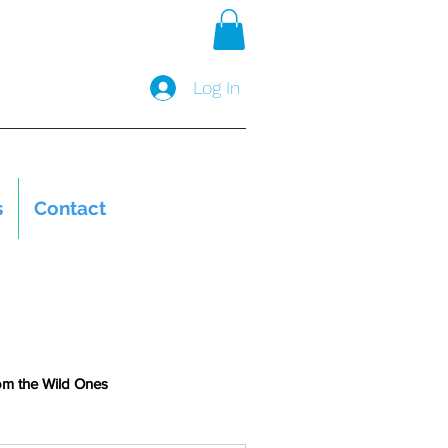
Log In
s
Contact
om the Wild Ones