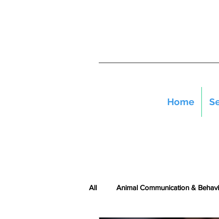
Home
Se
All
Animal Communication & Behavi