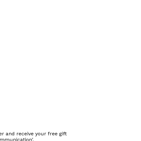
r and receive your free gift
ommunication'.