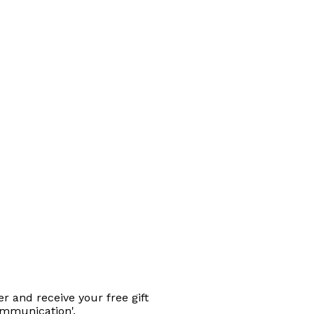
r and receive your free gift
ommunication'.