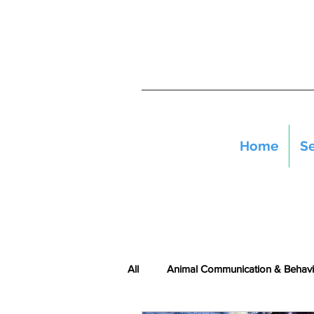
Home
Se
All
Animal Communication & Behavi