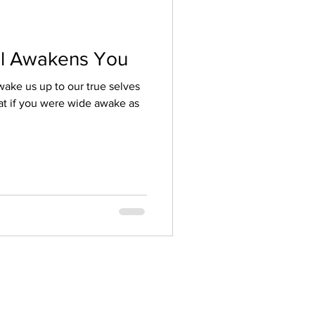
l Awakens You
wake us up to our true selves