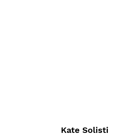
Kate Solisti