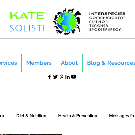
rvices
Members
About
Blog & Resource
or
Diet & Nutrition
Health & Prevention
Messages fr