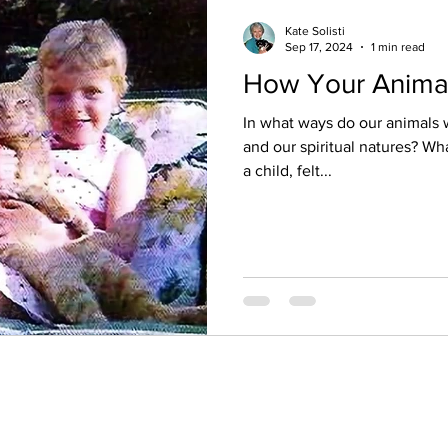
Kate Solisti
Sep 17, 2024
1 min read
How Your Anima
In what ways do our animals 
and our spiritual natures? What if you were wide awake as
a child, felt...