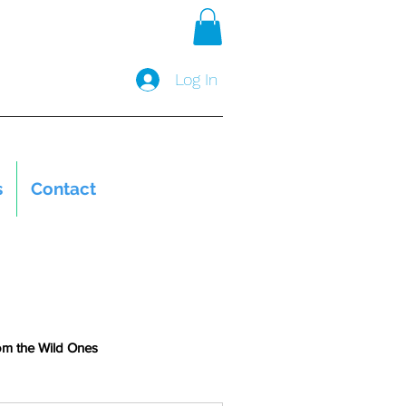
Log In
s
Contact
om the Wild Ones