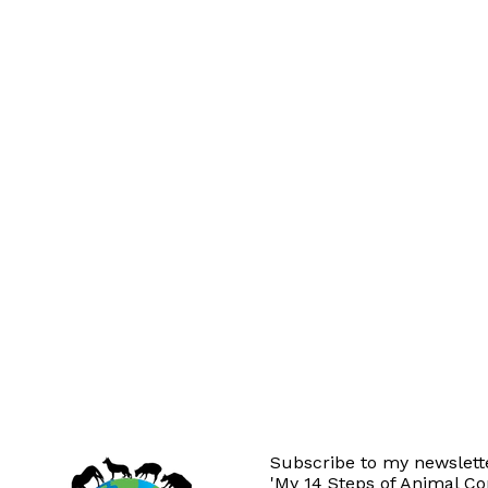
Subscribe to my newslette
'My 14 Steps of Animal C