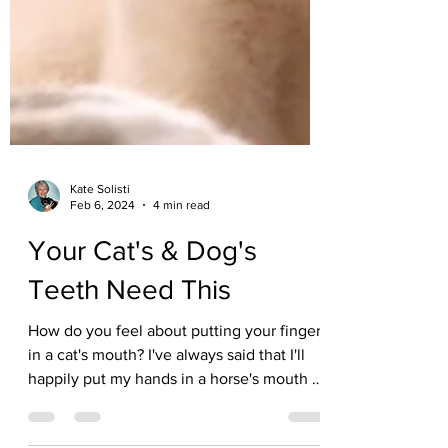
Kate Solisti
Feb 6, 2024
4 min read
Your Cat's & Dog's
Teeth Need This
How do you feel about putting your fingers
in a cat's mouth? I've always said that I'll
happily put my hands in a horse's mouth or
a...