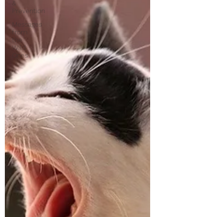
&
Prevention
Messages
from
the
Wild
Ones