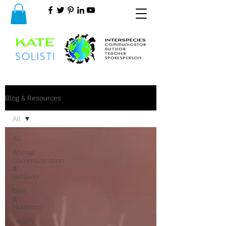
Blog & Resources
All
All
Animal
Communication
&
Behavior
Diet
&
Nutrition
Health